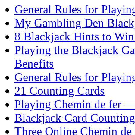
General Rules for Playin
My Gambling Den Black
8 Blackjack Hints to W
Playing the Blackjack G
Benefits
General Rules for Playin
21 Counting Cards
Playing Chemin de fer —
Blackjack Card Counting
Three Online Chemin de f