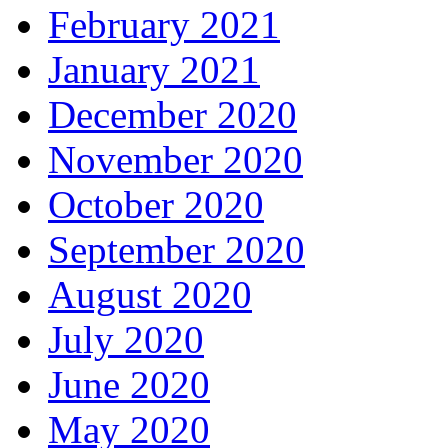
February 2021
January 2021
December 2020
November 2020
October 2020
September 2020
August 2020
July 2020
June 2020
May 2020