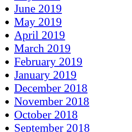
June 2019
May 2019
April 2019
March 2019
February 2019
January 2019
December 2018
November 2018
October 2018
September 2018