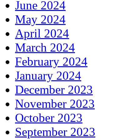
June 2024
May 2024
April 2024
March 2024
February 2024
January 2024
December 2023
November 2023
October 2023
September 2023