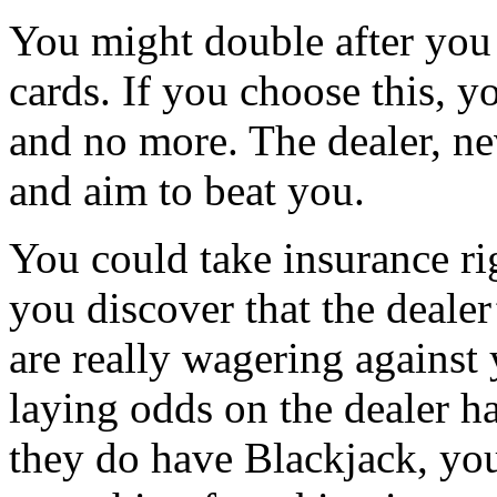
You might double after you 
cards. If you choose this, y
and no more. The dealer, nev
and aim to beat you.
You could take insurance rig
you discover that the deale
are really wagering against
laying odds on the dealer h
they do have Blackjack, you