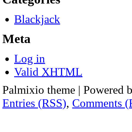
Blackjack
Meta
Log in
Valid
XHTML
Palmixio theme | Powered 
Entries (RSS)
,
Comments (