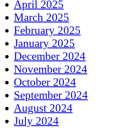
April 2025
March 2025
February 2025
January 2025
December 2024
November 2024
October 2024
September 2024
August 2024
July 2024