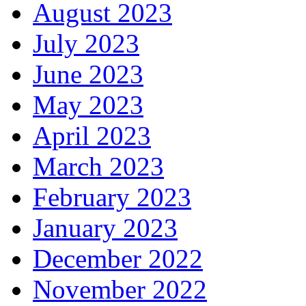
August 2023
July 2023
June 2023
May 2023
April 2023
March 2023
February 2023
January 2023
December 2022
November 2022