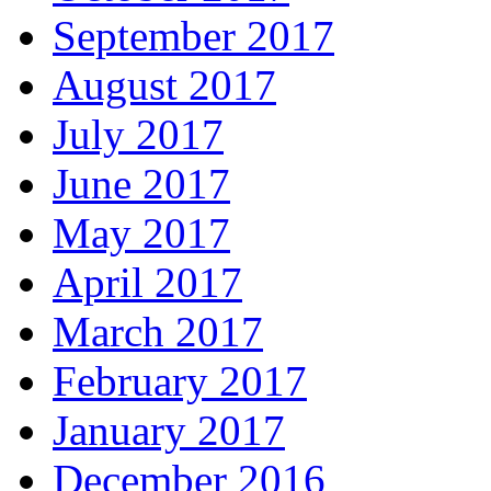
September 2017
August 2017
July 2017
June 2017
May 2017
April 2017
March 2017
February 2017
January 2017
December 2016