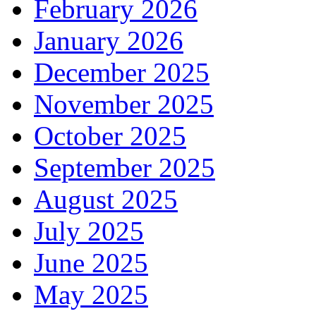
February 2026
January 2026
December 2025
November 2025
October 2025
September 2025
August 2025
July 2025
June 2025
May 2025