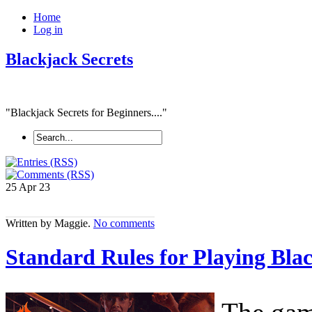
Home
Log in
Blackjack Secrets
"Blackjack Secrets for Beginners...."
25 Apr
23
Written by Maggie.
No comments
Standard Rules for Playing Bla