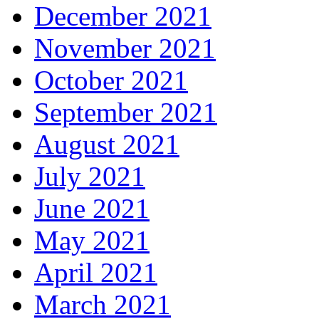
December 2021
November 2021
October 2021
September 2021
August 2021
July 2021
June 2021
May 2021
April 2021
March 2021