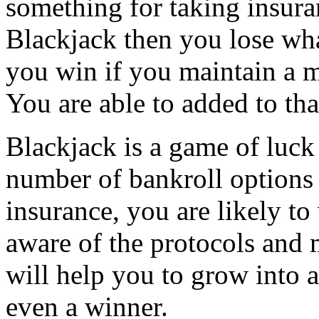
something for taking insura
Blackjack then you lose wha
you win if you maintain a m
You are able to added to that
Blackjack is a game of luck 
number of bankroll options 
insurance, you are likely to
aware of the protocols and 
will help you to grow into 
even a winner.