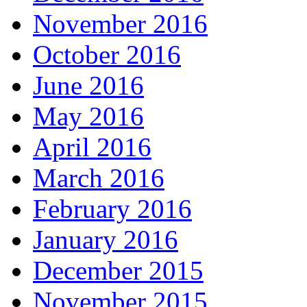
November 2016
October 2016
June 2016
May 2016
April 2016
March 2016
February 2016
January 2016
December 2015
November 2015