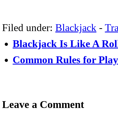
Filed under:
Blackjack
-
Tr
Blackjack Is Like A Rol
Common Rules for Play
Leave a Comment