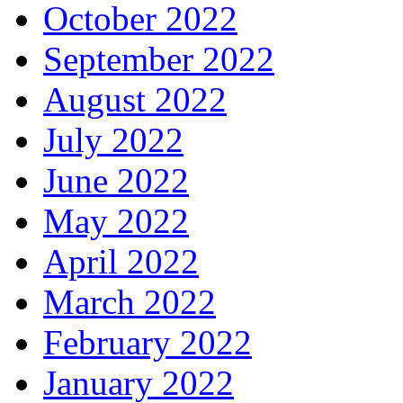
October 2022
September 2022
August 2022
July 2022
June 2022
May 2022
April 2022
March 2022
February 2022
January 2022