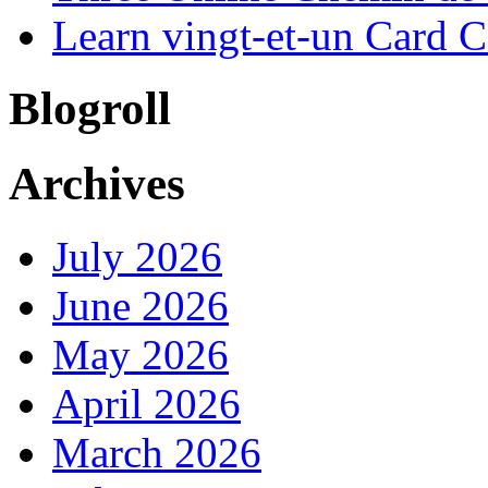
Learn vingt-et-un Card C
Blogroll
Archives
July 2026
June 2026
May 2026
April 2026
March 2026