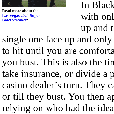
In Black
Read more about the
with onl
Las Vegas 2024 Super
Bowl Streaker
!
up and t
single one face up and only
to hit until you are comfort
you bust. This is also the 
take insurance, or divide a p
casino dealer’s turn. They c
or till they bust. You then 
relying on who had the idea