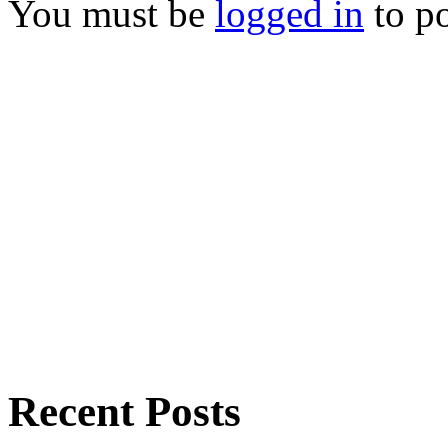
You must be
logged in
to p
Recent Posts