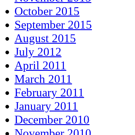
October 2015
September 2015
August 2015
July 2012
April 2011
March 2011
February 2011
January 2011
December 2010
November 2010