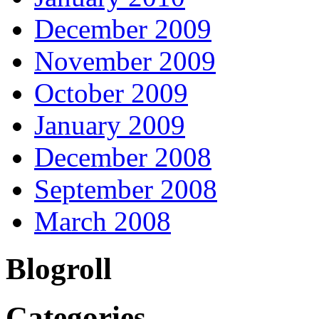
December 2009
November 2009
October 2009
January 2009
December 2008
September 2008
March 2008
Blogroll
Categories