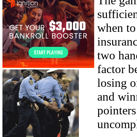
The game
sufficie
when to
insuranc
two han
factor b
losing o
and win
pointers
uncompl