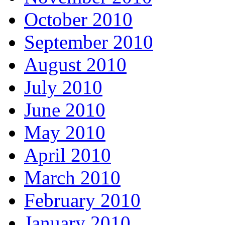
October 2010
September 2010
August 2010
July 2010
June 2010
May 2010
April 2010
March 2010
February 2010
January 2010