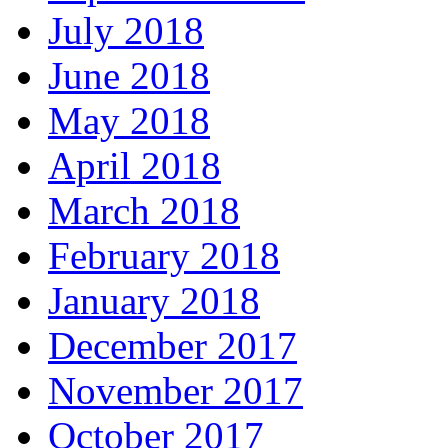
July 2018
June 2018
May 2018
April 2018
March 2018
February 2018
January 2018
December 2017
November 2017
October 2017