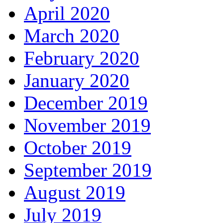
April 2020
March 2020
February 2020
January 2020
December 2019
November 2019
October 2019
September 2019
August 2019
July 2019