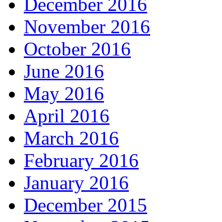
December 2016
November 2016
October 2016
June 2016
May 2016
April 2016
March 2016
February 2016
January 2016
December 2015