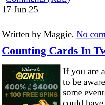
17 Jun
25
Written by Maggie.
No com
Counting Cards In T
If you are 
to be aware
some event
could have 