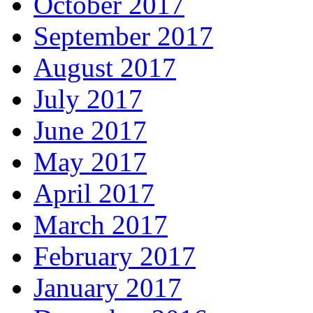
October 2017
September 2017
August 2017
July 2017
June 2017
May 2017
April 2017
March 2017
February 2017
January 2017