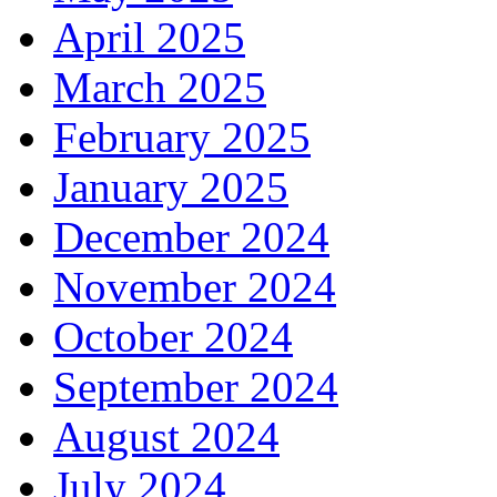
April 2025
March 2025
February 2025
January 2025
December 2024
November 2024
October 2024
September 2024
August 2024
July 2024