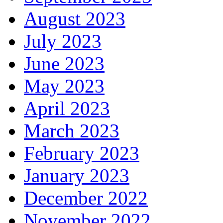
August 2023
July 2023
June 2023
May 2023
April 2023
March 2023
February 2023
January 2023
December 2022
November 2022