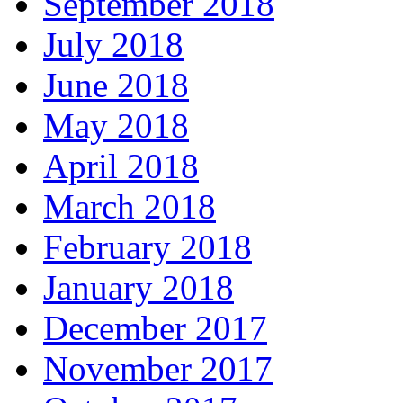
September 2018
July 2018
June 2018
May 2018
April 2018
March 2018
February 2018
January 2018
December 2017
November 2017