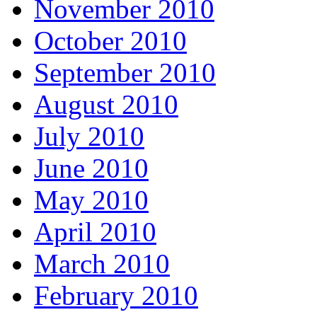
November 2010
October 2010
September 2010
August 2010
July 2010
June 2010
May 2010
April 2010
March 2010
February 2010