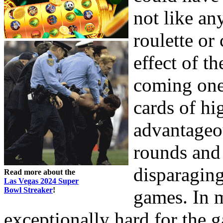
not like an
roulette or
effect of t
coming one.
cards of hi
advantageo
rounds and 
disparaging
Read more about the
Las Vegas 2024 Super
Bowl Streaker
!
games. In m
exceptionally hard for the 