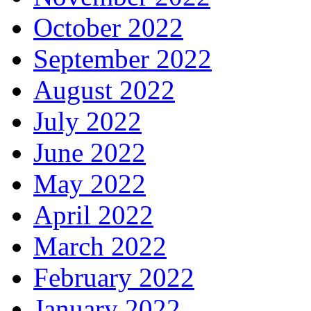
October 2022
September 2022
August 2022
July 2022
June 2022
May 2022
April 2022
March 2022
February 2022
January 2022