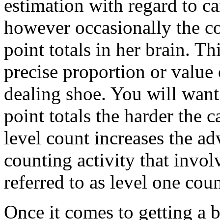
estimation with regard to c
however occasionally the cou
point totals in her brain. T
precise proportion or value 
dealing shoe. You will want 
point totals the harder the c
level count increases the ad
counting activity that involv
referred to as level one coun
Once it comes to getting a 