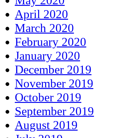
May 2020
April 2020
March 2020
February 2020
January 2020
December 2019
November 2019
October 2019
September 2019
August 2019