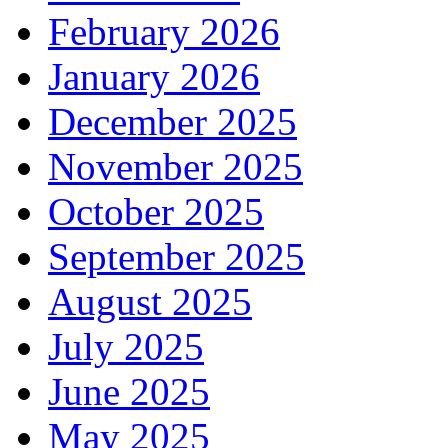
February 2026
January 2026
December 2025
November 2025
October 2025
September 2025
August 2025
July 2025
June 2025
May 2025