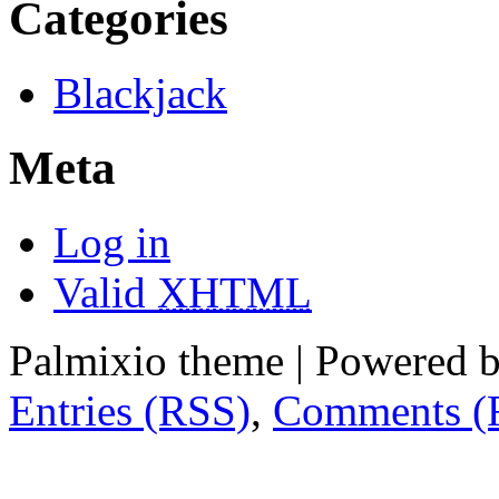
Categories
Blackjack
Meta
Log in
Valid
XHTML
Palmixio theme | Powered 
Entries (RSS)
,
Comments (