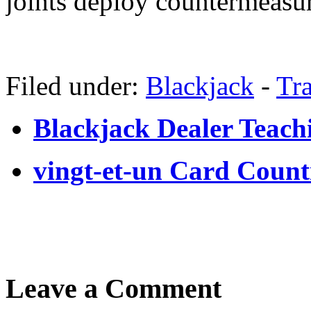
joints deploy countermeasur
Filed under:
Blackjack
-
Tr
Blackjack Dealer Teach
vingt-et-un Card Count
Leave a Comment