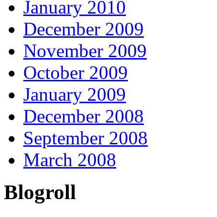
January 2010
December 2009
November 2009
October 2009
January 2009
December 2008
September 2008
March 2008
Blogroll