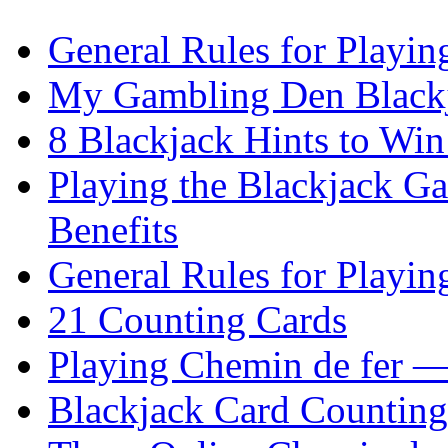
General Rules for Playin
My Gambling Den Black
8 Blackjack Hints to W
Playing the Blackjack G
Benefits
General Rules for Playin
21 Counting Cards
Playing Chemin de fer —
Blackjack Card Counting