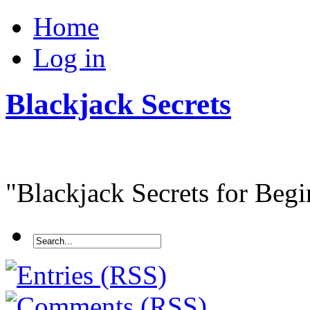
Home
Log in
Blackjack Secrets
"Blackjack Secrets for Begin