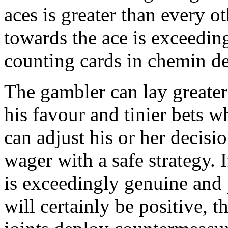
aces is greater than every o
towards the ace is exceeding
counting cards in chemin de
The gambler can lay greater 
his favour and tinier bets w
can adjust his or her decis
wager with a safe strategy. 
is exceedingly genuine and 
will certainly be positive, t