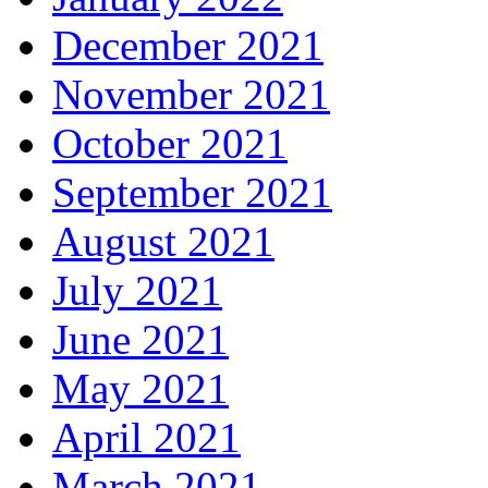
December 2021
November 2021
October 2021
September 2021
August 2021
July 2021
June 2021
May 2021
April 2021
March 2021