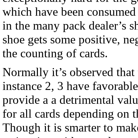
which have been consumed 
in the many pack dealer’s s
shoe gets some positive, neg
the counting of cards.
Normally it’s observed that 
instance 2, 3 have favorable
provide a a detrimental valu
for all cards depending on 
Though it is smarter to mak