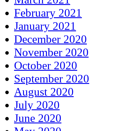
February 2021
January 2021
December 2020
November 2020
October 2020
September 2020
August 2020
July 2020
June 2020