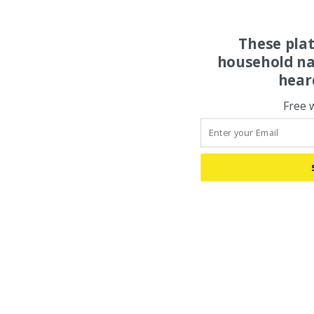
These pla
household na
hear
Free 