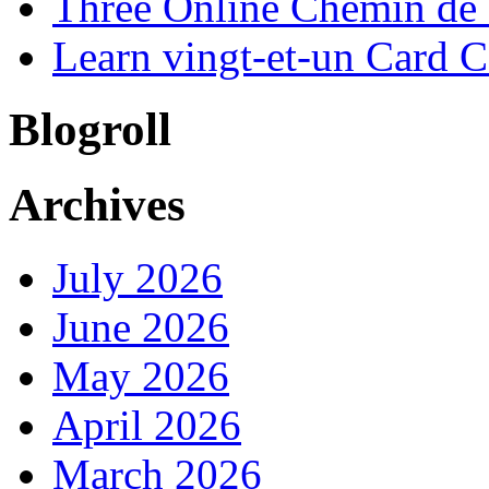
Three Online Chemin de f
Learn vingt-et-un Card C
Blogroll
Archives
July 2026
June 2026
May 2026
April 2026
March 2026