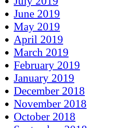
July 2019
June 2019
May 2019
April 2019
March 2019
February 2019
January 2019
December 2018
November 2018
October 2018