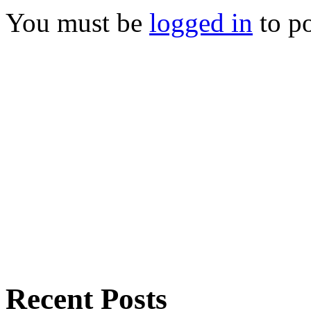
You must be
logged in
to p
Recent Posts