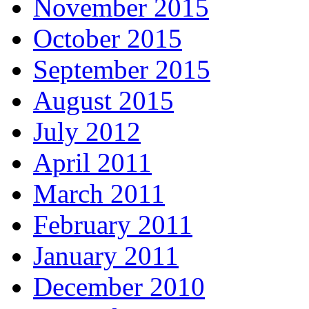
November 2015
October 2015
September 2015
August 2015
July 2012
April 2011
March 2011
February 2011
January 2011
December 2010