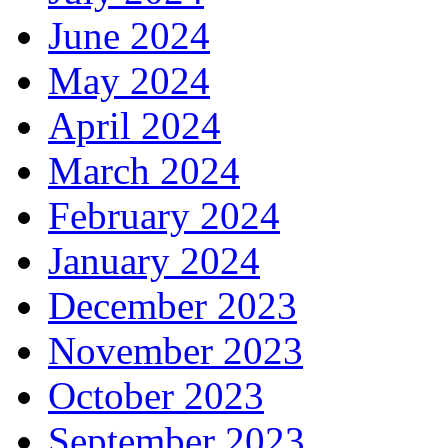
June 2024
May 2024
April 2024
March 2024
February 2024
January 2024
December 2023
November 2023
October 2023
September 2023