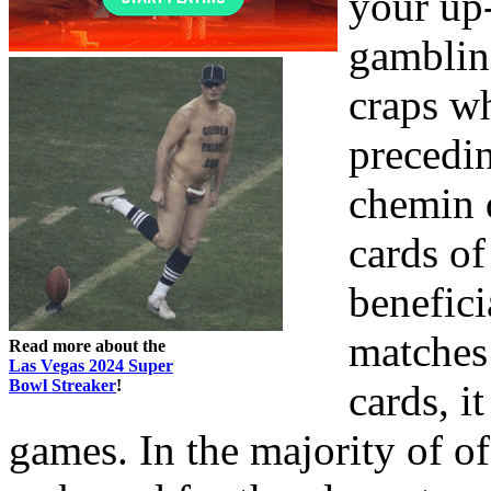
your up-
gambling
craps whe
precedin
chemin d
cards of
benefici
matches
Read more about the
Las Vegas 2024 Super
Bowl Streaker
!
cards, i
games. In the majority of of