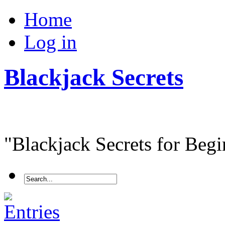
Home
Log in
Blackjack Secrets
"Blackjack Secrets for Begin