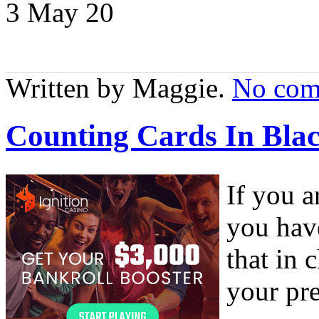
3 May
20
Written by Maggie.
No com
Counting Cards In Blac
If you a
you have
that in 
your pr