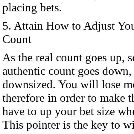
placing bets.
5. Attain How to Adjust Yo
Count
As the real count goes up, s
authentic count goes down, 
downsized. You will lose m
therefore in order to make 
have to up your bet size wh
This pointer is the key to w