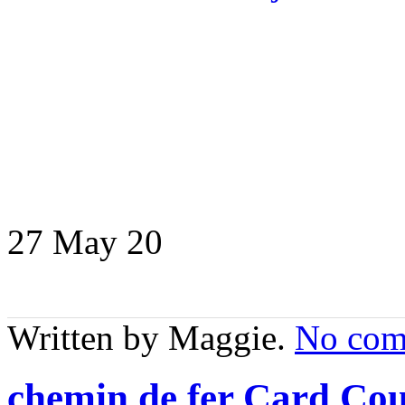
27 May
20
Written by Maggie.
No com
chemin de fer Card Co