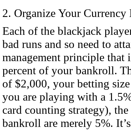
2. Organize Your Currency E
Each of the blackjack playe
bad runs and so need to atta
management principle that i
percent of your bankroll. Th
of $2,000, your betting size 
you are playing with a 1.5%
card counting strategy), the
bankroll are merely 5%. It’s