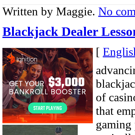
Written by Maggie.
No com
Blackjack Dealer Lesso
[
Englis
advancin
blackjac
of casi
that emp
gaming 