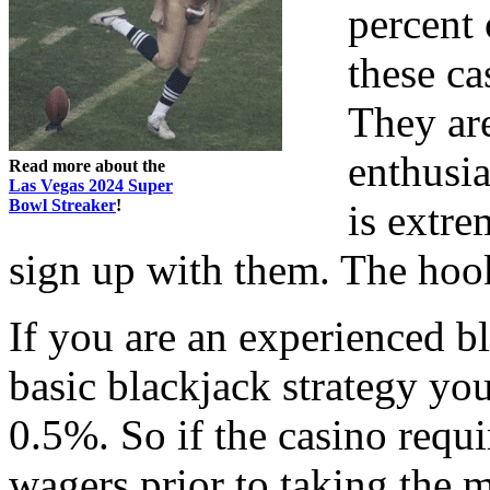
percent 
these ca
They ar
enthusia
Read more about the
Las Vegas 2024 Super
Bowl Streaker
!
is extre
sign up with them. The hook
If you are an experienced 
basic blackjack strategy yo
0.5%. So if the casino requi
wagers prior to taking the 