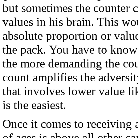
but sometimes the counter c
values in his brain. This wo
absolute proportion or value
the pack. You have to know t
the more demanding the coun
count amplifies the adversi
that involves lower value li
is the easiest.
Once it comes to receiving 
of aces is above all other c