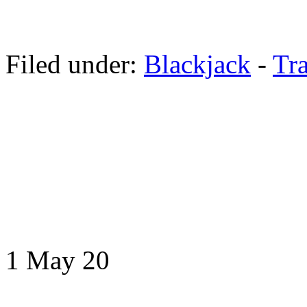
Filed under:
Blackjack
-
Tr
1 May
20