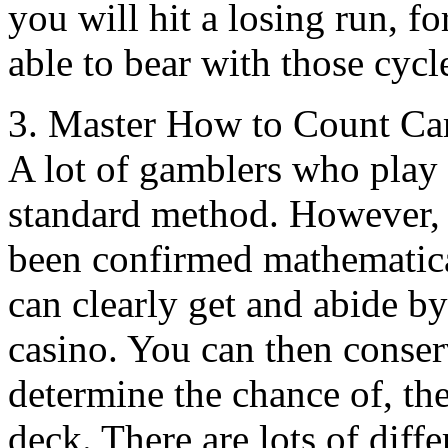
you will hit a losing run, f
able to bear with those cycl
3. Master How to Count Car
A lot of gamblers who play
standard method. However, f
been confirmed mathematica
can clearly get and abide by
casino. You can then conser
determine the chance of, the
deck. There are lots of dif