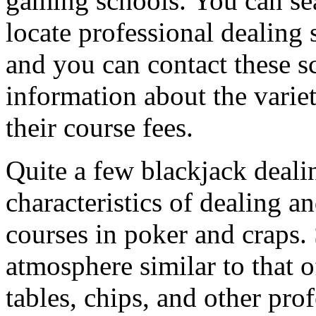
gaming schools. You can se
locate professional dealing
and you can contact these sc
information about the varie
their course fees.
Quite a few blackjack deali
characteristics of dealing a
courses in poker and craps
atmosphere similar to that o
tables, chips, and other pro