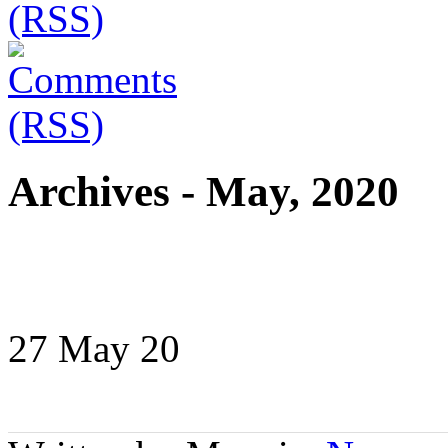
Archives - May, 2020
27 May
20