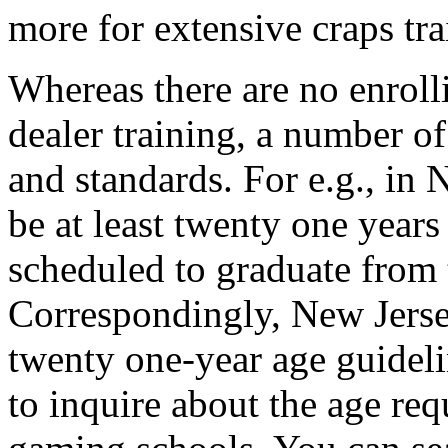
more for extensive craps tra
Whereas there are no enroll
dealer training, a number of
and standards. For e.g., in 
be at least twenty one years
scheduled to graduate from 
Correspondingly, New Jersey
twenty one-year age guideline
to inquire about the age req