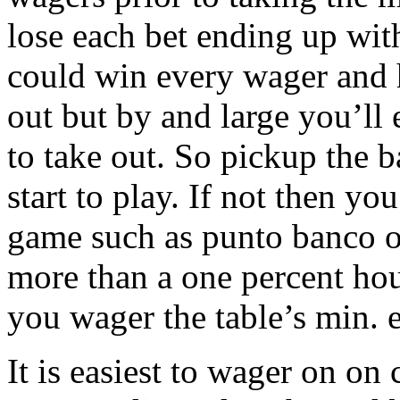
lose each bet ending up wit
could win every wager and 
out but by and large you’ll 
to take out. So pickup the b
start to play. If not then yo
game such as punto banco or
more than a one percent ho
you wager the table’s min. 
It is easiest to wager on on