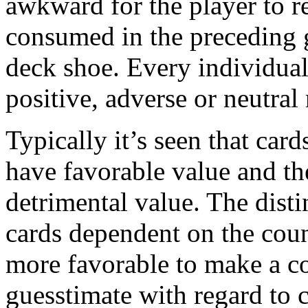
awkward for the player to r
consumed in the preceding 
deck shoe. Every individual
positive, adverse or neutral
Typically it’s seen that car
have favorable value and th
detrimental value. The disti
cards dependent on the coun
more favorable to make a co
guesstimate with regard to c