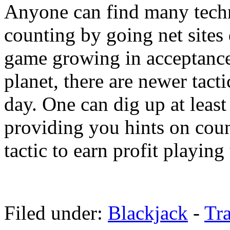
Anyone can find many techn
counting by going net sites
game growing in acceptance
planet, there are newer tact
day. One can dig up at leas
providing you hints on coun
tactic to earn profit playin
Filed under:
Blackjack
-
Tr