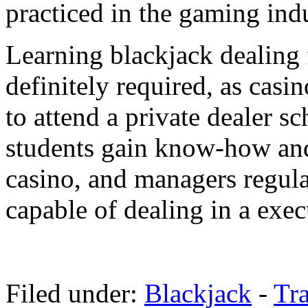
practiced in the gaming indu
Learning blackjack dealing 
definitely required, as casi
to attend a private dealer sc
students gain know-how and
casino, and managers regula
capable of dealing in a exe
Filed under:
Blackjack
-
Tr