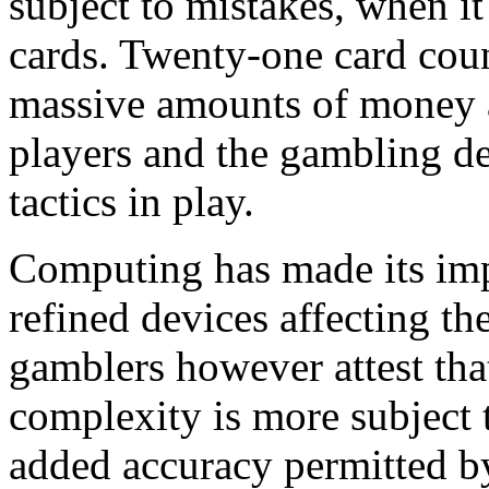
subject to mistakes, when it
cards. Twenty-one card coun
massive amounts of money a
players and the gambling d
tactics in play.
Computing has made its imp
refined devices affecting the
gamblers however attest that
complexity is more subject 
added accuracy permitted by