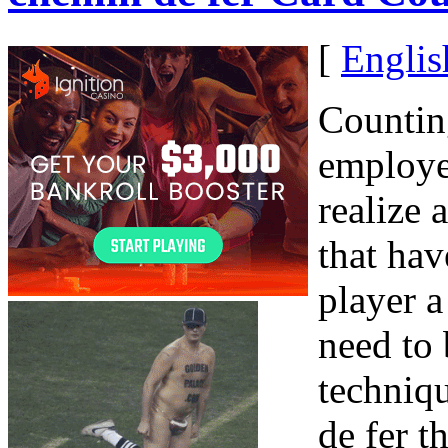
[
Englis
Counting
employe
realize 
that hav
player a
need to 
techniqu
de fer t