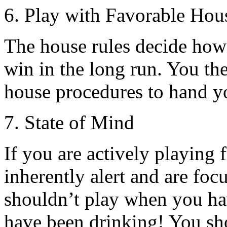
6. Play with Favorable Hou
The house rules decide how
win in the long run. You the
house procedures to hand y
7. State of Mind
If you are actively playing 
inherently alert and are foc
shouldn’t play when you hav
have been drinking! You sh