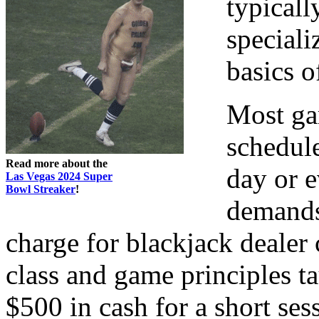
typicall
speciali
basics o
Most ga
schedule
Read more about the
day or 
Las Vegas 2024 Super
Bowl Streaker
!
demands
charge for blackjack dealer 
class and game principles t
$500 in cash for a short ses