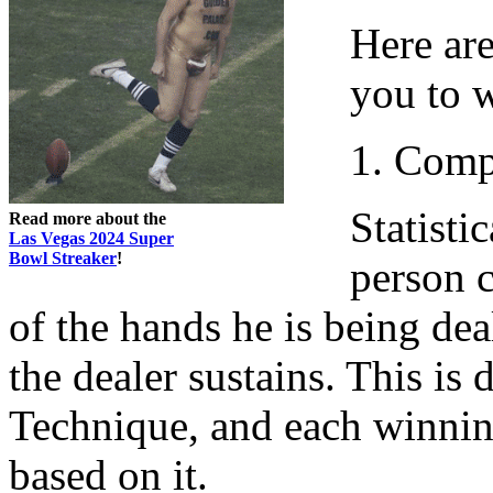
Here are
you to 
1. Comp
Statisti
Read more about the
Las Vegas 2024 Super
Bowl Streaker
!
person 
of the hands he is being dea
the dealer sustains. This is
Technique, and each winnin
based on it.