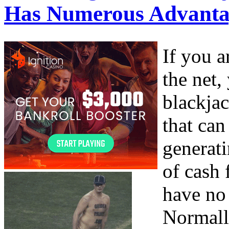
Has Numerous Advanta
If you a
the net,
blackja
that can
generat
of cash 
have no 
Normally