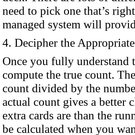
need to pick one that’s righ
managed system will provide
4. Decipher the Appropriat
Once you fully understand t
compute the true count. The
count divided by the number
actual count gives a better 
extra cards are than the ru
be calculated when you want