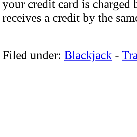
your credit card is charged b
receives a credit by the sa
Filed under:
Blackjack
-
Tr