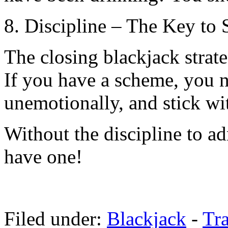
8. Discipline – The Key to 
The closing blackjack strate
If you have a scheme, you ne
unemotionally, and stick wit
Without the discipline to ad
have one!
Filed under:
Blackjack
-
Tr