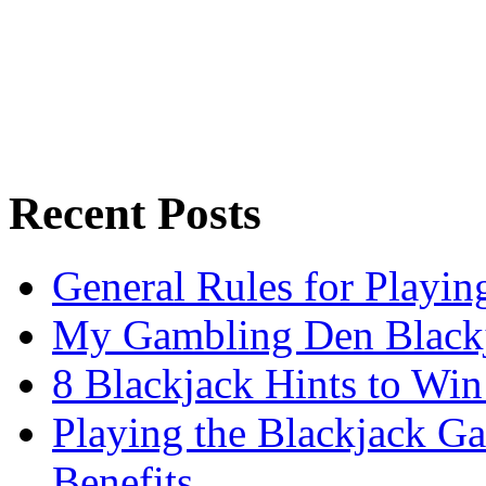
Recent Posts
General Rules for Playin
My Gambling Den Black
8 Blackjack Hints to W
Playing the Blackjack G
Benefits