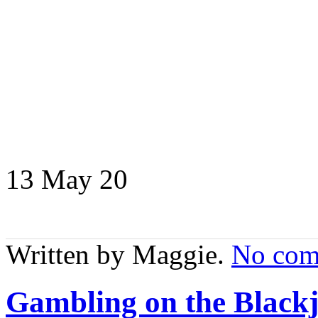
13 May
20
Written by Maggie.
No com
Gambling on the Blackj