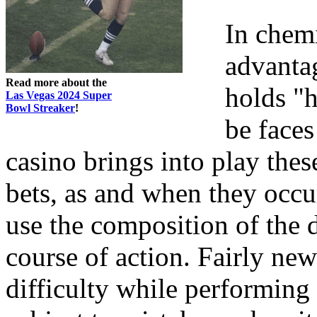
In chemi
advanta
Read more about the
holds "h
Las Vegas 2024 Super
Bowl Streaker
!
be faces
casino brings into play thes
bets, as and when they occ
use the composition of the d
course of action. Fairly n
difficulty while performing