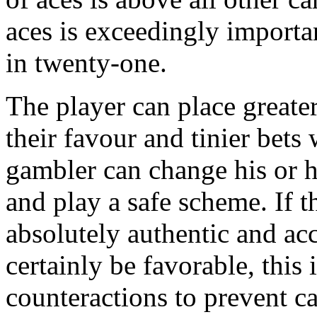
aces is exceedingly importan
in twenty-one.
The player can place greater
their favour and tinier bets
gambler can change his or h
and play a safe scheme. If 
absolutely authentic and acc
certainly be favorable, thi
counteractions to prevent c