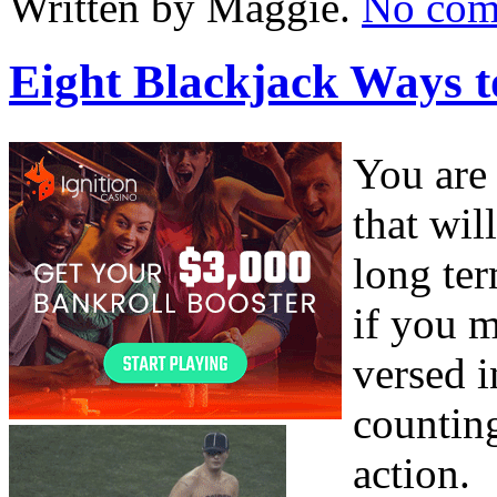
Written by Maggie.
No com
Eight Blackjack Ways 
You are 
that wil
long te
if you 
versed i
counting
action.