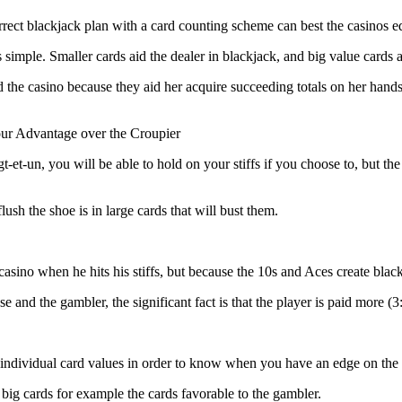
rect blackjack plan with a card counting scheme can best the casinos e
s simple. Smaller cards aid the dealer in blackjack, and big value cards a
 the casino because they aid her acquire succeeding totals on her hands w
ur Advantage over the Croupier
t-et-un, you will be able to hold on your stiffs if you choose to, but the
ush the shoe is in large cards that will bust them.
asino when he hits his stiffs, but because the 10s and Aces create blac
 and the gambler, the significant fact is that the player is paid more (3
e individual card values in order to know when you have an edge on the 
 big cards for example the cards favorable to the gambler.