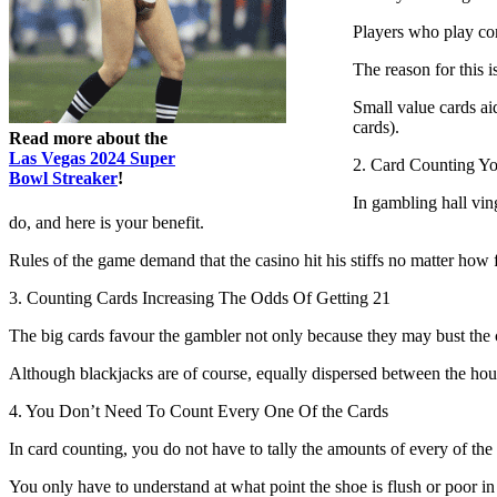
Players who play cor
The reason for this i
Small value cards aid
cards).
Read more about the
Las Vegas 2024 Super
2. Card Counting Yo
Bowl Streaker
!
In gambling hall ving
do, and here is your benefit.
Rules of the game demand that the casino hit his stiffs no matter how fl
3. Counting Cards Increasing The Odds Of Getting 21
The big cards favour the gambler not only because they may bust the c
Although blackjacks are of course, equally dispersed between the house
4. You Don’t Need To Count Every One Of the Cards
In card counting, you do not have to tally the amounts of every of th
You only have to understand at what point the shoe is flush or poor in