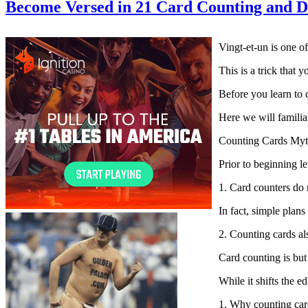
Become Versed in 21 Card Counting and D
Vingt-et-un is one o
This is a trick that
Before you learn to 
Here we will famili
Counting Cards Myt
Prior to beginning l
1. Card counters do 
In fact, simple plan
2. Counting cards al
Card counting is but
While it shifts the 
1. Why counting ca