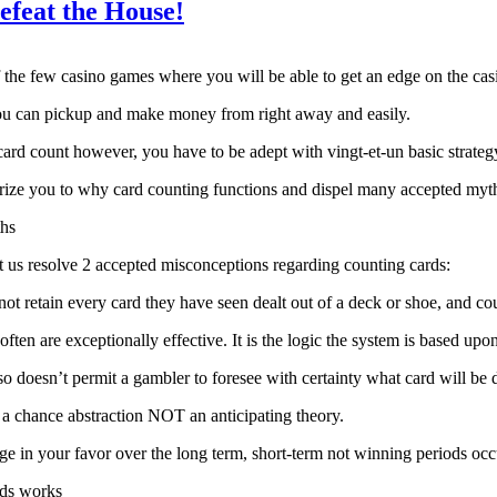
efeat the House!
f the few casino games where you will be able to get an edge on the cas
 you can pickup and make money from right away and easily.
card count however, you have to be adept with vingt-et-un basic strateg
arize you to why card counting functions and dispel many accepted myt
hs
et us resolve 2 accepted misconceptions regarding counting cards:
not retain every card they have seen dealt out of a deck or shoe, and co
s often are exceptionally effective. It is the logic the system is based 
so doesn’t permit a gambler to foresee with certainty what card will be 
 a chance abstraction NOT an anticipating theory.
edge in your favor over the long term, short-term not winning periods oc
rds works