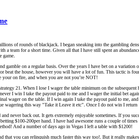
ame
llions of rounds of blackjack. I began sneaking into the gambling dens
th a team for a short time. Given all that I have still spent an abundan
he game.
e and gamble on a regular basis. Over the years I have bet on a variation
c or beat the house, however you will have a lot of fun. This tactic is fo
e your on fire, and when you are not you’re NOT!
strategy 21. When I lose I wager the table minimum on the subsequent h
ever I win I take the payout paid to me and I wager the initial bet agai
al wager on the table. If I win again I take the payout paid to me, and i
nue wagering this way "Take it Leave it etc". Once I do not win I return 
d and never back out. It gets extremely enjoyable sometimes. If you su
betting $100-200per hand. I have had awesome runs a couple of times now
ethod! And a number of days ago in Vegas I left a table with $1200!
that you can relinquish much faster this way too!. But it really makes