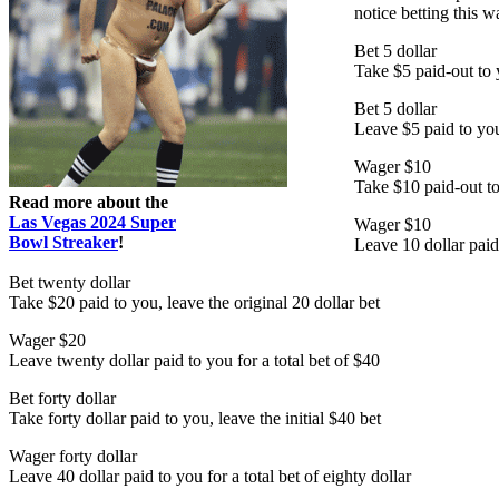
notice betting this w
Bet 5 dollar
Take $5 paid-out to y
Bet 5 dollar
Leave $5 paid to you 
Wager $10
Take $10 paid-out to
Read more about the
Las Vegas 2024 Super
Wager $10
Bowl Streaker
!
Leave 10 dollar paid-
Bet twenty dollar
Take $20 paid to you, leave the original 20 dollar bet
Wager $20
Leave twenty dollar paid to you for a total bet of $40
Bet forty dollar
Take forty dollar paid to you, leave the initial $40 bet
Wager forty dollar
Leave 40 dollar paid to you for a total bet of eighty dollar