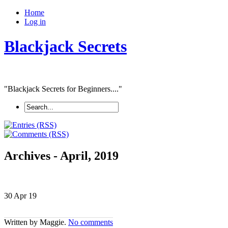
Home
Log in
Blackjack Secrets
"Blackjack Secrets for Beginners...."
Archives - April, 2019
30 Apr
19
Written by Maggie.
No comments