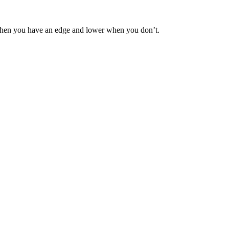
 when you have an edge and lower when you don’t.