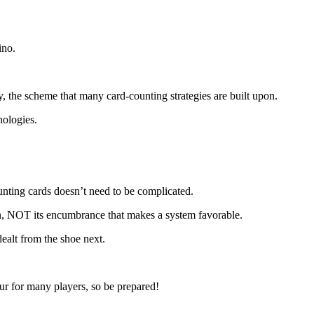
ino.
y, the scheme that many card-counting strategies are built upon.
hologies.
unting cards doesn’t need to be complicated.
upon, NOT its encumbrance that makes a system favorable.
dealt from the shoe next.
cur for many players, so be prepared!