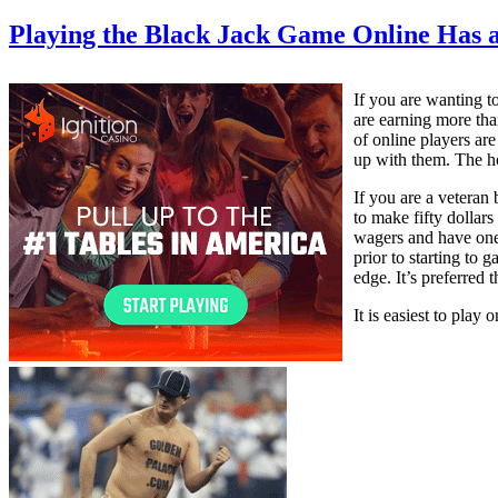
Playing the Black Jack Game Online Has
If you are wanting t
are earning more than
of online players ar
up with them. The h
If you are a veteran
to make fifty dollar
wagers and have one 
prior to starting to
edge. It’s preferred
It is easiest to play