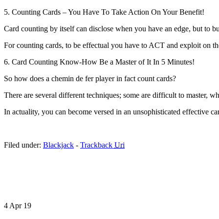
5. Counting Cards – You Have To Take Action On Your Benefit!
Card counting by itself can disclose when you have an edge, but to
For counting cards, to be effectual you have to ACT and exploit on the 
6. Card Counting Know-How Be a Master of It In 5 Minutes!
So how does a chemin de fer player in fact count cards?
There are several different techniques; some are difficult to master, wh
In actuality, you can become versed in an unsophisticated effective c
Filed under:
Blackjack
-
Trackback
Uri
4 Apr
19