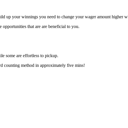
 build up your winnings you need to change your wager amount higher
opportunities that are are beneficial to you.
ile some are effortless to pickup.
ard counting method in approximately five mins!