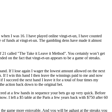
 when I was 16. I have played online vingt-et-un, I have counted
ce of funds at vingt-et-un. The gambling dens have made it almost
 of 21 called "The Take it Leave it Method". You certainly won’t get
unded on the fact that vingt-et-un appears to be a game of streaks.
and. If I lose again I wager the lowest amount allowed on the next
n. If I win this hand I then leave the winnings paid to me and now
f I succeed the next hand I leave it for a total of four times my
the action back down to the original bet.
cceed at a few hands in sequence your bets go up very quick. Before
. I left a $5 table at the Paris a few years back with $750 after 60
 the game more enjoyable. And you will be aghast at the streaks you