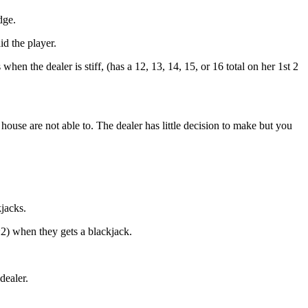
dge.
id the player.
hen the dealer is stiff, (has a 12, 13, 14, 15, or 16 total on her 1st 2
 house are not able to. The dealer has little decision to make but you
kjacks.
:2) when they gets a blackjack.
dealer.