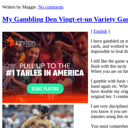
Written by Maggie.
No comments
My Gambling Den Vingt-et-un Variety G
[
English
]
I have gambled on mi
cards, and worked wi
impossible to beat t
I still like the gam
flush with this tacti
When you are on fir
I gamble with basic 
hand again etc. When
have double my origin
original bet. I conti
I am very discipline
you know it you are 
minutes using this m
You must comprehend 