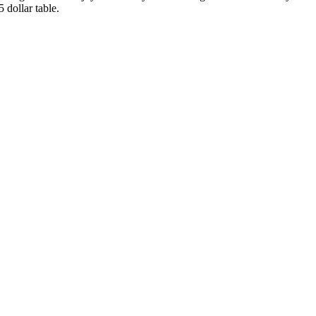
 dollar table.