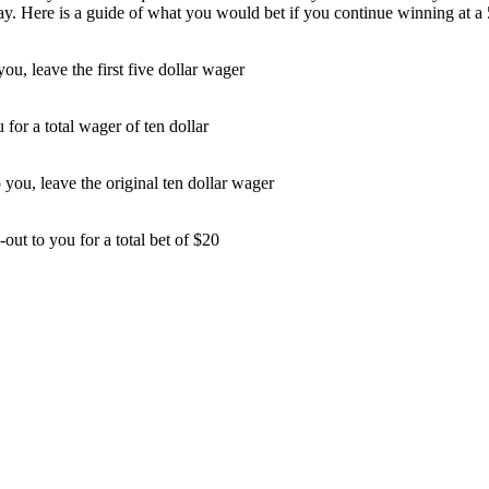
ay. Here is a guide of what you would bet if you continue winning at a 5
ou, leave the first five dollar wager
for a total wager of ten dollar
 you, leave the original ten dollar wager
out to you for a total bet of $20