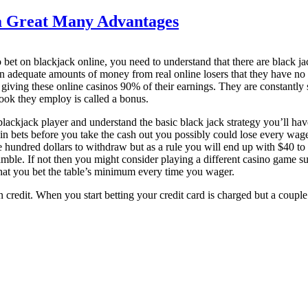
 a Great Many Advantages
o bet on blackjack online, you need to understand that there are black 
 adequate amounts of money from real online losers that they have no rea
e giving these online casinos 90% of their earnings. They are constantly
ook they employ is called a bonus.
 blackjack player and understand the basic black jack strategy you’ll hav
s in bets before you take the cash out you possibly could lose every wag
hundred dollars to withdraw but as a rule you will end up with $40 to s
 gamble. If not then you might consider playing a different casino game 
 that you bet the table’s minimum every time you wager.
 on credit. When you start betting your credit card is charged but a coupl