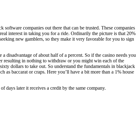
jack software companies out there that can be trusted. These companies
l interest in taking you for a ride. Ordinarily the picture is that 20%
 seeking new gamblers, so they make it very favorable for you to sign
e a disadvantage of about half of a percent. So if the casino needs you
er resulting in nothing to withdraw or you might win each of the
ixty dollars to take out. So understand the fundamentals in blackjack
such as baccarat or craps. Here you’ll have a bit more than a 1% house
e of days later it receives a credit by the same company.