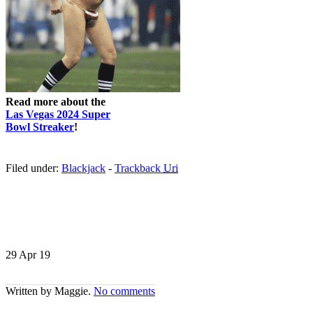
Read more about the
Las Vegas 2024 Super
Bowl Streaker
!
Filed under:
Blackjack
-
Trackback
Uri
29 Apr
19
Written by Maggie.
No comments