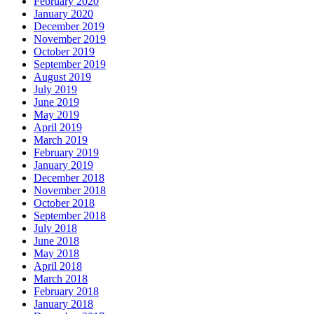
February 2020
January 2020
December 2019
November 2019
October 2019
September 2019
August 2019
July 2019
June 2019
May 2019
April 2019
March 2019
February 2019
January 2019
December 2018
November 2018
October 2018
September 2018
July 2018
June 2018
May 2018
April 2018
March 2018
February 2018
January 2018