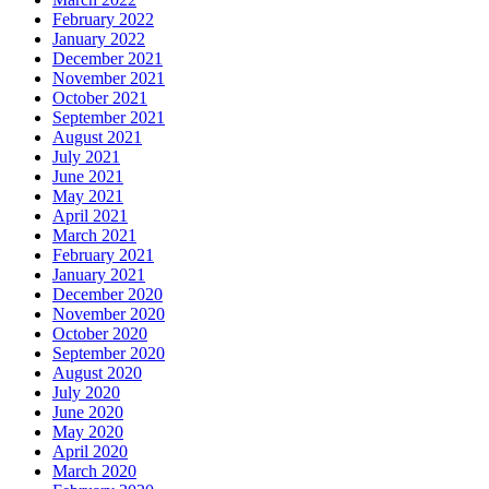
February 2022
January 2022
December 2021
November 2021
October 2021
September 2021
August 2021
July 2021
June 2021
May 2021
April 2021
March 2021
February 2021
January 2021
December 2020
November 2020
October 2020
September 2020
August 2020
July 2020
June 2020
May 2020
April 2020
March 2020