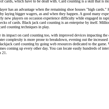
 of cards, which have to be dealt with. Card counting is a skill that is
player has an advantage when the remaining shoe houses "high cards." 
s by laying bigger wagers, as and when they happen. A good many exper
irly new players on occasion experience difficulty while engaged in rap
ecks of cards. Black jack card counting is an enterprise by itself. Mil
ard counting techniques in play.
ts impact on card counting too, with improved devices impacting the en
ater complexity is more prone to breakdown, evening out the increased 
r blackjack card counting by going web resources dedicated to the game.
mes coming up every other day. You can locate easily hundreds of intern
 21.