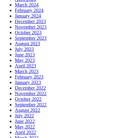
March 2024
February 2024
January 2024
December 2023
November 2023
October 2023
September 2023
August 2023
July 2023
June 2023
May 2023
April 2023
March 2023
February 2023
January 2023
December 2022
November 2022
October 2022
September 2022
August 2022
July 2022
June 2022
May 2022
April 2022
March 2022