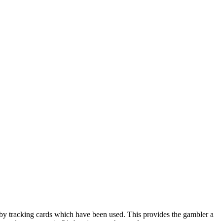
y by tracking cards which have been used. This provides the gambler a