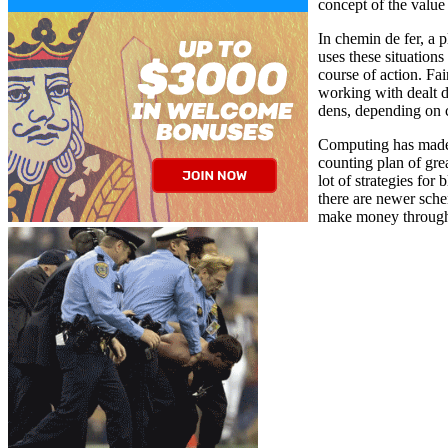
concept of the value
In chemin de fer, a 
uses these situation
course of action. Fa
working with dealt d
dens, depending on c
Computing has made i
counting plan of gre
lot of strategies fo
there are newer sche
make money through