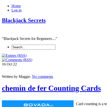
Home
Log in
Blackjack Secrets
"Blackjack Secrets for Beginners...."
16 Oct
22
Written by Maggie.
No comments
chemin de fer Counting Cards
Card counting is a t