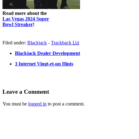
Read more about the
Las Vegas 2024 Super
Bowl Streaker
!
Filed under:
Blackjack
-
Trackback
Uri
Blackjack Dealer Development
3 Internet Vingt-et-un Hints
Leave a Comment
You must be
logged in
to post a comment.