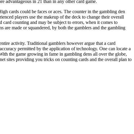
 more advantageous in 21 than in any other card game.
High cards could be faces or aces. The counter in the gambling den
ienced players use the makeup of the deck to change their overall
id card counting and may be subject to errors, when it comes to
lions are made or squandered, by both the gamblers and the gambling
tire activity. Traditional gamblers however argue that a card
accuracy permitted by the application of technology. One can locate a
 With the game growing in fame in gambling dens all over the globe,
et sites providing you tricks on counting cards and the overall plan to