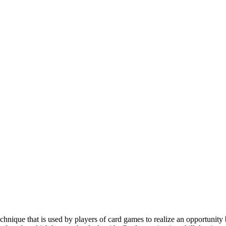
echnique that is used by players of card games to realize an opportunit