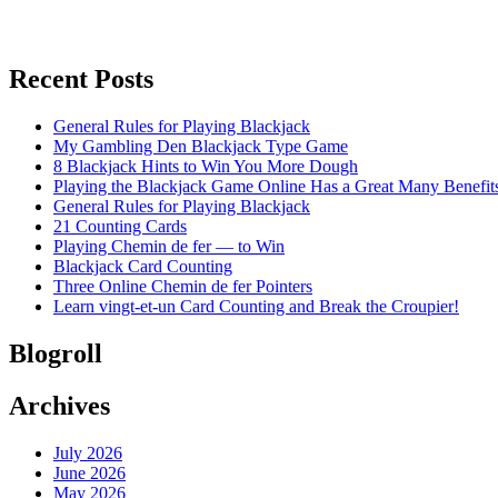
Recent Posts
General Rules for Playing Blackjack
My Gambling Den Blackjack Type Game
8 Blackjack Hints to Win You More Dough
Playing the Blackjack Game Online Has a Great Many Benefit
General Rules for Playing Blackjack
21 Counting Cards
Playing Chemin de fer — to Win
Blackjack Card Counting
Three Online Chemin de fer Pointers
Learn vingt-et-un Card Counting and Break the Croupier!
Blogroll
Archives
July 2026
June 2026
May 2026