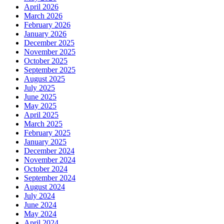
April 2026
March 2026
February 2026
January 2026
December 2025
November 2025
October 2025
September 2025
August 2025
July 2025
June 2025
May 2025
April 2025
March 2025
February 2025
January 2025
December 2024
November 2024
October 2024
September 2024
August 2024
July 2024
June 2024
May 2024
April 2024