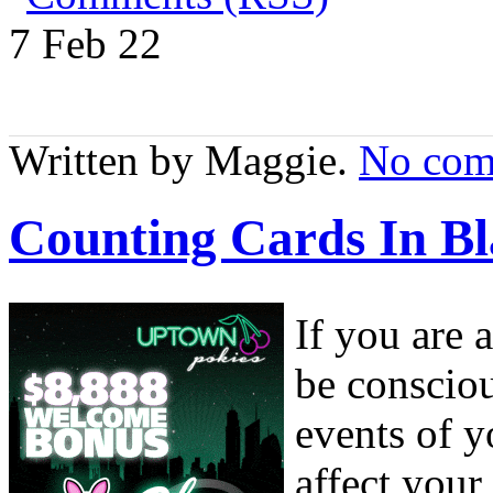
7 Feb
22
Written by Maggie.
No com
Counting Cards In Bl
If you are 
be consciou
events of 
affect your