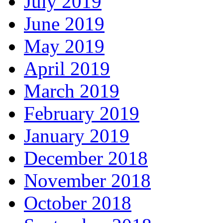
July 2019
June 2019
May 2019
April 2019
March 2019
February 2019
January 2019
December 2018
November 2018
October 2018