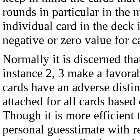
rounds in particular in the
individual card in the deck 
negative or zero value for c
Normally it is discerned tha
instance 2, 3 make a favorab
cards have an adverse distin
attached for all cards base
Though it is more efficient 
personal guesstimate with r