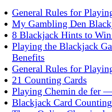
General Rules for Playin
My Gambling Den Black
8 Blackjack Hints to W
Playing the Blackjack G
Benefits
General Rules for Playin
21 Counting Cards
Playing Chemin de fer —
Blackjack Card Counting