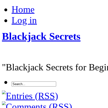
Home
Log in
Blackjack Secrets
"Blackjack Secrets for Begin