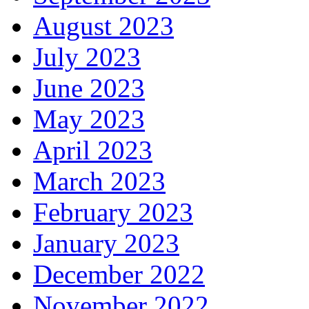
August 2023
July 2023
June 2023
May 2023
April 2023
March 2023
February 2023
January 2023
December 2022
November 2022