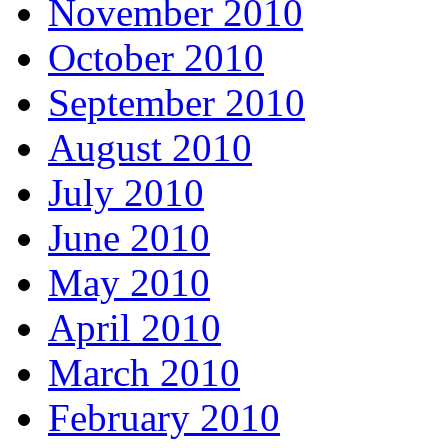
November 2010
October 2010
September 2010
August 2010
July 2010
June 2010
May 2010
April 2010
March 2010
February 2010