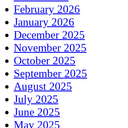
February 2026
January 2026
December 2025
November 2025
October 2025
September 2025
August 2025
July 2025
June 2025
May 2025