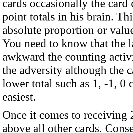
cards occasionally the card 
point totals in his brain. T
absolute proportion or value 
You need to know that the la
awkward the counting activi
the adversity although the c
lower total such as 1, -1, 0 
easiest.
Once it comes to receiving 
above all other cards. Cons