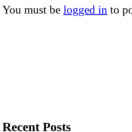
You must be
logged in
to p
Recent Posts