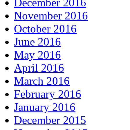
December 2016
November 2016
October 2016
June 2016
May 2016
April 2016
March 2016
February 2016
January 2016
December 2015