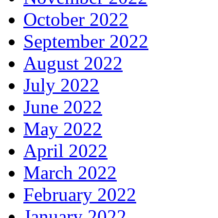
October 2022
September 2022
August 2022
July 2022
June 2022
May 2022
April 2022
March 2022
February 2022
January 2022