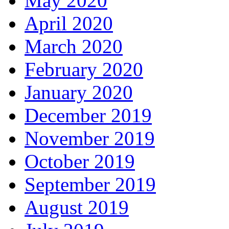
May 2020
April 2020
March 2020
February 2020
January 2020
December 2019
November 2019
October 2019
September 2019
August 2019