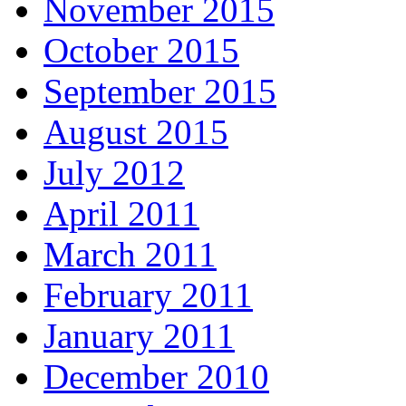
November 2015
October 2015
September 2015
August 2015
July 2012
April 2011
March 2011
February 2011
January 2011
December 2010