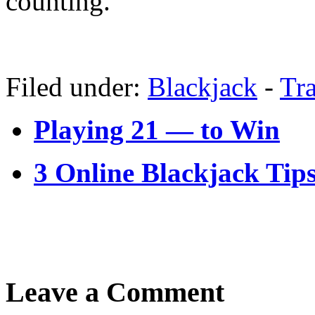
counting.
Filed under:
Blackjack
-
Tr
Playing 21 — to Win
3 Online Blackjack Tip
Leave a Comment