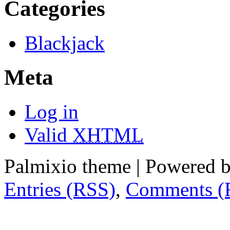
Categories
Blackjack
Meta
Log in
Valid
XHTML
Palmixio theme | Powered 
Entries (RSS)
,
Comments (