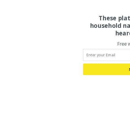
These pla
household na
hear
Free 