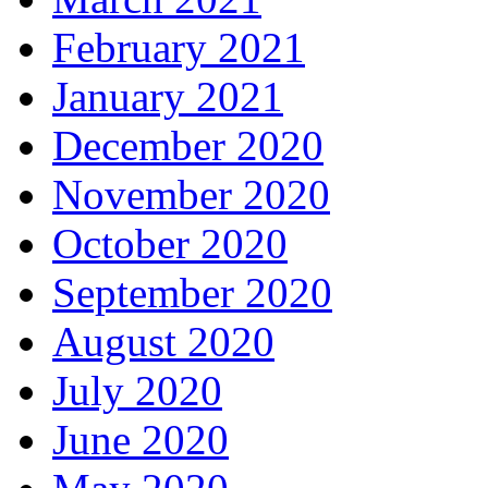
February 2021
January 2021
December 2020
November 2020
October 2020
September 2020
August 2020
July 2020
June 2020