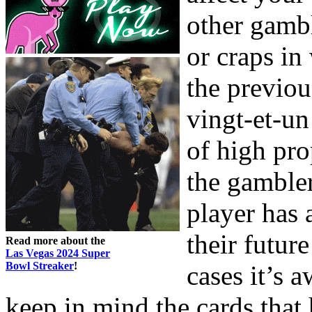
other gambl
or craps in
the previou
vingt-et-un
of high pro
the gambler
player has 
their future
Read more about the
Las Vegas 2024 Super
Bowl Streaker
!
cases it’s a
keep in mind the cards that