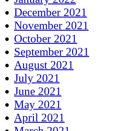
December 2021
November 2021
October 2021
September 2021
August 2021
July 2021
June 2021
May 2021
April 2021
March 2021