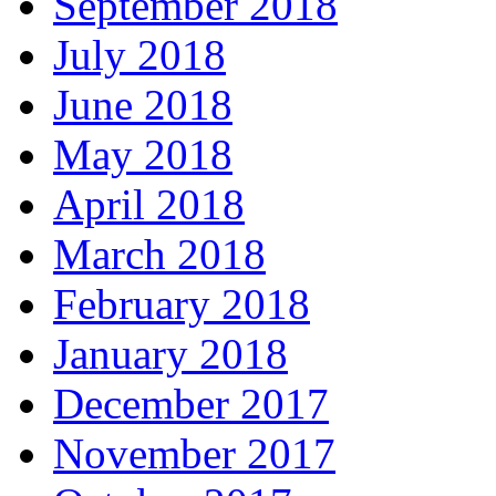
September 2018
July 2018
June 2018
May 2018
April 2018
March 2018
February 2018
January 2018
December 2017
November 2017