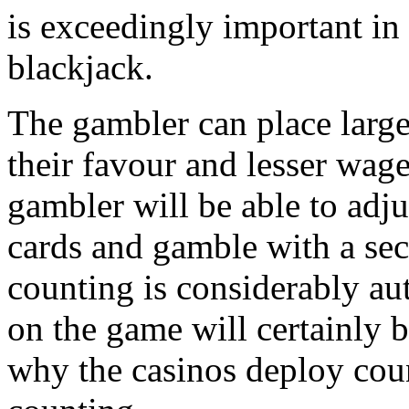
is exceedingly important in 
blackjack.
The gambler can place larger
their favour and lesser wag
gambler will be able to adju
cards and gamble with a secur
counting is considerably au
on the game will certainly be
why the casinos deploy cou