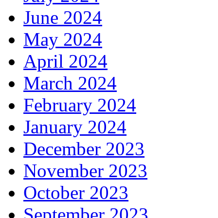
June 2024
May 2024
April 2024
March 2024
February 2024
January 2024
December 2023
November 2023
October 2023
September 2023