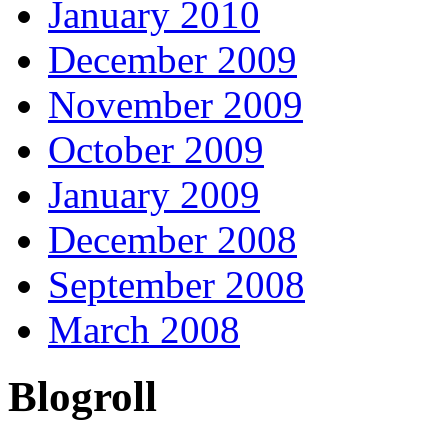
January 2010
December 2009
November 2009
October 2009
January 2009
December 2008
September 2008
March 2008
Blogroll