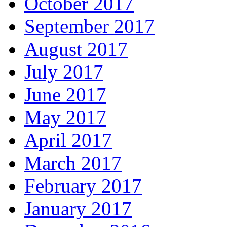
October 2017
September 2017
August 2017
July 2017
June 2017
May 2017
April 2017
March 2017
February 2017
January 2017