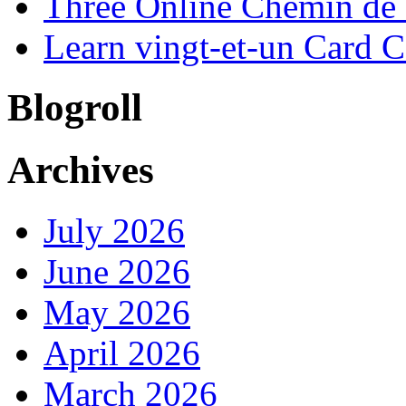
Three Online Chemin de f
Learn vingt-et-un Card C
Blogroll
Archives
July 2026
June 2026
May 2026
April 2026
March 2026