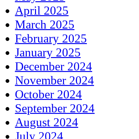
April 2025
March 2025
February 2025
January 2025
December 2024
November 2024
October 2024
September 2024
August 2024
July 2024