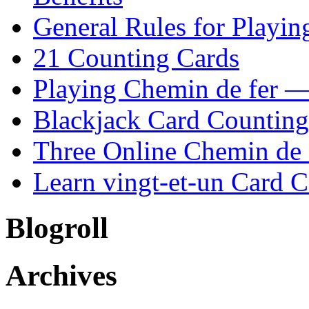
General Rules for Playin
21 Counting Cards
Playing Chemin de fer —
Blackjack Card Counting
Three Online Chemin de f
Learn vingt-et-un Card C
Blogroll
Archives