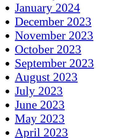
January 2024
December 2023
November 2023
October 2023
September 2023
August 2023
July 2023
June 2023
May 2023
April 2023