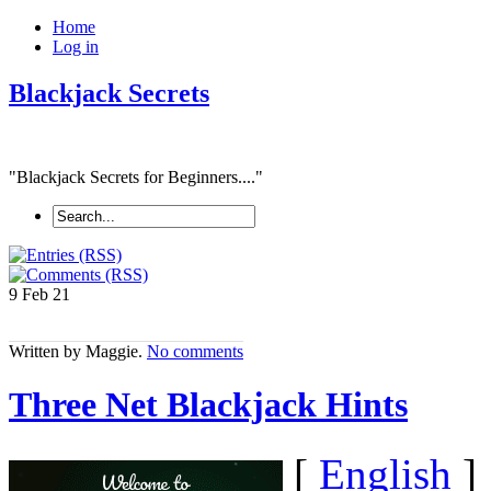
Home
Log in
Blackjack Secrets
"Blackjack Secrets for Beginners...."
9 Feb
21
Written by Maggie.
No comments
Three Net Blackjack Hints
[
English
]