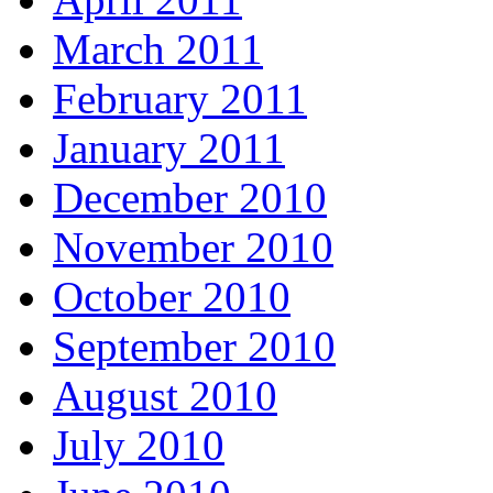
March 2011
February 2011
January 2011
December 2010
November 2010
October 2010
September 2010
August 2010
July 2010