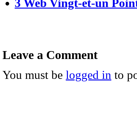
3 Web Vingt-et-un Poin
Leave a Comment
You must be
logged in
to p