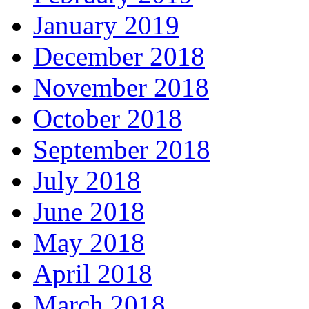
January 2019
December 2018
November 2018
October 2018
September 2018
July 2018
June 2018
May 2018
April 2018
March 2018