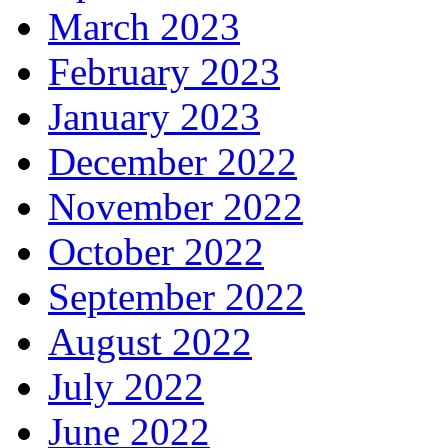
March 2023
February 2023
January 2023
December 2022
November 2022
October 2022
September 2022
August 2022
July 2022
June 2022