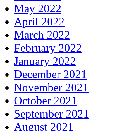
May 2022
April 2022
March 2022
February 2022
January 2022
December 2021
November 2021
October 2021
September 2021
August 2021