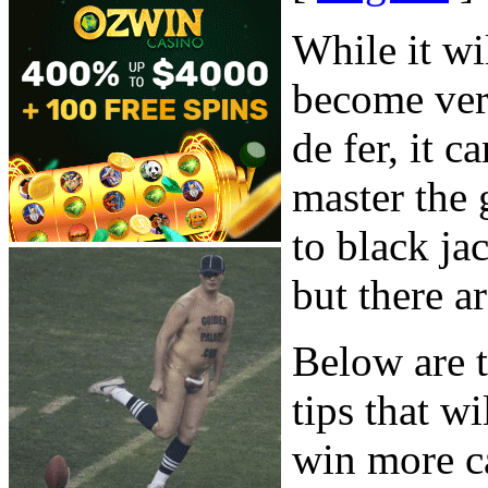
While it wi
become ver
de fer, it c
master the 
to black ja
but there a
Below are 
tips that w
win more c