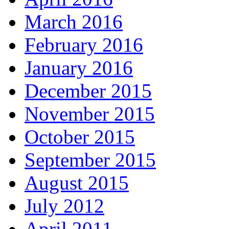
March 2016
February 2016
January 2016
December 2015
November 2015
October 2015
September 2015
August 2015
July 2012
April 2011