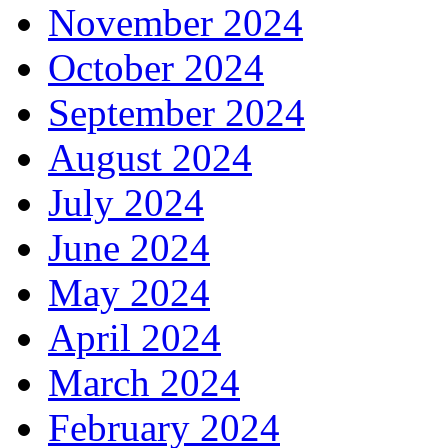
November 2024
October 2024
September 2024
August 2024
July 2024
June 2024
May 2024
April 2024
March 2024
February 2024