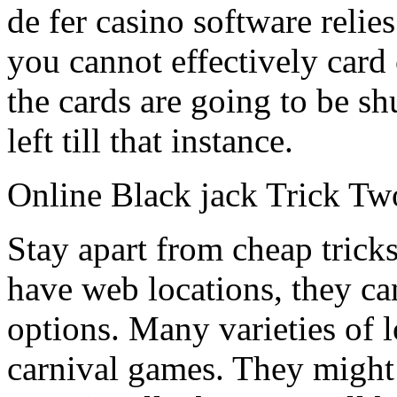
de fer casino software relie
you cannot effectively card
the cards are going to be s
left till that instance.
Online Black jack Trick Tw
Stay apart from cheap trick
have web locations, they ca
options. Many varieties of 
carnival games. They might 