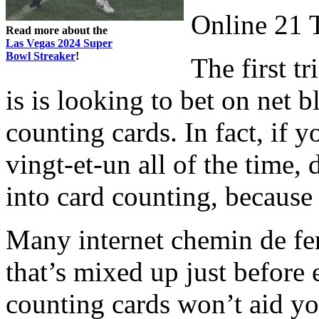
Online 21 
Read more about the
Las Vegas 2024 Super
Bowl Streaker
!
The first t
is is looking to bet on net b
counting cards. In fact, if y
vingt-et-un all of the time,
into card counting, because 
Many internet chemin de fer
that’s mixed up just before e
counting cards won’t aid yo