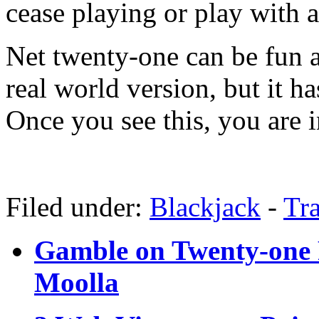
cease playing or play with a
Net twenty-one can be fun an
real world version, but it ha
Once you see this, you are in
Filed under:
Blackjack
-
Tr
Gamble on Twenty-one 
Moolla