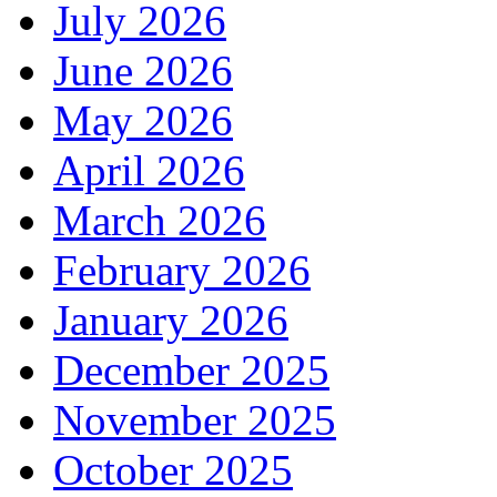
July 2026
June 2026
May 2026
April 2026
March 2026
February 2026
January 2026
December 2025
November 2025
October 2025