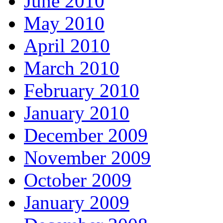
June 2010
May 2010
April 2010
March 2010
February 2010
January 2010
December 2009
November 2009
October 2009
January 2009