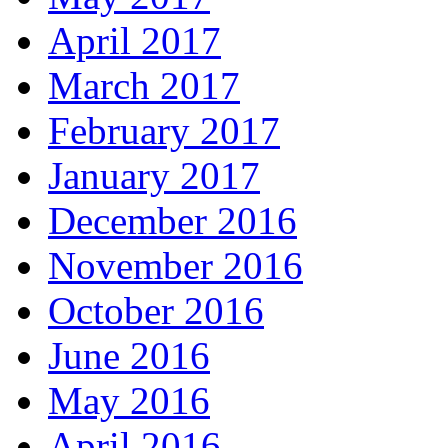
April 2017
March 2017
February 2017
January 2017
December 2016
November 2016
October 2016
June 2016
May 2016
April 2016