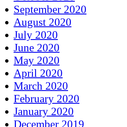
September 2020
August 2020
July 2020
June 2020
May 2020
April 2020
March 2020
February 2020
January 2020
December 2019