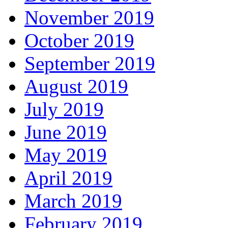
November 2019
October 2019
September 2019
August 2019
July 2019
June 2019
May 2019
April 2019
March 2019
February 2019