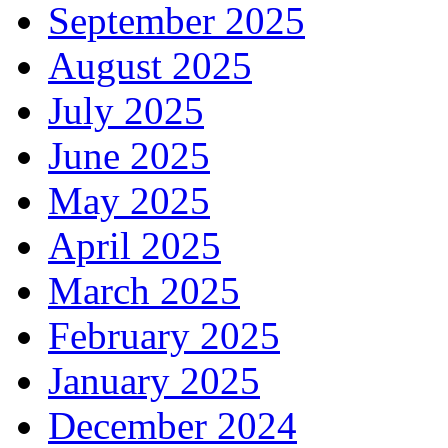
September 2025
August 2025
July 2025
June 2025
May 2025
April 2025
March 2025
February 2025
January 2025
December 2024