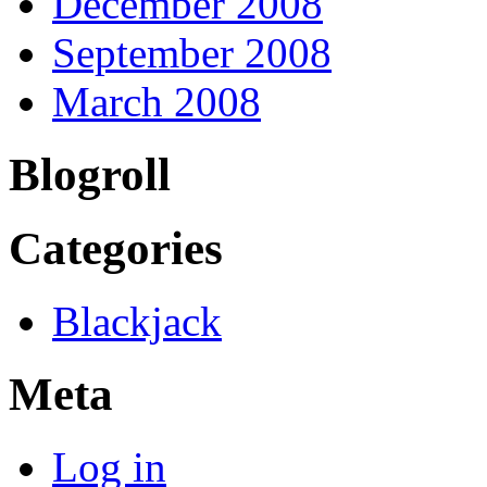
December 2008
September 2008
March 2008
Blogroll
Categories
Blackjack
Meta
Log in