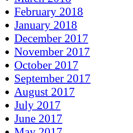
February 2018
January 2018
December 2017
November 2017
October 2017
September 2017
August 2017
July 2017
June 2017
May 2017