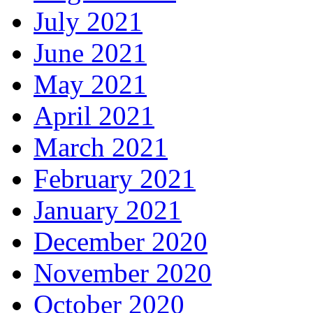
July 2021
June 2021
May 2021
April 2021
March 2021
February 2021
January 2021
December 2020
November 2020
October 2020