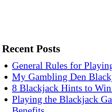
Recent Posts
General Rules for Playin
My Gambling Den Black
8 Blackjack Hints to W
Playing the Blackjack G
Benefits