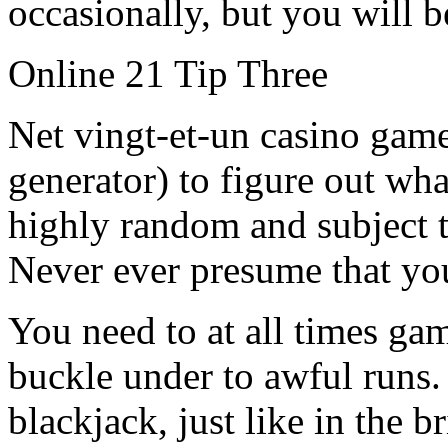
occasionally, but you will b
Online 21 Tip Three
Net vingt-et-un casino ga
generator) to figure out wha
highly random and subject t
Never ever presume that you
You need to at all times ga
buckle under to awful runs. 
blackjack, just like in the 