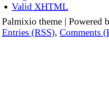
Valid
XHTML
Palmixio theme | Powered 
Entries (RSS)
,
Comments (