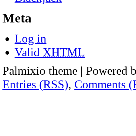
Meta
Log in
Valid
XHTML
Palmixio theme | Powered 
Entries (RSS)
,
Comments (