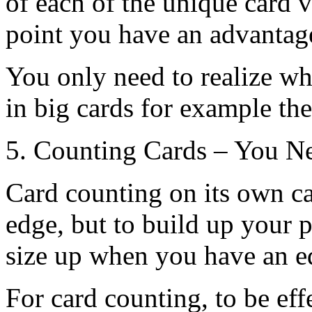
of each of the unique card 
point you have an advantage
You only need to realize wh
in big cards for example the
5. Counting Cards – You Ne
Card counting on its own 
edge, but to build up your p
size up when you have an e
For card counting, to be ef