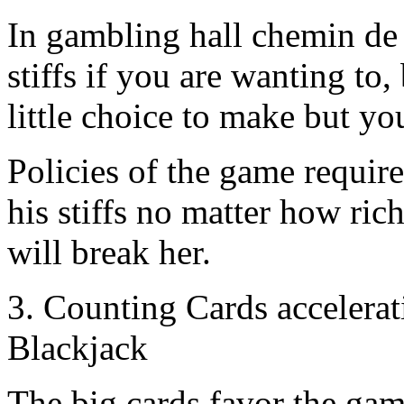
In gambling hall chemin de 
stiffs if you are wanting to,
little choice to make but yo
Policies of the game require
his stiffs no matter how rich
will break her.
3. Counting Cards accelerat
Blackjack
The big cards favor the ga