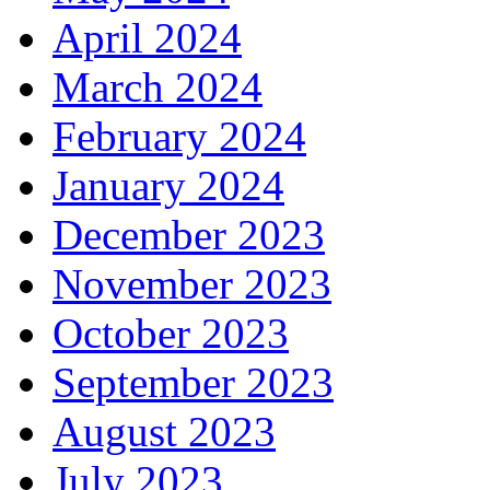
April 2024
March 2024
February 2024
January 2024
December 2023
November 2023
October 2023
September 2023
August 2023
July 2023