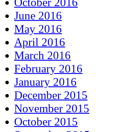
October 2016
June 2016
May 2016
April 2016
March 2016
February 2016
January 2016
December 2015
November 2015
October 2015