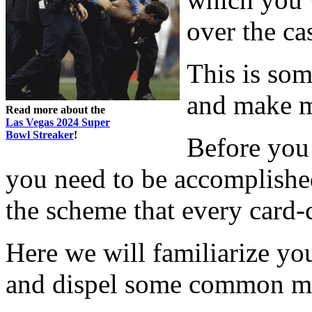
over the ca
This is som
and make m
Read more about the
Las Vegas 2024 Super
Bowl Streaker
!
Before you 
you need to be accomplished
the scheme that every card-
Here we will familiarize y
and dispel some common my