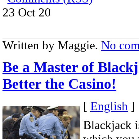
23 Oct
20
Written by Maggie.
No com
Be a Master of Black
Better the Casino!
[
English
]
Blackjack i
which you w