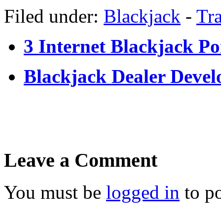
Filed under:
Blackjack
-
Tr
3 Internet Blackjack Po
Blackjack Dealer Deve
Leave a Comment
You must be
logged in
to p