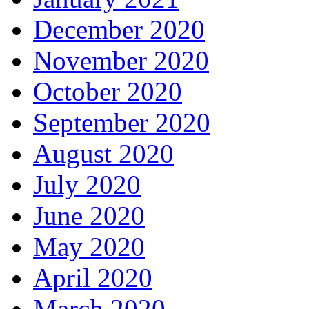
December 2020
November 2020
October 2020
September 2020
August 2020
July 2020
June 2020
May 2020
April 2020
March 2020