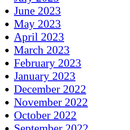
June 2023
May 2023
April 2023
March 2023
February 2023
January 2023
December 2022
November 2022
October 2022
September 2022