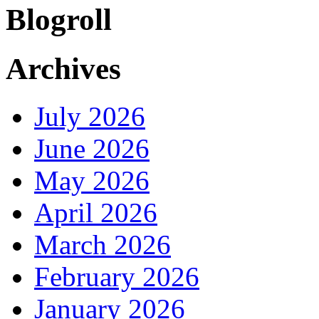
Blogroll
Archives
July 2026
June 2026
May 2026
April 2026
March 2026
February 2026
January 2026