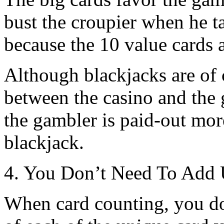
bust the croupier when he ta
because the 10 value cards 
Although blackjacks are of 
between the casino and the g
the gambler is paid-out mor
blackjack.
4. You Don’t Need To Add 
When card counting, you do