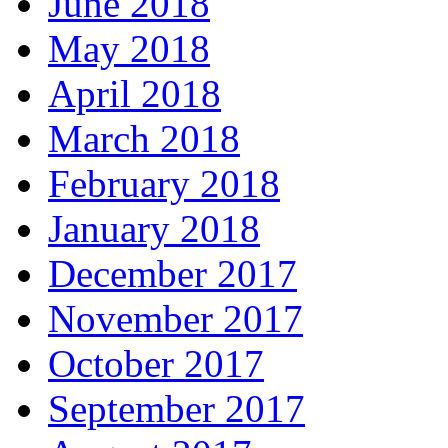
June 2018
May 2018
April 2018
March 2018
February 2018
January 2018
December 2017
November 2017
October 2017
September 2017