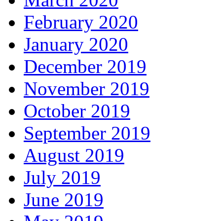
February 2020
January 2020
December 2019
November 2019
October 2019
September 2019
August 2019
July 2019
June 2019