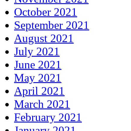
October 2021
September 2021
August 2021
July 2021
June 2021
May 2021
April 2021
March 2021
February 2021
January 2021