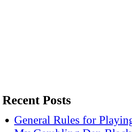
Recent Posts
General Rules for Playin