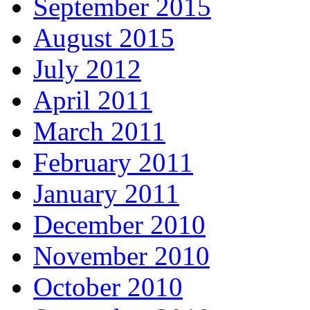
September 2015
August 2015
July 2012
April 2011
March 2011
February 2011
January 2011
December 2010
November 2010
October 2010