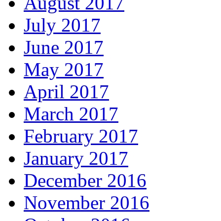
August 2017
July 2017
June 2017
May 2017
April 2017
March 2017
February 2017
January 2017
December 2016
November 2016