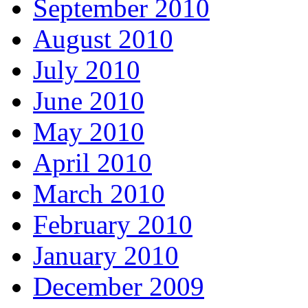
September 2010
August 2010
July 2010
June 2010
May 2010
April 2010
March 2010
February 2010
January 2010
December 2009