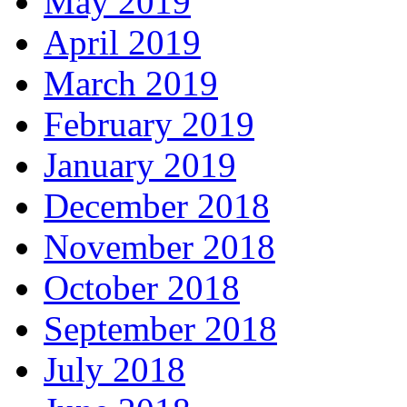
May 2019
April 2019
March 2019
February 2019
January 2019
December 2018
November 2018
October 2018
September 2018
July 2018