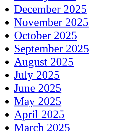
December 2025
November 2025
October 2025
September 2025
August 2025
July 2025
June 2025
May 2025
April 2025
March 2025