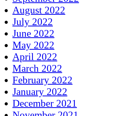
August 2022
July 2022
June 2022
May 2022
April 2022
March 2022
February 2022
January 2022
December 2021
November 2021