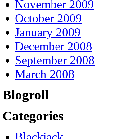
November 2009
October 2009
January 2009
December 2008
September 2008
March 2008
Blogroll
Categories
Blackjack