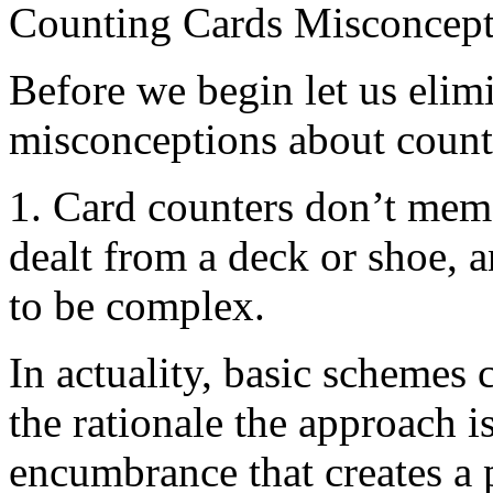
Counting Cards Misconcept
Before we begin let us eli
misconceptions about count
1. Card counters don’t mem
dealt from a deck or shoe,
to be complex.
In actuality, basic schemes c
the rationale the approach 
encumbrance that creates a 