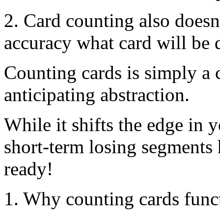
2. Card counting also doesn’
accuracy what card will be d
Counting cards is simply a
anticipating abstraction.
While it shifts the edge in 
short-term losing segments 
ready!
1. Why counting cards func