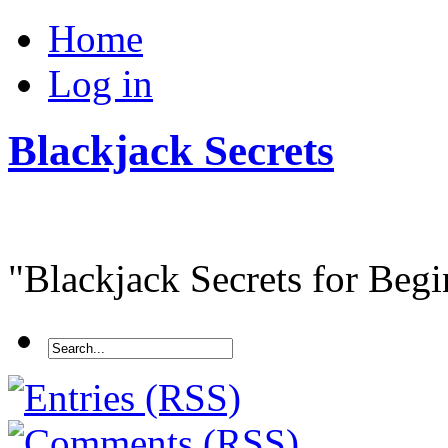
Home
Log in
Blackjack Secrets
"Blackjack Secrets for Begin