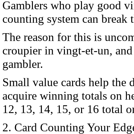
Gamblers who play good vin
counting system can break t
The reason for this is unco
croupier in vingt-et-un, and
gambler.
Small value cards help the d
acquire winning totals on he
12, 13, 14, 15, or 16 total on
2. Card Counting Your Edge