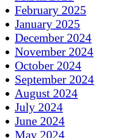
February 2025
January 2025
December 2024
November 2024
October 2024
September 2024
August 2024
July 2024
June 2024
May 2024