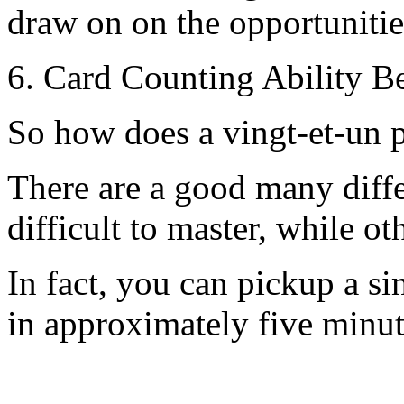
draw on on the opportunities
6. Card Counting Ability B
So how does a vingt-et-un p
There are a good many diffe
difficult to master, while ot
In fact, you can pickup a si
in approximately five minut