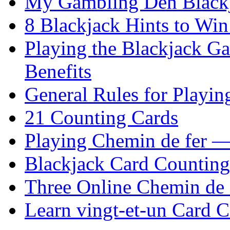
My Gambling Den Black
8 Blackjack Hints to W
Playing the Blackjack G
Benefits
General Rules for Playin
21 Counting Cards
Playing Chemin de fer —
Blackjack Card Counting
Three Online Chemin de f
Learn vingt-et-un Card C