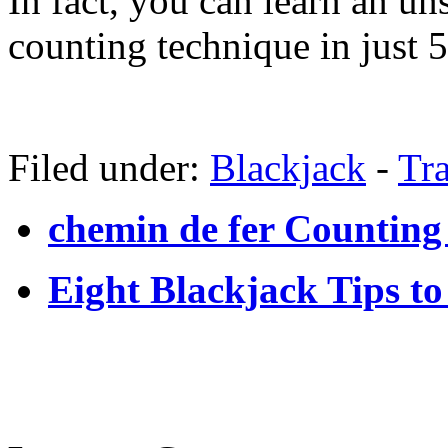
In fact, you can learn an un
counting technique in just 
Filed under:
Blackjack
-
Tr
chemin de fer Counting
Eight Blackjack Tips 