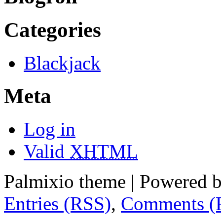
Categories
Blackjack
Meta
Log in
Valid
XHTML
Palmixio theme | Powered 
Entries (RSS)
,
Comments (