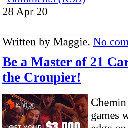
28 Apr
20
Written by Maggie.
No com
Be a Master of 21 Ca
the Croupier!
Chemin d
games wh
edge on 