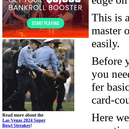
This is 
master o
easily.
Before y
you need
fer basi
card-co
Here we
Read more about the
Las Vegas 2024 Super
Bowl Streaker
!