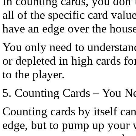
In counting cards, you don’
all of the specific card val
have an edge over the house
You only need to understand
or depleted in high cards fo
to the player.
5. Counting Cards – You Ne
Counting cards by itself ca
edge, but to pump up your 