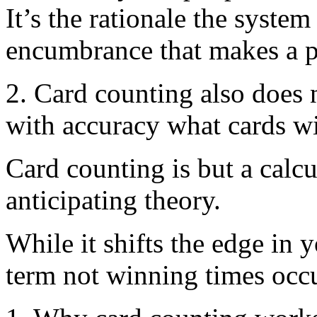
It’s the rationale the syste
encumbrance that makes a p
2. Card counting also does 
with accuracy what cards wil
Card counting is but a calc
anticipating theory.
While it shifts the edge in 
term not winning times occu