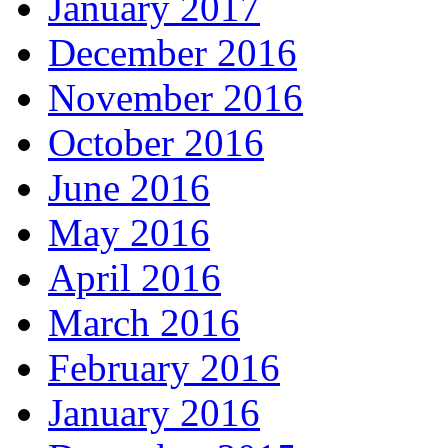
January 2017
December 2016
November 2016
October 2016
June 2016
May 2016
April 2016
March 2016
February 2016
January 2016