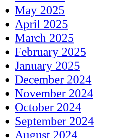
May 2025
April 2025
March 2025
February 2025
January 2025
December 2024
November 2024
October 2024
September 2024
August 2024