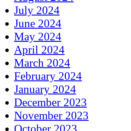
July 2024
June 2024
May 2024
April 2024
March 2024
February 2024
January 2024
December 2023
November 2023
October 2023