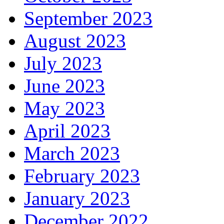
September 2023
August 2023
July 2023
June 2023
May 2023
April 2023
March 2023
February 2023
January 2023
December 2022