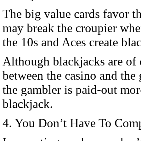
The big value cards favor t
may break the croupier when 
the 10s and Aces create bla
Although blackjacks are of 
between the casino and the g
the gambler is paid-out mor
blackjack.
4. You Don’t Have To Comp