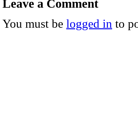
Leave a Comment
You must be
logged in
to p