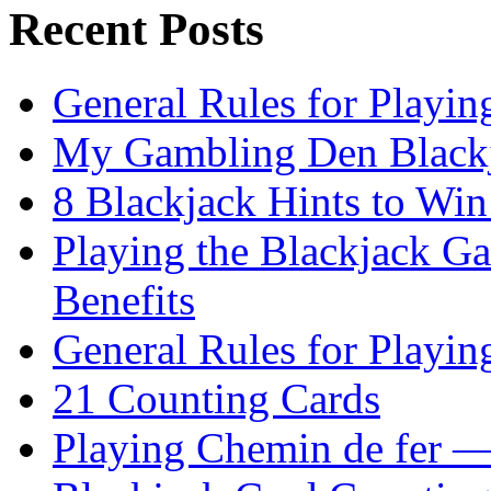
Recent Posts
General Rules for Playin
My Gambling Den Black
8 Blackjack Hints to W
Playing the Blackjack G
Benefits
General Rules for Playin
21 Counting Cards
Playing Chemin de fer —