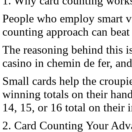
1. Why card counting work
People who employ smart vi
counting approach can beat 
The reasoning behind this i
casino in chemin de fer, and
Small cards help the croupie
winning totals on their hand
14, 15, or 16 total on their i
2. Card Counting Your Adva