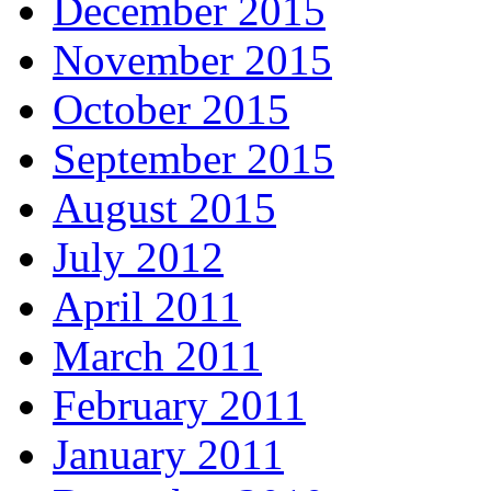
December 2015
November 2015
October 2015
September 2015
August 2015
July 2012
April 2011
March 2011
February 2011
January 2011