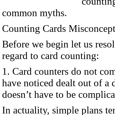
countin
common myths.
Counting Cards Misconcept
Before we begin let us reso
regard to card counting:
1. Card counters do not co
have noticed dealt out of a
doesn’t have to be complica
In actuality, simple plans te