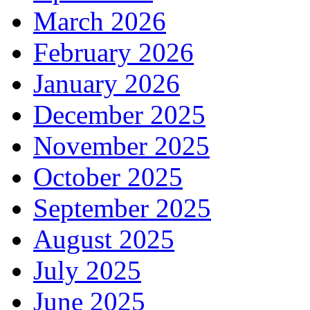
March 2026
February 2026
January 2026
December 2025
November 2025
October 2025
September 2025
August 2025
July 2025
June 2025