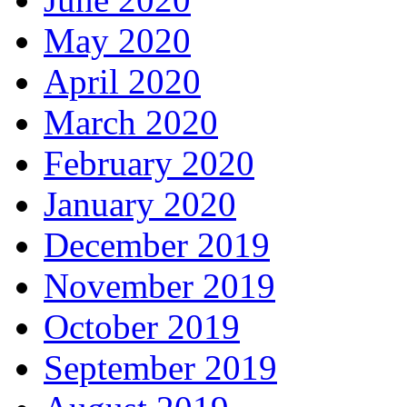
May 2020
April 2020
March 2020
February 2020
January 2020
December 2019
November 2019
October 2019
September 2019