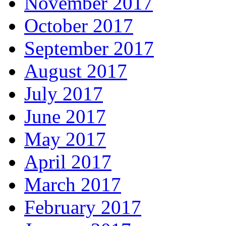
November 2017
October 2017
September 2017
August 2017
July 2017
June 2017
May 2017
April 2017
March 2017
February 2017