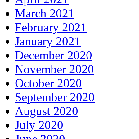
March 2021
February 2021
January 2021
December 2020
November 2020
October 2020
September 2020
August 2020
July 2020
June 2020