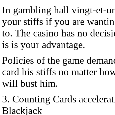
In gambling hall vingt-et-un
your stiffs if you are wantin
to. The casino has no decis
is is your advantage.
Policies of the game demand
card his stiffs no matter how
will bust him.
3. Counting Cards accelerat
Blackjack