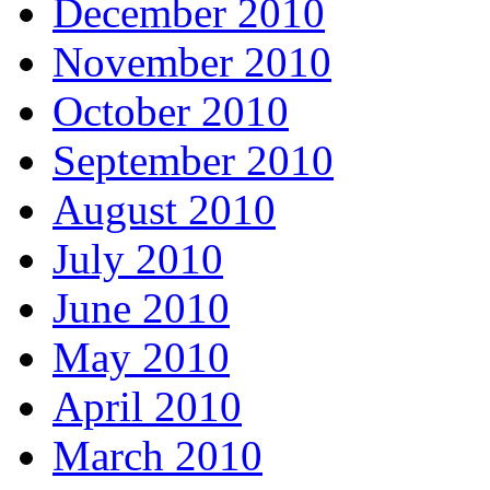
December 2010
November 2010
October 2010
September 2010
August 2010
July 2010
June 2010
May 2010
April 2010
March 2010