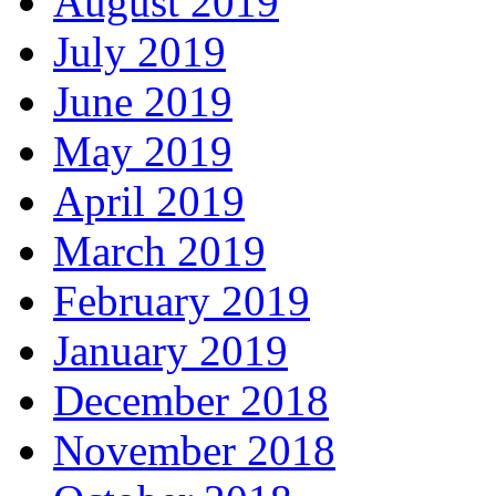
August 2019
July 2019
June 2019
May 2019
April 2019
March 2019
February 2019
January 2019
December 2018
November 2018