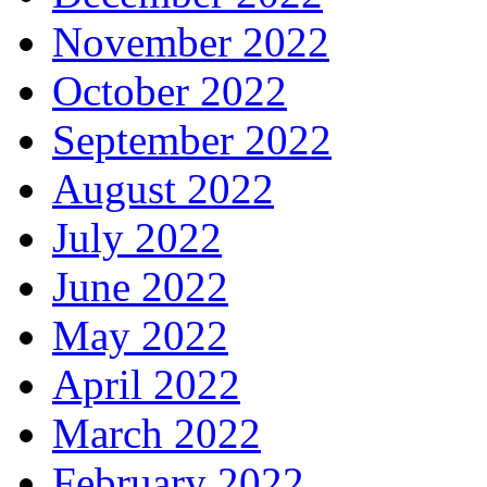
November 2022
October 2022
September 2022
August 2022
July 2022
June 2022
May 2022
April 2022
March 2022
February 2022