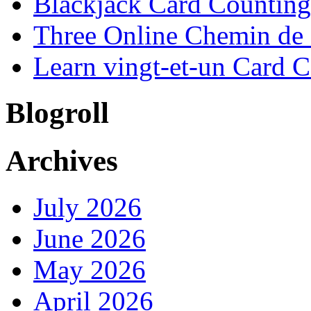
Blackjack Card Counting
Three Online Chemin de f
Learn vingt-et-un Card C
Blogroll
Archives
July 2026
June 2026
May 2026
April 2026