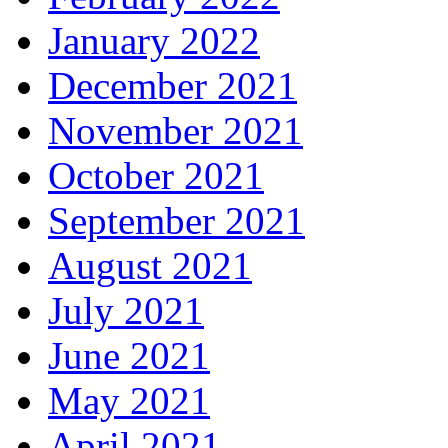
January 2022
December 2021
November 2021
October 2021
September 2021
August 2021
July 2021
June 2021
May 2021
April 2021