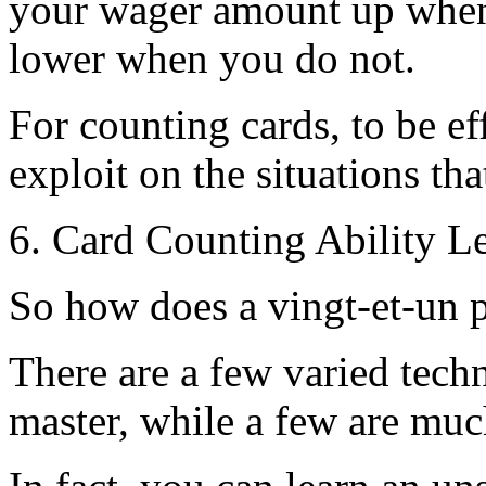
your wager amount up when
lower when you do not.
For counting cards, to be e
exploit on the situations tha
6. Card Counting Ability Le
So how does a vingt-et-un p
There are a few varied techn
master, while a few are muc