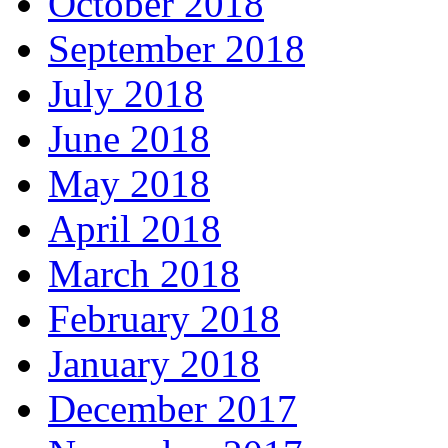
October 2018
September 2018
July 2018
June 2018
May 2018
April 2018
March 2018
February 2018
January 2018
December 2017