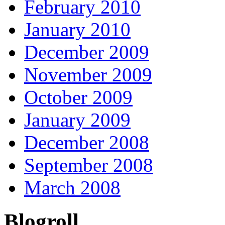
February 2010
January 2010
December 2009
November 2009
October 2009
January 2009
December 2008
September 2008
March 2008
Blogroll