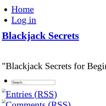
Home
Log in
Blackjack Secrets
"Blackjack Secrets for Begin