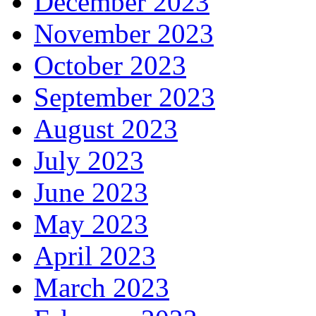
December 2023
November 2023
October 2023
September 2023
August 2023
July 2023
June 2023
May 2023
April 2023
March 2023