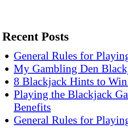
Recent Posts
General Rules for Playin
My Gambling Den Black
8 Blackjack Hints to W
Playing the Blackjack G
Benefits
General Rules for Playin