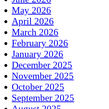
May 2026
April 2026
March 2026
February 2026
January 2026
December 2025
November 2025
October 2025
September 2025
August 2025