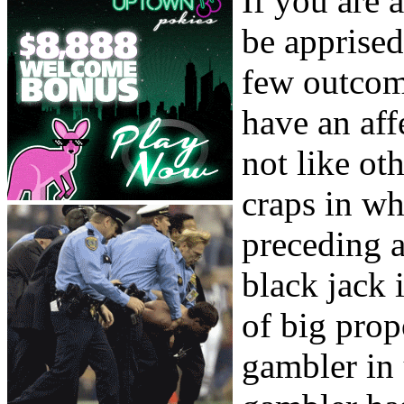
If you are 
be apprised 
few outcom
have an aff
not like ot
craps in wh
preceding a
black jack 
of big propo
gambler in