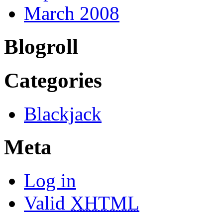
March 2008
Blogroll
Categories
Blackjack
Meta
Log in
Valid
XHTML