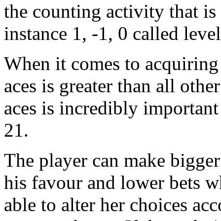
the counting activity that is
instance 1, -1, 0 called leve
When it comes to acquiring 
aces is greater than all othe
aces is incredibly important
21.
The player can make bigger 
his favour and lower bets wh
able to alter her choices ac