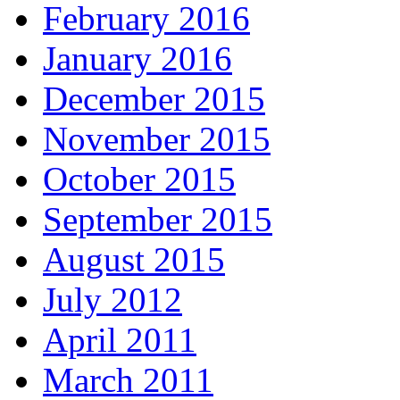
February 2016
January 2016
December 2015
November 2015
October 2015
September 2015
August 2015
July 2012
April 2011
March 2011