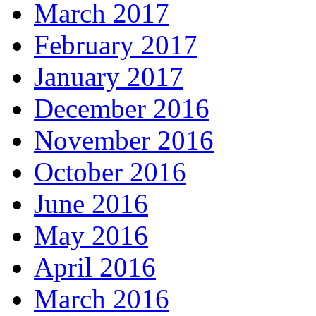
March 2017
February 2017
January 2017
December 2016
November 2016
October 2016
June 2016
May 2016
April 2016
March 2016