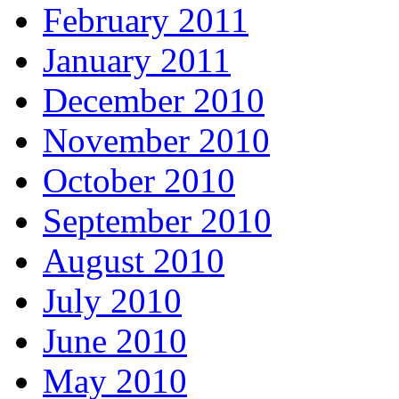
February 2011
January 2011
December 2010
November 2010
October 2010
September 2010
August 2010
July 2010
June 2010
May 2010