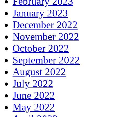
February 2023
January 2023
December 2022
November 2022
October 2022
September 2022
August 2022
July 2022
June 2022
May 2022