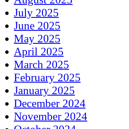
July 2025
June 2025
May 2025
April 2025
March 2025
February 2025
January 2025
December 2024
November 2024