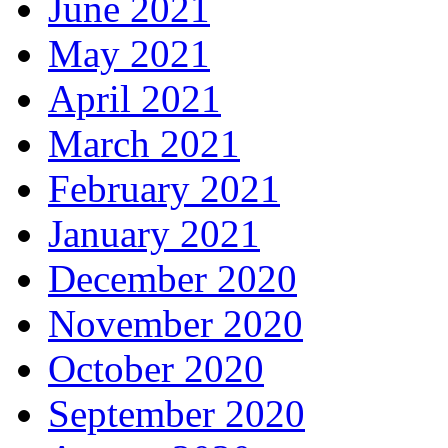
June 2021
May 2021
April 2021
March 2021
February 2021
January 2021
December 2020
November 2020
October 2020
September 2020