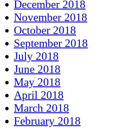
December 2018
November 2018
October 2018
September 2018
July 2018
June 2018
May 2018
April 2018
March 2018
February 2018