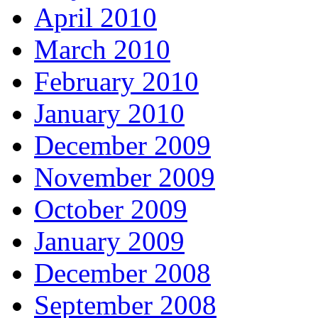
April 2010
March 2010
February 2010
January 2010
December 2009
November 2009
October 2009
January 2009
December 2008
September 2008