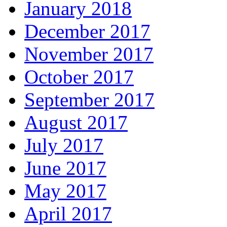
January 2018
December 2017
November 2017
October 2017
September 2017
August 2017
July 2017
June 2017
May 2017
April 2017