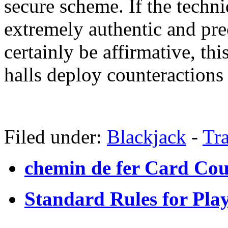
secure scheme. If the techni
extremely authentic and pre
certainly be affirmative, th
halls deploy counteractions
Filed under:
Blackjack
-
Tr
chemin de fer Card Co
Standard Rules for Pla