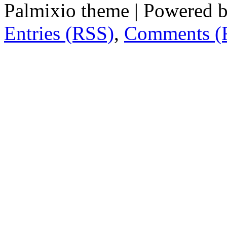
Palmixio theme | Powered 
Entries (RSS)
,
Comments (