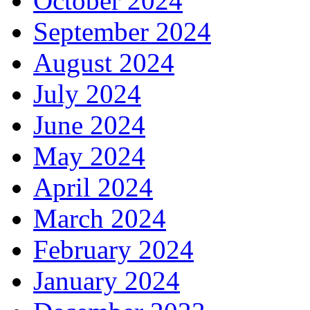
October 2024
September 2024
August 2024
July 2024
June 2024
May 2024
April 2024
March 2024
February 2024
January 2024