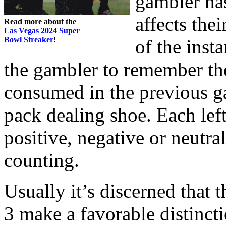
gambler has
affects thei
Read more about the
Las Vegas 2024 Super
Bowl Streaker
!
of the insta
the gambler to remember th
consumed in the previous ga
pack dealing shoe. Each left
positive, negative or neutral
counting.
Usually it’s discerned that t
3 make a favorable distincti