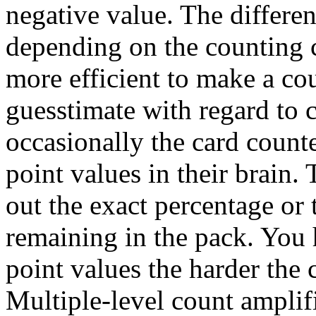
negative value. The different
depending on the counting c
more efficient to make a co
guesstimate with regard to c
occasionally the card counte
point values in their brain.
out the exact percentage or 
remaining in the pack. You h
point values the harder the 
Multiple-level count amplifi