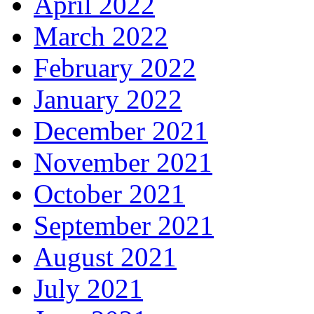
April 2022
March 2022
February 2022
January 2022
December 2021
November 2021
October 2021
September 2021
August 2021
July 2021