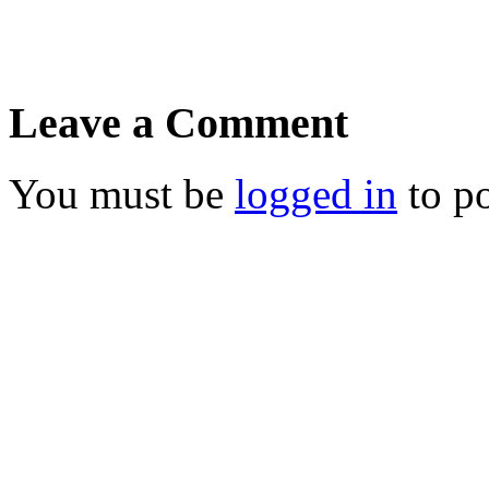
Leave a Comment
You must be
logged in
to p