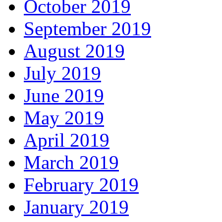
October 2019
September 2019
August 2019
July 2019
June 2019
May 2019
April 2019
March 2019
February 2019
January 2019