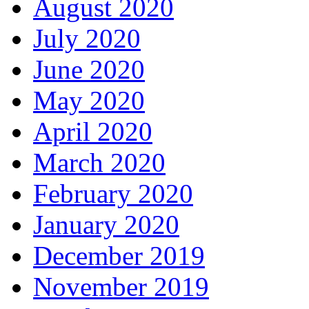
August 2020
July 2020
June 2020
May 2020
April 2020
March 2020
February 2020
January 2020
December 2019
November 2019