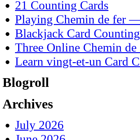
21 Counting Cards
Playing Chemin de fer —
Blackjack Card Counting
Three Online Chemin de f
Learn vingt-et-un Card C
Blogroll
Archives
July 2026
June 2026