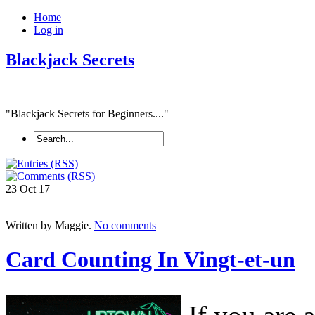
Home
Log in
Blackjack Secrets
"Blackjack Secrets for Beginners...."
23 Oct
17
Written by Maggie.
No comments
Card Counting In Vingt-et-un