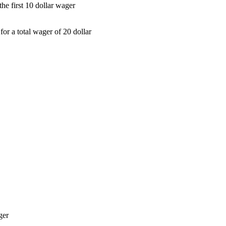
the first 10 dollar wager
for a total wager of 20 dollar
ger