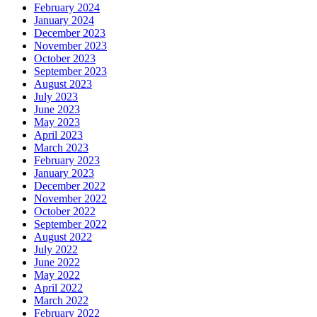
February 2024
January 2024
December 2023
November 2023
October 2023
September 2023
August 2023
July 2023
June 2023
May 2023
April 2023
March 2023
February 2023
January 2023
December 2022
November 2022
October 2022
September 2022
August 2022
July 2022
June 2022
May 2022
April 2022
March 2022
February 2022