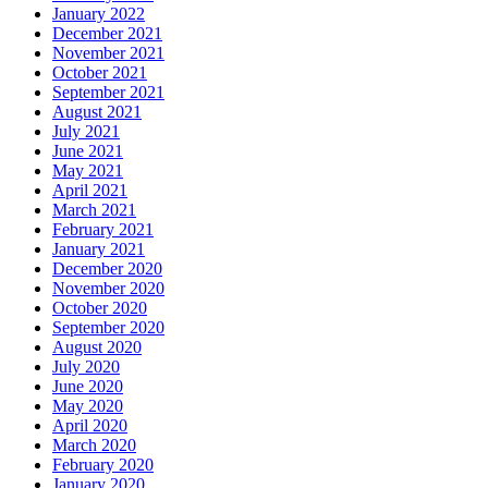
January 2022
December 2021
November 2021
October 2021
September 2021
August 2021
July 2021
June 2021
May 2021
April 2021
March 2021
February 2021
January 2021
December 2020
November 2020
October 2020
September 2020
August 2020
July 2020
June 2020
May 2020
April 2020
March 2020
February 2020
January 2020