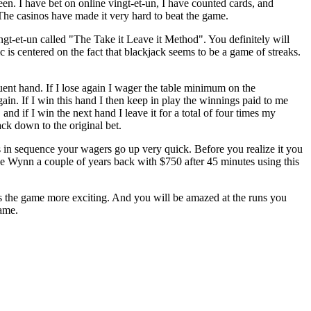
een. I have bet on online vingt-et-un, I have counted cards, and
. The casinos have made it very hard to beat the game.
ingt-et-un called "The Take it Leave it Method". You definitely will
ic is centered on the fact that blackjack seems to be a game of streaks.
ent hand. If I lose again I wager the table minimum on the
gain. If I win this hand I then keep in play the winnings paid to me
nd if I win the next hand I leave it for a total of four times my
ack down to the original bet.
s in sequence your wagers go up very quick. Before you realize it you
he Wynn a couple of years back with $750 after 45 minutes using this
kes the game more exciting. And you will be amazed at the runs you
game.