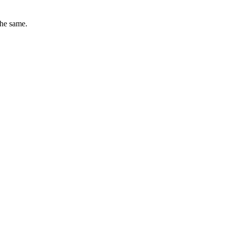
the same.