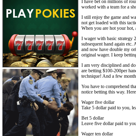
I have bet on millions of ro
worked with a team for a shor
I still enjoy the game and wa
not get loaded with this tact
When you are hot your hot,
I wager with basic strategy 
subsequent hand again etc. As
and now have double my origin
original wager. I keep bettin
I am very disciplined and do
are betting $100-200per hand
technique! And a few months
You have to comprehend that 
notice betting this way. Her
Wager five dollar
Take 5 dollar paid to you, le
Bet 5 dollar
Leave five dollar paid to you 
Wager ten dollar