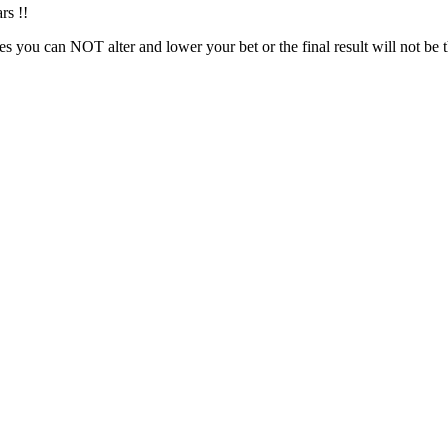
rs !!
oes you can NOT alter and lower your bet or the final result will not be 