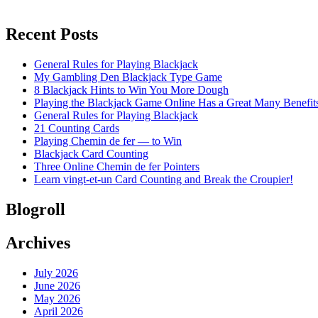
Recent Posts
General Rules for Playing Blackjack
My Gambling Den Blackjack Type Game
8 Blackjack Hints to Win You More Dough
Playing the Blackjack Game Online Has a Great Many Benefit
General Rules for Playing Blackjack
21 Counting Cards
Playing Chemin de fer — to Win
Blackjack Card Counting
Three Online Chemin de fer Pointers
Learn vingt-et-un Card Counting and Break the Croupier!
Blogroll
Archives
July 2026
June 2026
May 2026
April 2026