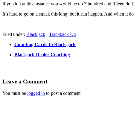
If you left at this instance you would be up 3 hundred and fifteen dolla
It’s hard to go on a streak this long, but it can happen. And when it d
Filed under:
Blackjack
-
Trackback
Uri
Counting Cards In Black jack
Blackjack Dealer Coaching
Leave a Comment
You must be
logged in
to post a comment.