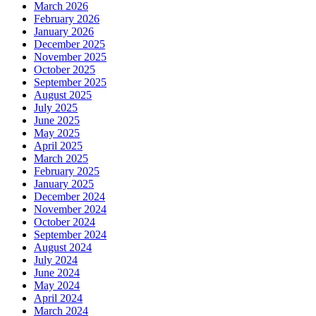
March 2026
February 2026
January 2026
December 2025
November 2025
October 2025
September 2025
August 2025
July 2025
June 2025
May 2025
April 2025
March 2025
February 2025
January 2025
December 2024
November 2024
October 2024
September 2024
August 2024
July 2024
June 2024
May 2024
April 2024
March 2024