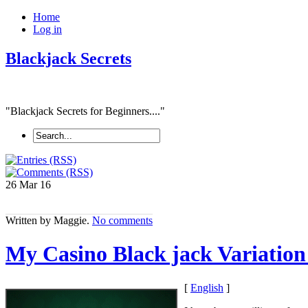
Home
Log in
Blackjack Secrets
"Blackjack Secrets for Beginners...."
26 Mar
16
Written by Maggie.
No comments
My Casino Black jack Variatio
[
English
]