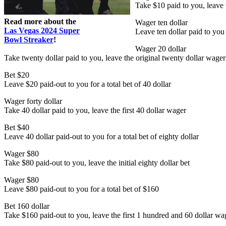
Take $10 paid to you, leave 
Read more about the
Wager ten dollar
Las Vegas 2024 Super
Leave ten dollar paid to you 
Bowl Streaker
!
Wager 20 dollar
Take twenty dollar paid to you, leave the original twenty dollar wager
Bet $20
Leave $20 paid-out to you for a total bet of 40 dollar
Wager forty dollar
Take 40 dollar paid to you, leave the first 40 dollar wager
Bet $40
Leave 40 dollar paid-out to you for a total bet of eighty dollar
Wager $80
Take $80 paid-out to you, leave the initial eighty dollar bet
Wager $80
Leave $80 paid-out to you for a total bet of $160
Bet 160 dollar
Take $160 paid-out to you, leave the first 1 hundred and 60 dollar wa