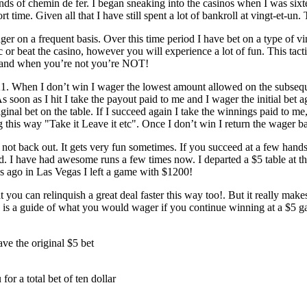
unds of chemin de fer. I began sneaking into the casinos when I was sixt
t time. Given all that I have still spent a lot of bankroll at vingt-et-un
ger on a frequent basis. Over this time period I have bet on a type of v
ic or beat the casino, however you will experience a lot of fun. This tact
 and when you’re not you’re NOT!
21. When I don’t win I wager the lowest amount allowed on the subsequ
 soon as I hit I take the payout paid to me and I wager the initial bet a
al bet on the table. If I succeed again I take the winnings paid to me, a
g this way "Take it Leave it etc". Once I don’t win I return the wager b
 not back out. It gets very fun sometimes. If you succeed at a few hand
. I have had awesome runs a few times now. I departed a $5 table at t
 ago in Las Vegas I left a game with $1200!
you can relinquish a great deal faster this way too!. But it really ma
e is a guide of what you would wager if you continue winning at a $5 
ave the original $5 bet
for a total bet of ten dollar