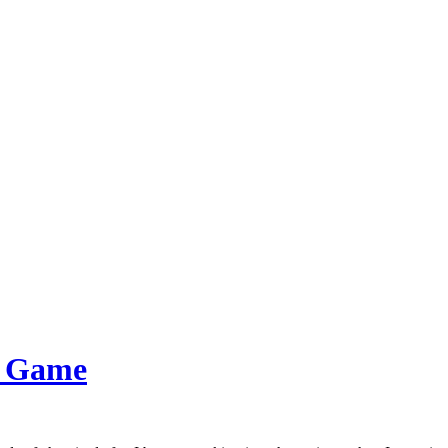
n Game