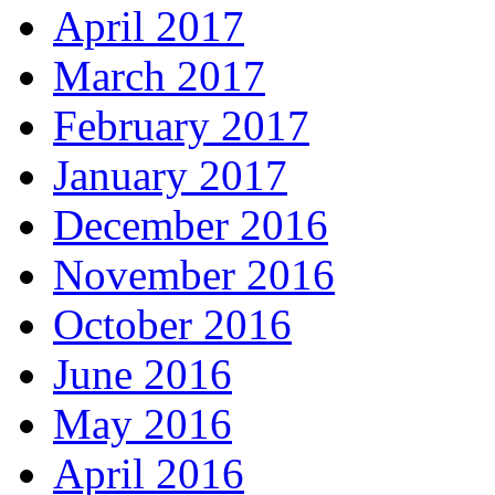
April 2017
March 2017
February 2017
January 2017
December 2016
November 2016
October 2016
June 2016
May 2016
April 2016