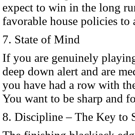
expect to win in the long r
favorable house policies to
7. State of Mind
If you are genuinely playing
deep down alert and are med
you have had a row with the
You want to be sharp and f
8. Discipline – The Key to 