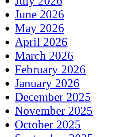
July 2026
June 2026
May 2026
April 2026
March 2026
February 2026
January 2026
December 2025
November 2025
October 2025