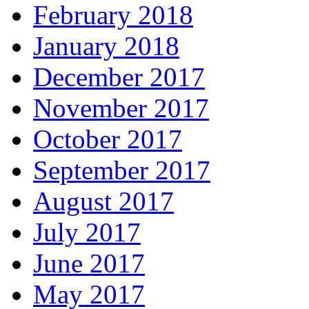
February 2018
January 2018
December 2017
November 2017
October 2017
September 2017
August 2017
July 2017
June 2017
May 2017