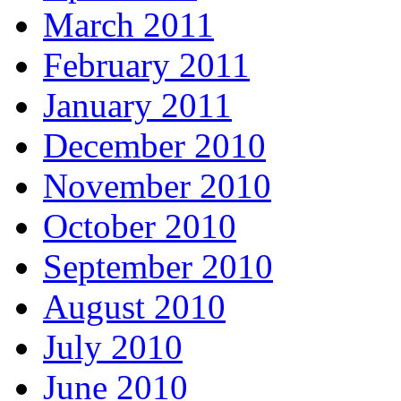
March 2011
February 2011
January 2011
December 2010
November 2010
October 2010
September 2010
August 2010
July 2010
June 2010