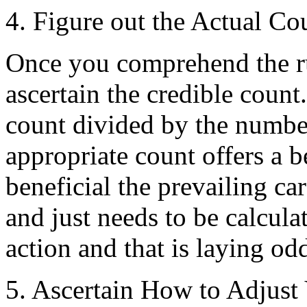
4. Figure out the Actual Co
Once you comprehend the ru
ascertain the credible count
count divided by the number
appropriate count offers a 
beneficial the prevailing ca
and just needs to be calcul
action and that is laying od
5. Ascertain How to Adjust