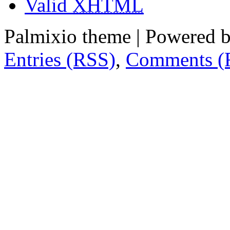
Valid
XHTML
Palmixio theme | Powered 
Entries (RSS)
,
Comments (