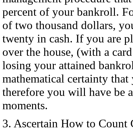
percent of your bankroll. Fo
of two thousand dollars, you
twenty in cash. If you are 
over the house, (with a card
losing your attained bankrol
mathematical certainty that 
therefore you will have be 
moments.
3. Ascertain How to Count 