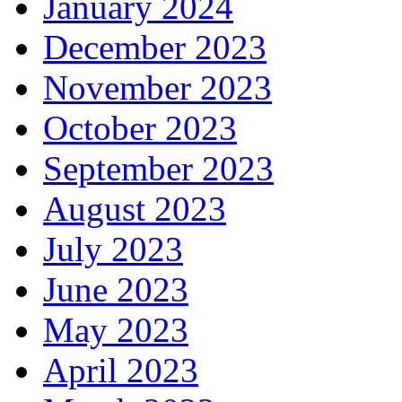
January 2024
December 2023
November 2023
October 2023
September 2023
August 2023
July 2023
June 2023
May 2023
April 2023