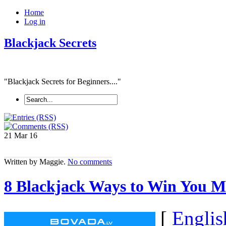
Home
Log in
Blackjack Secrets
"Blackjack Secrets for Beginners...."
21 Mar
16
Written by Maggie.
No comments
8 Blackjack Ways to Win You M
[
Englis