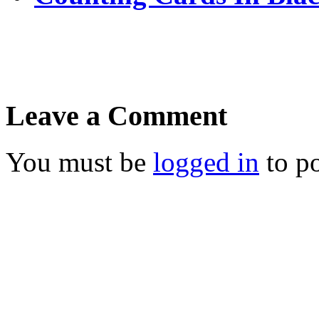
Leave a Comment
You must be
logged in
to p