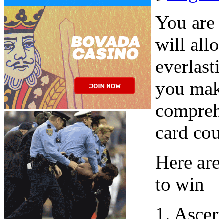
You are 
will all
everlast
you mak
compreh
card cou
Here are
to win
1. Ascer