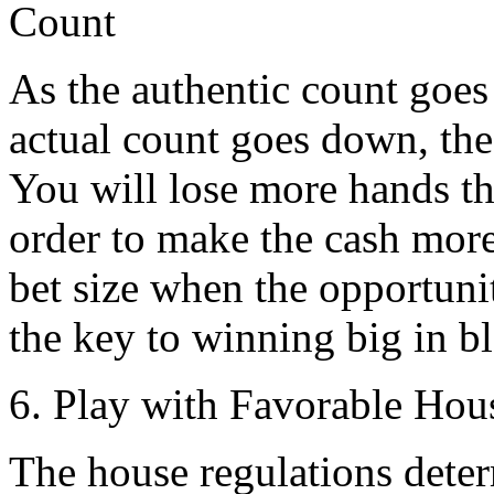
Count
As the authentic count goes 
actual count goes down, the
You will lose more hands th
order to make the cash mor
bet size when the opportunit
the key to winning big in b
6. Play with Favorable Hous
The house regulations det