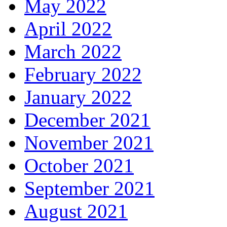
May 2022
April 2022
March 2022
February 2022
January 2022
December 2021
November 2021
October 2021
September 2021
August 2021