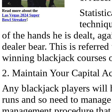
Statistic
Read more about the
Las Vegas 2024 Super
Bowl Streaker
!
techniq
of the hands he is dealt, ag
dealer bear. This is referre
winning blackjack courses of
2. Maintain Your Capital Ac
Any blackjack players will
runs and so need to manage 
management procedure that i