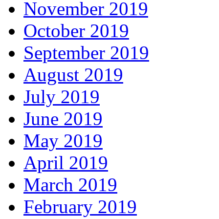
November 2019
October 2019
September 2019
August 2019
July 2019
June 2019
May 2019
April 2019
March 2019
February 2019