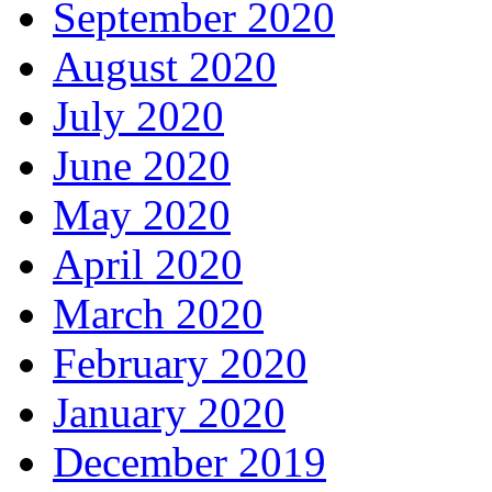
September 2020
August 2020
July 2020
June 2020
May 2020
April 2020
March 2020
February 2020
January 2020
December 2019