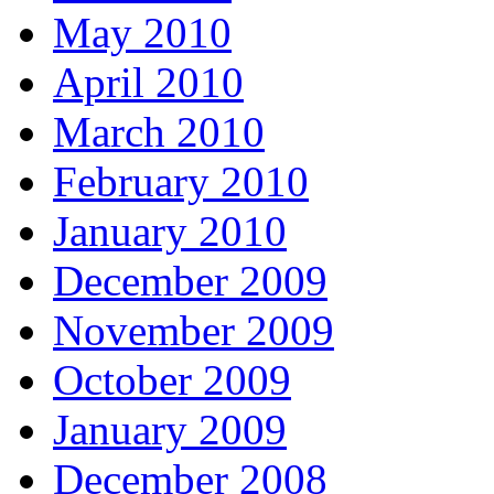
May 2010
April 2010
March 2010
February 2010
January 2010
December 2009
November 2009
October 2009
January 2009
December 2008