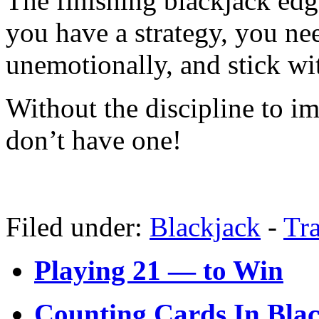
The finishing blackjack edge
you have a strategy, you nee
unemotionally, and stick wit
Without the discipline to i
don’t have one!
Filed under:
Blackjack
-
Tr
Playing 21 — to Win
Counting Cards In Blac