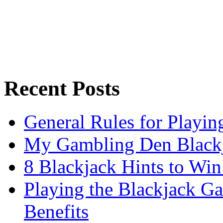
Recent Posts
General Rules for Playin
My Gambling Den Black
8 Blackjack Hints to W
Playing the Blackjack G
Benefits