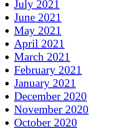
July 2021
June 2021
May 2021
April 2021
March 2021
February 2021
January 2021
December 2020
November 2020
October 2020