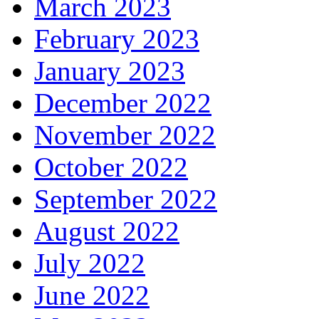
March 2023
February 2023
January 2023
December 2022
November 2022
October 2022
September 2022
August 2022
July 2022
June 2022