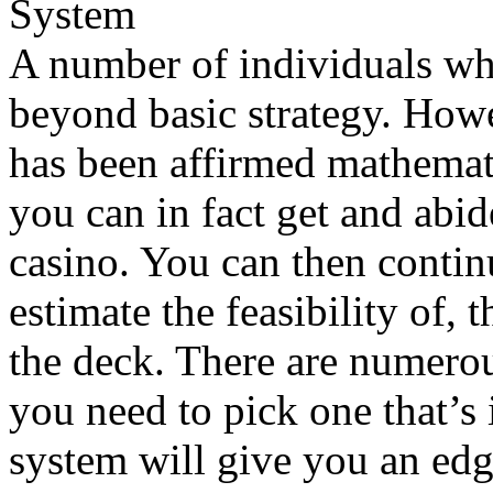
System
A number of individuals wh
beyond basic strategy. Howev
has been affirmed mathemati
you can in fact get and abid
casino. You can then contin
estimate the feasibility of, 
the deck. There are numerou
you need to pick one that’s 
system will give you an edg