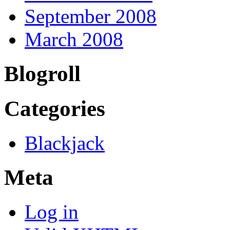
September 2008
March 2008
Blogroll
Categories
Blackjack
Meta
Log in