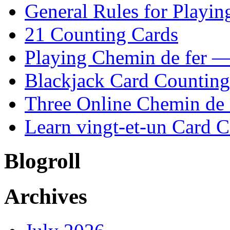
General Rules for Playin
21 Counting Cards
Playing Chemin de fer —
Blackjack Card Counting
Three Online Chemin de f
Learn vingt-et-un Card C
Blogroll
Archives