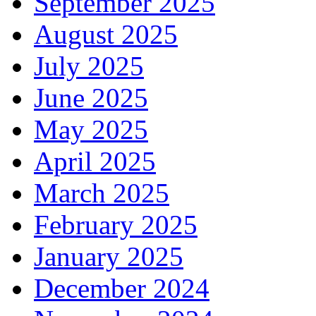
September 2025
August 2025
July 2025
June 2025
May 2025
April 2025
March 2025
February 2025
January 2025
December 2024