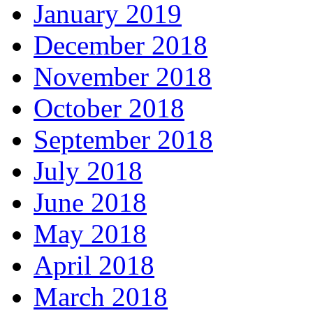
January 2019
December 2018
November 2018
October 2018
September 2018
July 2018
June 2018
May 2018
April 2018
March 2018