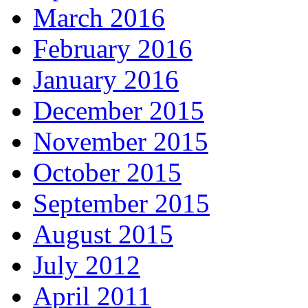
March 2016
February 2016
January 2016
December 2015
November 2015
October 2015
September 2015
August 2015
July 2012
April 2011