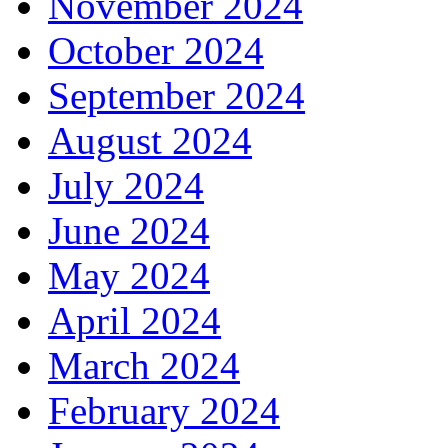
November 2024
October 2024
September 2024
August 2024
July 2024
June 2024
May 2024
April 2024
March 2024
February 2024