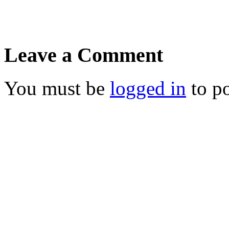
Leave a Comment
You must be
logged in
to p