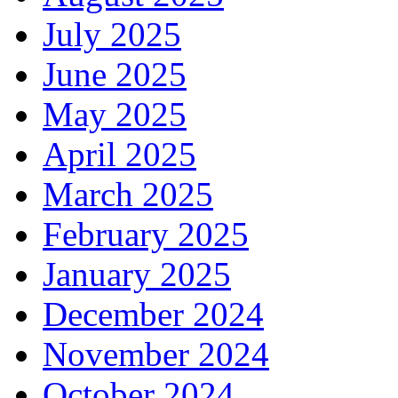
July 2025
June 2025
May 2025
April 2025
March 2025
February 2025
January 2025
December 2024
November 2024
October 2024