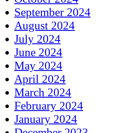
September 2024
August 2024
July 2024
June 2024
May 2024
April 2024
March 2024
February 2024
January 2024
December 2023