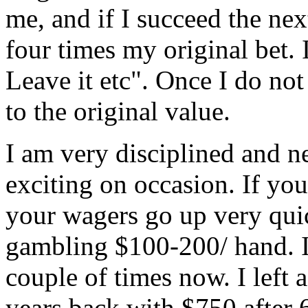
me, and if I succeed the next
four times my original bet. 
Leave it etc". Once I do no
to the original value.
I am very disciplined and ne
exciting on occasion. If yo
your wagers go up very qui
gambling $100-200/ hand. I
couple of times now. I left
years back with $750 after 