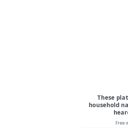
These pla
household na
hear
Free 