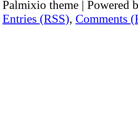
Palmixio theme | Powered 
Entries (RSS)
,
Comments (