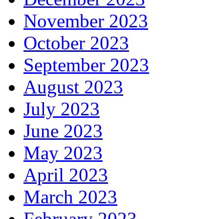
November 2023
October 2023
September 2023
August 2023
July 2023
June 2023
May 2023
April 2023
March 2023
February 2023