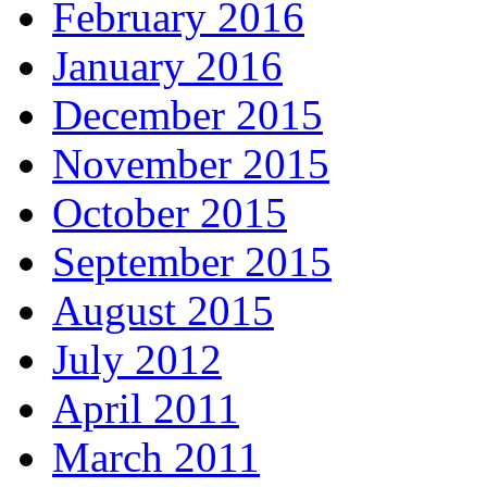
February 2016
January 2016
December 2015
November 2015
October 2015
September 2015
August 2015
July 2012
April 2011
March 2011