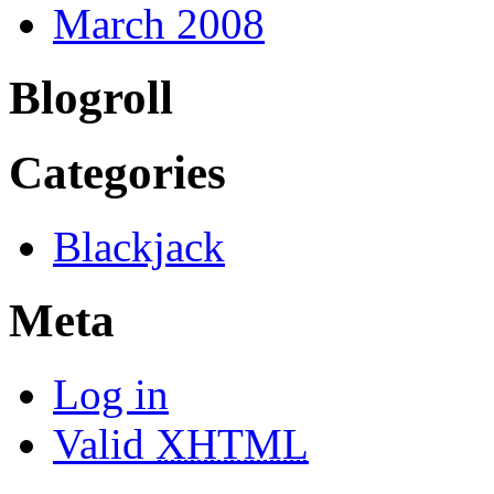
March 2008
Blogroll
Categories
Blackjack
Meta
Log in
Valid
XHTML