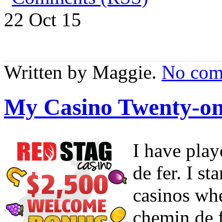
22 Oct
15
Written by Maggie.
No com
My Casino Twenty-on
I have play
de fer. I s
casinos whe
chemin de f