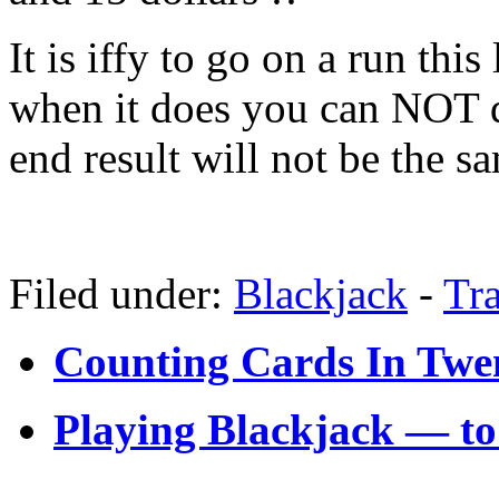
It is iffy to go on a run thi
when it does you can NOT d
end result will not be the s
Filed under:
Blackjack
-
Tr
Counting Cards In Twe
Playing Blackjack — t