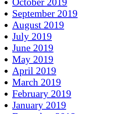
October 2019
September 2019
August 2019
July 2019
June 2019
May 2019
April 2019
March 2019
February 2019
January 2019