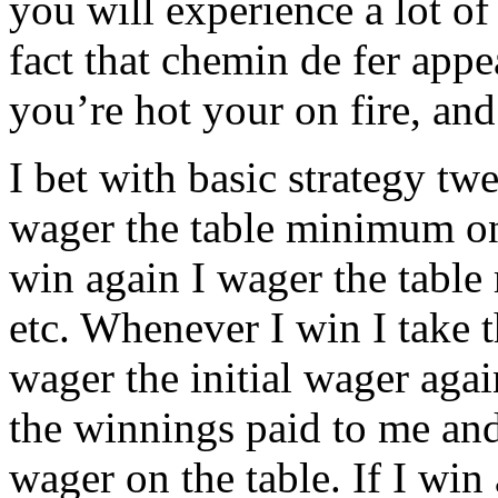
you will experience a lot of
fact that chemin de fer app
you’re hot your on fire, a
I bet with basic strategy t
wager the table minimum on 
win again I wager the tabl
etc. Whenever I win I take 
wager the initial wager again
the winnings paid to me an
wager on the table. If I win