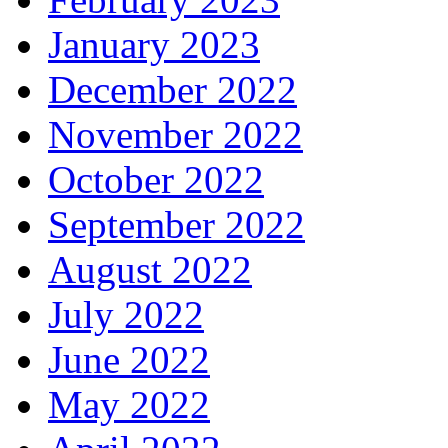
January 2023
December 2022
November 2022
October 2022
September 2022
August 2022
July 2022
June 2022
May 2022