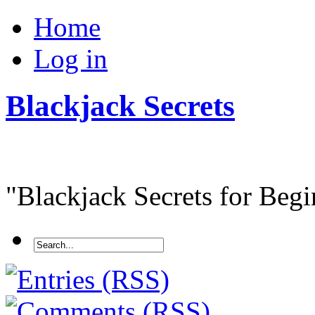
Home
Log in
Blackjack Secrets
"Blackjack Secrets for Begin