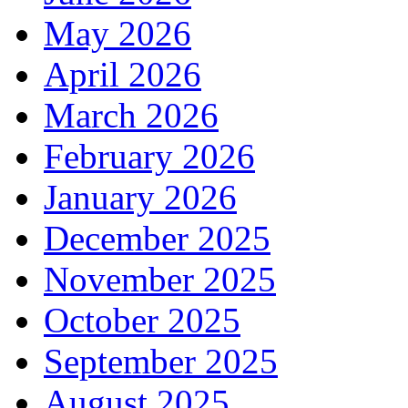
May 2026
April 2026
March 2026
February 2026
January 2026
December 2025
November 2025
October 2025
September 2025
August 2025