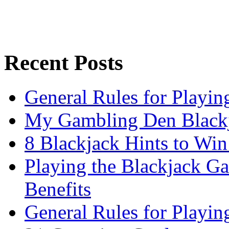
Recent Posts
General Rules for Playin
My Gambling Den Black
8 Blackjack Hints to W
Playing the Blackjack G
Benefits
General Rules for Playin