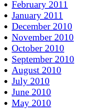
February 2011
January 2011
December 2010
November 2010
October 2010
September 2010
August 2010
July 2010
June 2010
May 2010