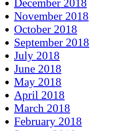
December 2018
November 2018
October 2018
September 2018
July 2018
June 2018
May 2018
April 2018
March 2018
February 2018