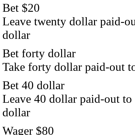
Bet $20
Leave twenty dollar paid-out
dollar
Bet forty dollar
Take forty dollar paid-out t
Bet 40 dollar
Leave 40 dollar paid-out to 
dollar
Wager $80