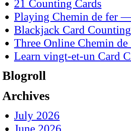
21 Counting Cards
Playing Chemin de fer —
Blackjack Card Counting
Three Online Chemin de f
Learn vingt-et-un Card C
Blogroll
Archives
July 2026
June 2026