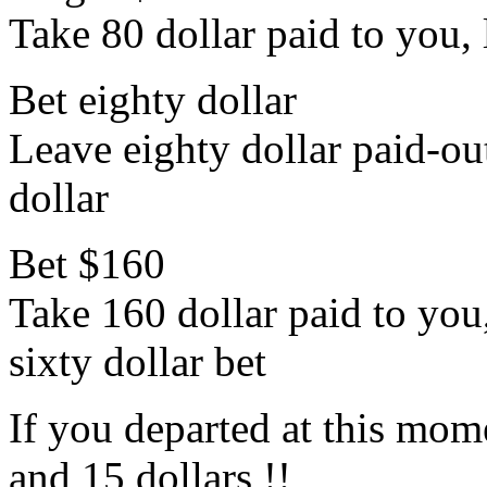
Take 80 dollar paid to you, 
Bet eighty dollar
Leave eighty dollar paid-out
dollar
Bet $160
Take 160 dollar paid to you,
sixty dollar bet
If you departed at this mo
and 15 dollars !!