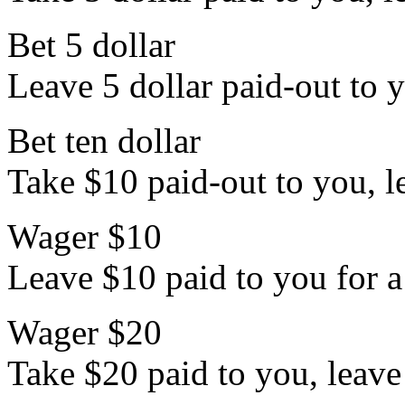
Bet 5 dollar
Leave 5 dollar paid-out to y
Bet ten dollar
Take $10 paid-out to you, lea
Wager $10
Leave $10 paid to you for a 
Wager $20
Take $20 paid to you, leave