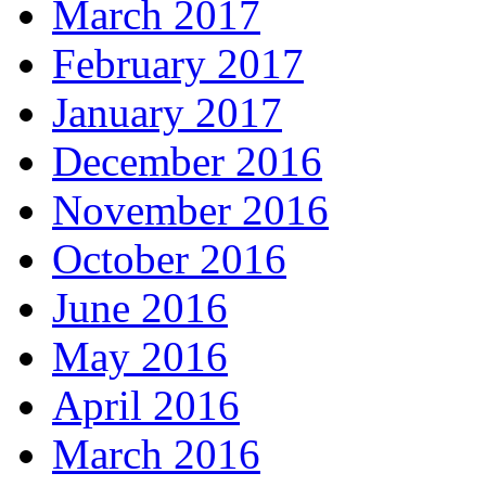
March 2017
February 2017
January 2017
December 2016
November 2016
October 2016
June 2016
May 2016
April 2016
March 2016