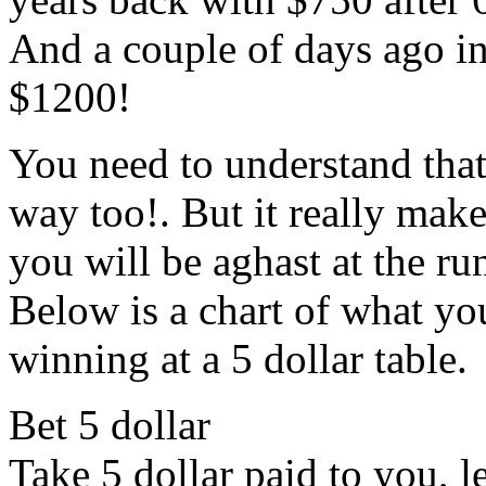
And a couple of days ago in 
$1200!
You need to understand that
way too!. But it really ma
you will be aghast at the r
Below is a chart of what y
winning at a 5 dollar table.
Bet 5 dollar
Take 5 dollar paid to you, le