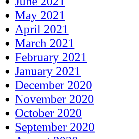
June 2021
May 2021
April 2021
March 2021
February 2021
January 2021
December 2020
November 2020
October 2020
September 2020