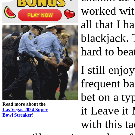
worked with
all that I h
blackjack. 
hard to bea
I still enj
frequent ba
bet on a ty
Read more about the
it Leave it
Las Vegas 2024 Super
Bowl Streaker
!
with this t