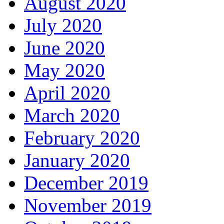
August 2020
July 2020
June 2020
May 2020
April 2020
March 2020
February 2020
January 2020
December 2019
November 2019