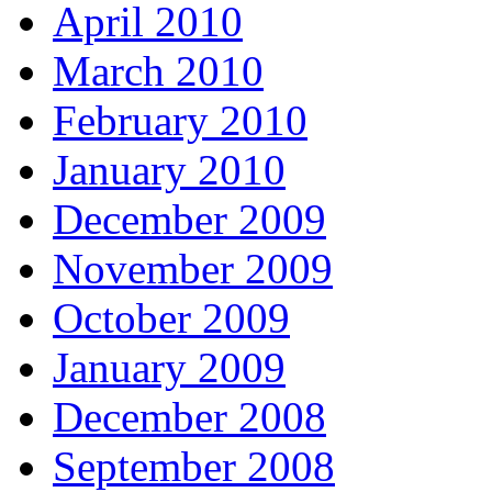
April 2010
March 2010
February 2010
January 2010
December 2009
November 2009
October 2009
January 2009
December 2008
September 2008