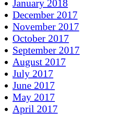
January 2018
December 2017
November 2017
October 2017
September 2017
August 2017
July 2017
June 2017
May 2017
April 2017