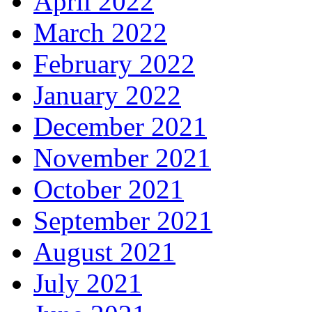
April 2022
March 2022
February 2022
January 2022
December 2021
November 2021
October 2021
September 2021
August 2021
July 2021