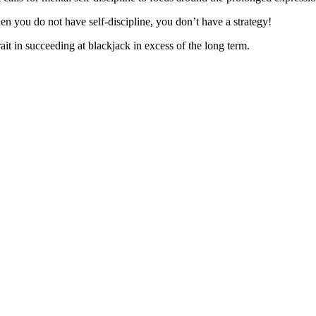
en you do not have self-discipline, you don’t have a strategy!
it in succeeding at blackjack in excess of the long term.