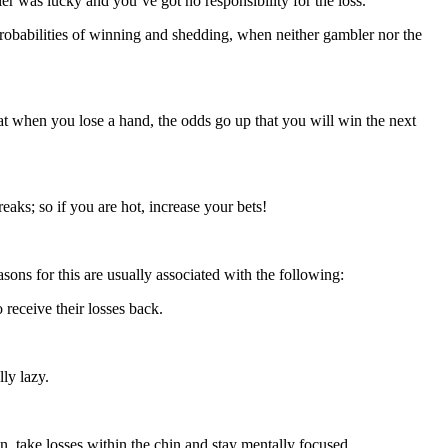
pier was lucky and you’ve got no responsibility for the loss.
 probabilities of winning and shedding, when neither gambler nor the
hat when you lose a hand, the odds go up that you will win the next
reaks; so if you are hot, increase your bets!
ons for this are usually associated with the following:
receive their losses back.
ly lazy.
n, take losses within the chin and stay mentally focused.