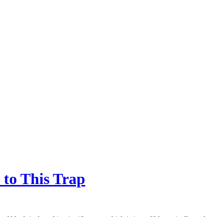
 to This Trap