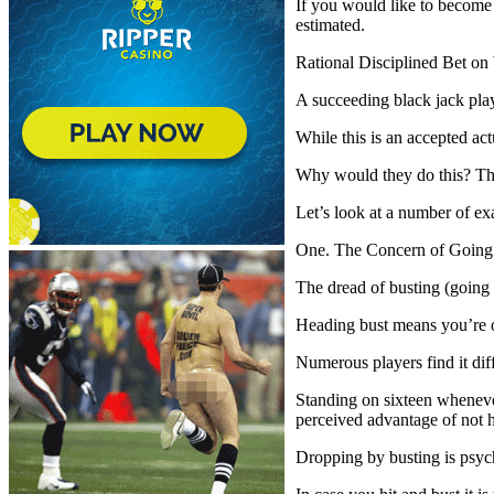
If you would like to become 
estimated.
Rational Disciplined Bet on
A succeeding black jack pla
While this is an accepted ac
Why would they do this? The
Let’s look at a number of e
One. The Concern of Going
The dread of busting (going i
Heading bust means you’re o
Numerous players find it diff
Standing on sixteen whenever
perceived advantage of not he
Dropping by busting is psych