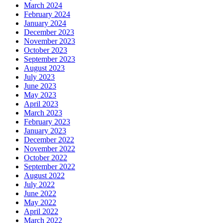
March 2024
February 2024
January 2024
December 2023
November 2023
October 2023
September 2023
August 2023
July 2023
June 2023
May 2023
April 2023
March 2023
February 2023
January 2023
December 2022
November 2022
October 2022
September 2022
August 2022
July 2022
June 2022
May 2022
April 2022
March 2022