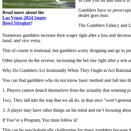
In case you hit and bust it i
Gamblers have so preoccupied
Read more about the
dealer goes bust.
Las Vegas 2024 Super
Bowl Streaker
!
The Gamblers Fallacy and 
Numerous gamblers increase their wager right after a loss and decrease
hand, and vice versa.
This of course is irrational, but gamblers worry dropping and go to pr
Other players do the reverse, increasing the bet size right after a win a
Why Do Gamblers Act Irrationally When They Ought to Act Rational
You can find gamblers who do not know basic method and fall into the 
1. Players cannot detach themselves from the actuality that winning p
Two. They fall into the trap that we all do, in that once "won’t genera
3. A player may have other things on his mind and isn’t focusing abou
If You’ve a Program, You must follow it!
This can be psychologically challenging for many gamblers because it c