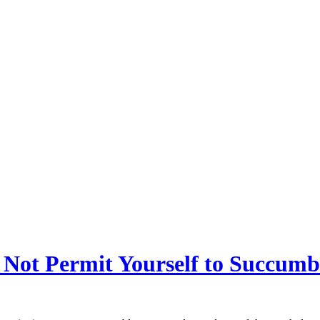
Not Permit Yourself to Succumb