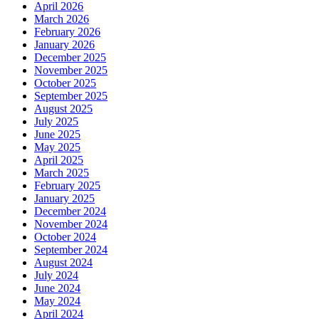
April 2026
March 2026
February 2026
January 2026
December 2025
November 2025
October 2025
September 2025
August 2025
July 2025
June 2025
May 2025
April 2025
March 2025
February 2025
January 2025
December 2024
November 2024
October 2024
September 2024
August 2024
July 2024
June 2024
May 2024
April 2024