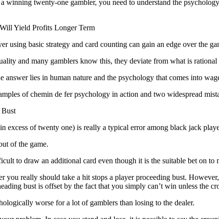
a winning twenty-one gambler, you need to understand the psychology of
 Will Yield Profits Longer Term
yer using basic strategy and card counting can gain an edge over the g
tuality and many gamblers know this, they deviate from what is rational 
 answer lies in human nature and the psychology that comes into wage
xamples of chemin de fer psychology in action and two widespread mist
 Bust
n excess of twenty one) is really a typical error among black jack playe
ut of the game.
icult to draw an additional card even though it is the suitable bet on to
 you really should take a hit stops a player proceeding bust. However, t
ading bust is offset by the fact that you simply can’t win unless the cr
ologically worse for a lot of gamblers than losing to the dealer.