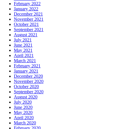
February 2022
January 2022
December 2021
November 2021
October 2021
September 2021
August 2021
July 2021
June 2021
May 2021
April 2021
March 2021
February 2021
January 2021
December 2020
November 2020
October 2020
September 2020
August 2020
July 2020
June 2020
May 2020
April 2020
March 2020
February 2020