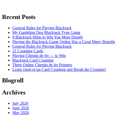
Recent Posts
General Rules for Playing Blackjack
My Gambling Den Blackjack Type Game
8 Blackjack Hints to Win You More Dough
Playing the Blackjack Game Online Has a Great Many Benefit
General Rules for Playing Blackjack
21 Counting Cards
Playing Chemin de fer — to Win
Blackjack Card Counting
Three Online Chemin de fer Pointers
Learn vingt-et-un Card Counting and Break the Croupier!
Blogroll
Archives
July 2026
June 2026
May 2026