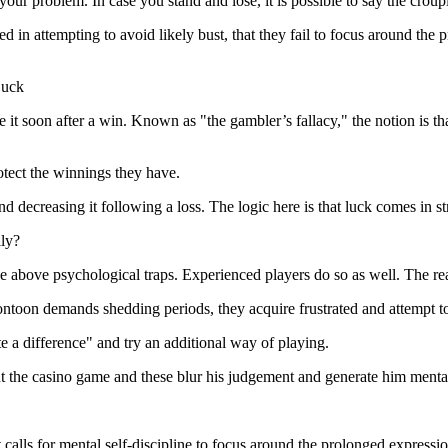
s your problem. In case you stand and lose, it is possible to say the crou
 in attempting to avoid likely bust, that they fail to focus around the
Luck
 it soon after a win. Known as "the gambler’s fallacy," the notion is t
otect the winnings they have.
nd decreasing it following a loss. The logic here is that luck comes in st
ly?
above psychological traps. Experienced players do so as well. The reas
ontoon demands shedding periods, they acquire frustrated and attempt to 
te a difference" and try an additional way of playing.
t the casino game and these blur his judgement and generate him mental
alls for mental self-discipline to focus around the prolonged expressio