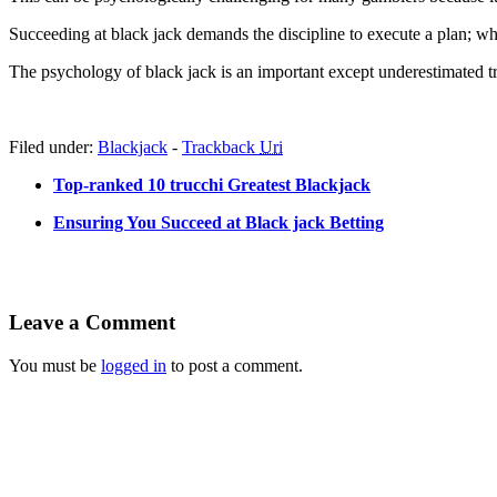
Succeeding at black jack demands the discipline to execute a plan; wh
The psychology of black jack is an important except underestimated tra
Filed under:
Blackjack
-
Trackback
Uri
Top-ranked 10 trucchi Greatest Blackjack
Ensuring You Succeed at Black jack Betting
Leave a Comment
You must be
logged in
to post a comment.