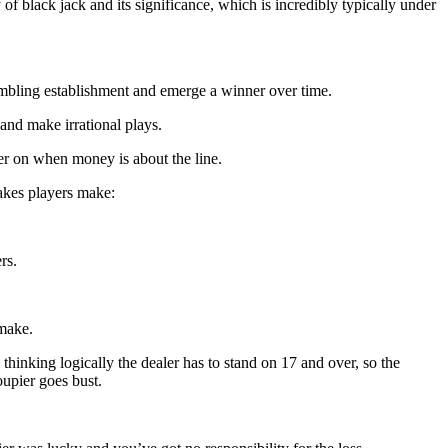
 black jack and its significance, which is incredibly typically under
ambling establishment and emerge a winner over time.
and make irrational plays.
r on when money is about the line.
akes players make:
rs.
 make.
hinking logically the dealer has to stand on 17 and over, so the
oupier goes bust.