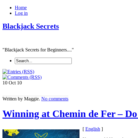
Home
Log in
Blackjack Secrets
"Blackjack Secrets for Beginners...."
10 Oct
10
Written by Maggie.
No comments
Winning at Chemin de Fer – Do 
[
English
]