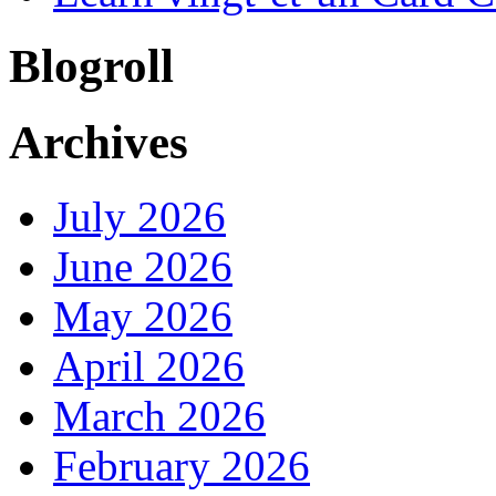
Blogroll
Archives
July 2026
June 2026
May 2026
April 2026
March 2026
February 2026