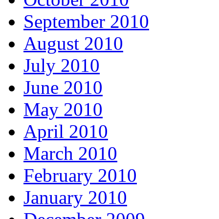
September 2010
August 2010
July 2010
June 2010
May 2010
April 2010
March 2010
February 2010
January 2010