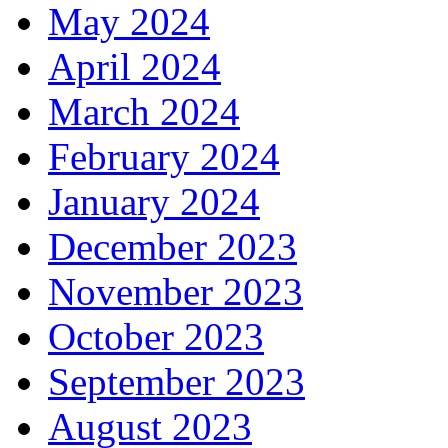
May 2024
April 2024
March 2024
February 2024
January 2024
December 2023
November 2023
October 2023
September 2023
August 2023