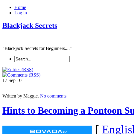
Home
Log in
Blackjack Secrets
"Blackjack Secrets for Beginners...."
17 Sep
10
Written by Maggie.
No comments
Hints to Becoming a Pontoon S
[
Englis