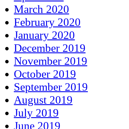
March 2020
February 2020
January 2020
December 2019
November 2019
October 2019
September 2019
August 2019
July 2019
June 2019