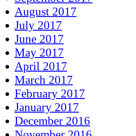
August 2017
July 2017
June 2017
May 2017
April 2017
March 2017
February 2017
January 2017
December 2016
November 2016