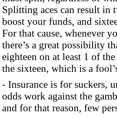
Splitting aces can result i
boost your funds, and sixtee
For that cause, whenever you
there’s a great possibility 
eighteen on at least 1 of th
the sixteen, which is a fool’
- Insurance is for suckers, 
odds work against the gamb
and for that reason, few per