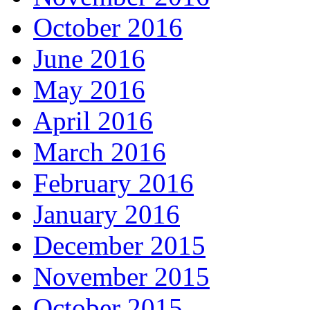
October 2016
June 2016
May 2016
April 2016
March 2016
February 2016
January 2016
December 2015
November 2015
October 2015