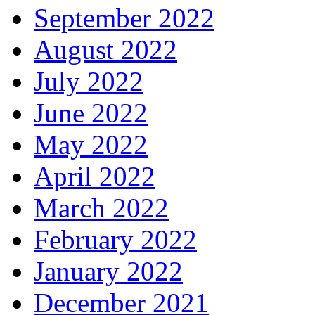
September 2022
August 2022
July 2022
June 2022
May 2022
April 2022
March 2022
February 2022
January 2022
December 2021