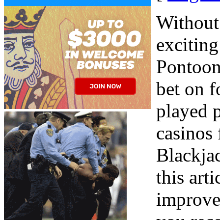
Without
exciting
Pontoon
bet on f
played p
casinos 
Blackjac
this art
improve