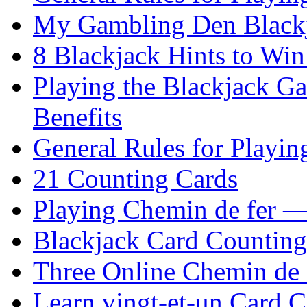
My Gambling Den Black
8 Blackjack Hints to W
Playing the Blackjack G
Benefits
General Rules for Playin
21 Counting Cards
Playing Chemin de fer —
Blackjack Card Counting
Three Online Chemin de f
Learn vingt-et-un Card C