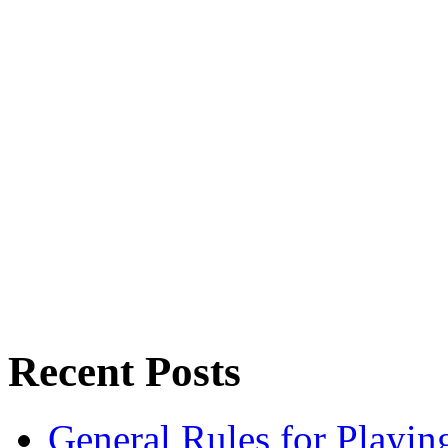
Recent Posts
General Rules for Playin