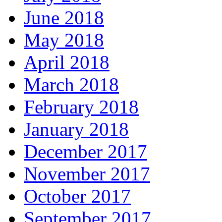
June 2018
May 2018
April 2018
March 2018
February 2018
January 2018
December 2017
November 2017
October 2017
September 2017