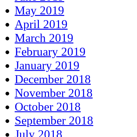
May 2019
April 2019
March 2019
February 2019
January 2019
December 2018
November 2018
October 2018
September 2018
July 2018