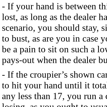
- If your hand is between th
lost, as long as the dealer h
scenario, you should stay, s
to bust, as are you in case y
be a pain to sit on such a l
pays-out when the dealer bu
- If the croupier’s shown ca
to hit your hand until it tot
any less than 17, you run a
losing, as you ought to usua