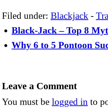
Filed under:
Blackjack
-
Tr
Black-Jack – Top 8 Myt
Why 6 to 5 Pontoon Su
Leave a Comment
You must be
logged in
to p