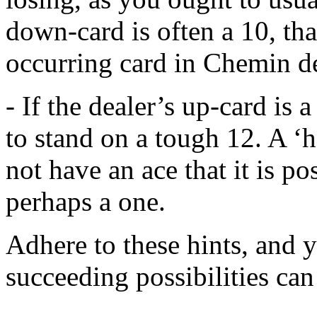
down-card is often a 10, tha
occurring card in Chemin de
- If the dealer’s up-card is 
to stand on a tough 12. A ‘
not have an ace that it is po
perhaps a one.
Adhere to these hints, and y
succeeding possibilities can