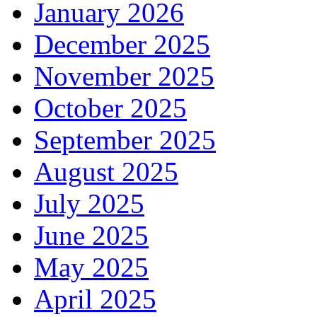
January 2026
December 2025
November 2025
October 2025
September 2025
August 2025
July 2025
June 2025
May 2025
April 2025