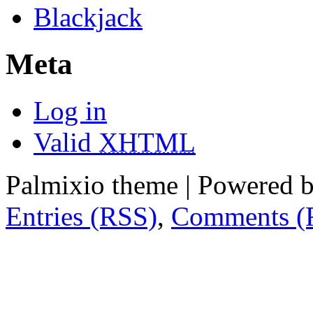
Blackjack
Meta
Log in
Valid
XHTML
Palmixio theme | Powered 
Entries (RSS)
,
Comments (