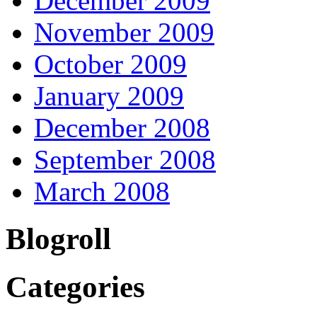
December 2009
November 2009
October 2009
January 2009
December 2008
September 2008
March 2008
Blogroll
Categories