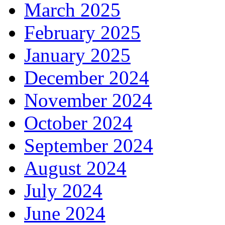
March 2025
February 2025
January 2025
December 2024
November 2024
October 2024
September 2024
August 2024
July 2024
June 2024