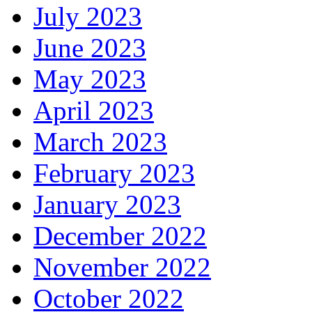
July 2023
June 2023
May 2023
April 2023
March 2023
February 2023
January 2023
December 2022
November 2022
October 2022