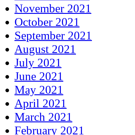
November 2021
October 2021
September 2021
August 2021
July 2021
June 2021
May 2021
April 2021
March 2021
February 2021