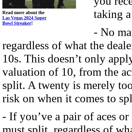
you rece
taking a 
Read more about the
Las Vegas 2024 Super
Bowl Streaker
!
- No ma
regardless of what the dealer
10s. This doesn’t only apply
valuation of 10, from the ac
split. A twenty is merely to
risk on when it comes to spl
- If you’ve a pair of aces or
must split, regardless of wha