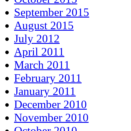
September 2015
August 2015
July 2012
April 2011
March 2011
February 2011
January 2011
December 2010
November 2010
October 2010