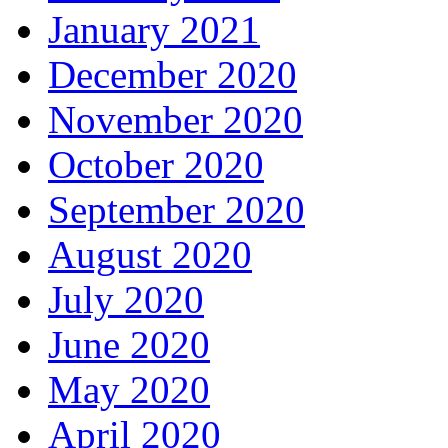
January 2021
December 2020
November 2020
October 2020
September 2020
August 2020
July 2020
June 2020
May 2020
April 2020