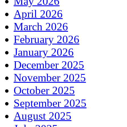
May 2026
April 2026
March 2026
February 2026
January 2026
December 2025
November 2025
October 2025
September 2025
August 2025