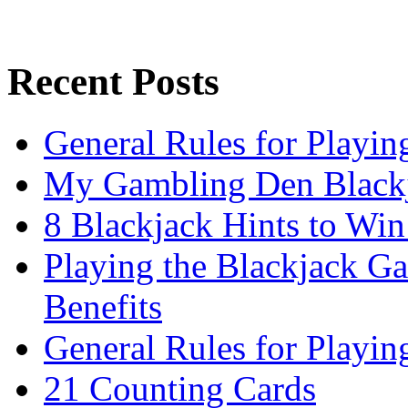
Recent Posts
General Rules for Playin
My Gambling Den Black
8 Blackjack Hints to W
Playing the Blackjack G
Benefits
General Rules for Playin
21 Counting Cards