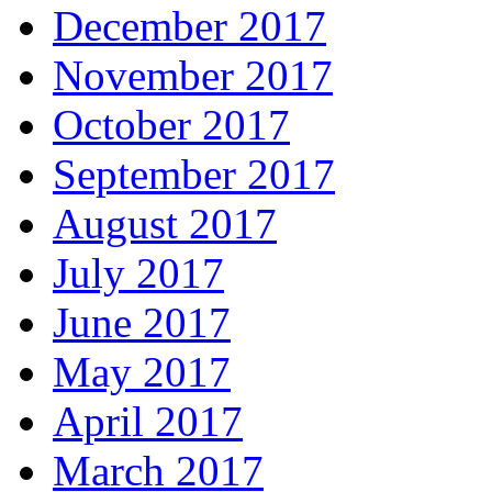
December 2017
November 2017
October 2017
September 2017
August 2017
July 2017
June 2017
May 2017
April 2017
March 2017