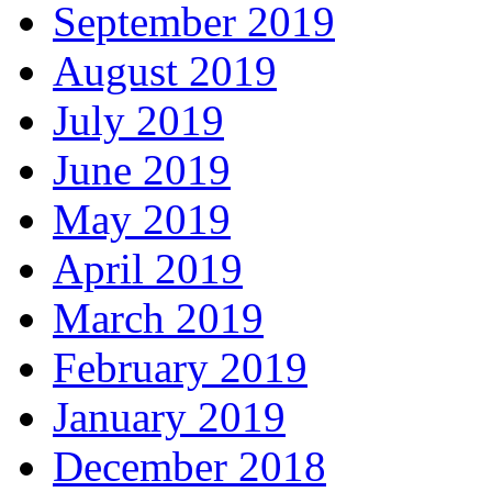
September 2019
August 2019
July 2019
June 2019
May 2019
April 2019
March 2019
February 2019
January 2019
December 2018