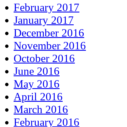
February 2017
January 2017
December 2016
November 2016
October 2016
June 2016
May 2016
April 2016
March 2016
February 2016