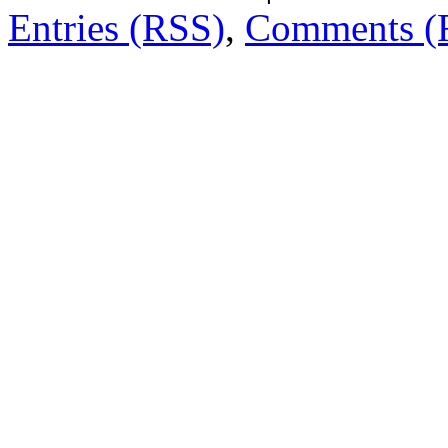
Entries (RSS)
,
Comments (