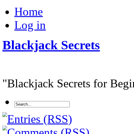
Home
Log in
Blackjack Secrets
"Blackjack Secrets for Begin