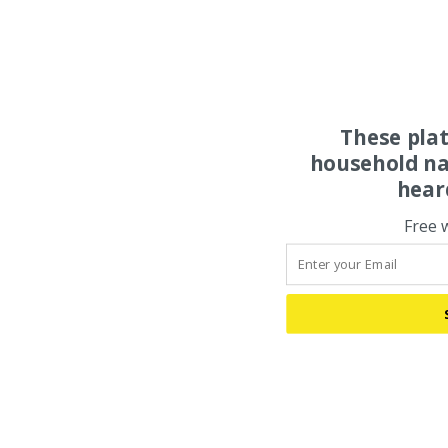
These pla
household na
hear
Free 