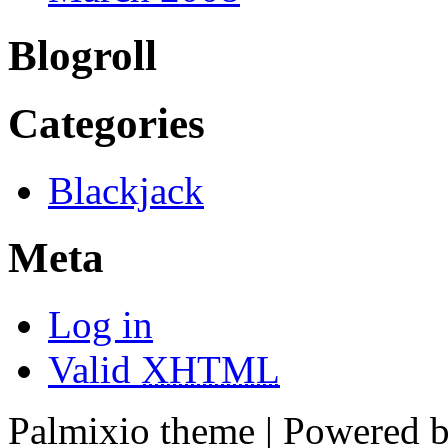
Blogroll
Categories
Blackjack
Meta
Log in
Valid
XHTML
Palmixio theme | Powered 