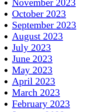
November 2023
October 2023
September 2023
August 2023
July 2023
June 2023
May 2023
April 2023
March 2023
February 2023