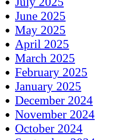
July 2025
June 2025
May 2025
April 2025
March 2025
February 2025
January 2025
December 2024
November 2024
October 2024