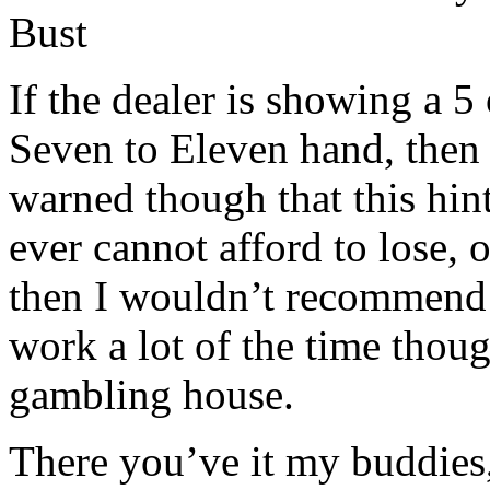
Bust
If the dealer is showing a 5
Seven to Eleven hand, then
warned though that this hint 
ever cannot afford to lose, 
then I wouldn’t recommend u
work a lot of the time thou
gambling house.
There you’ve it my buddies, 