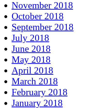
November 2018
October 2018
September 2018
July 2018
June 2018
May 2018
April 2018
March 2018
February 2018
January 2018