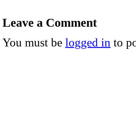
Leave a Comment
You must be
logged in
to p