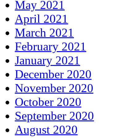
May 2021
April 2021
March 2021
February 2021
January 2021
December 2020
November 2020
October 2020
September 2020
August 2020