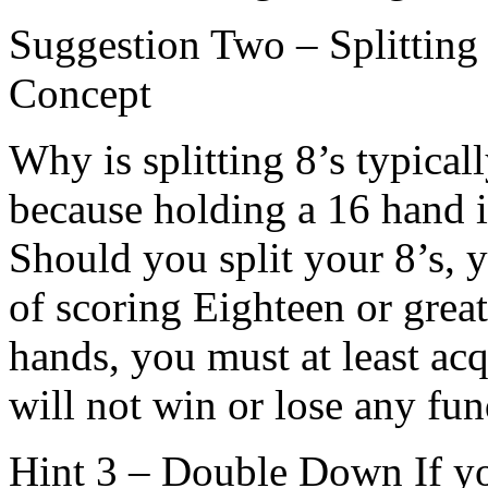
Suggestion Two – Splittin
Concept
Why is splitting 8’s typica
because holding a 16 hand i
Should you split your 8’s,
of scoring Eighteen or grea
hands, you must at least ac
will not win or lose any fun
Hint 3 – Double Down If y