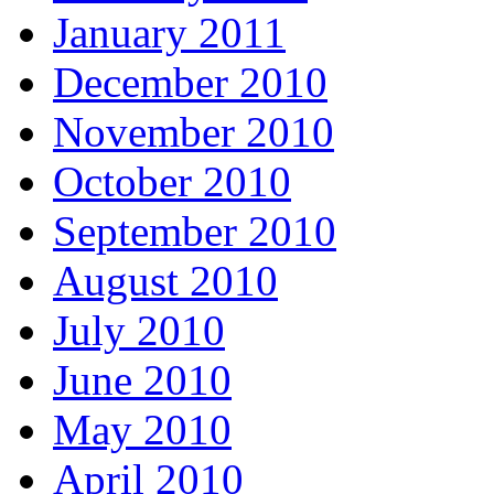
January 2011
December 2010
November 2010
October 2010
September 2010
August 2010
July 2010
June 2010
May 2010
April 2010