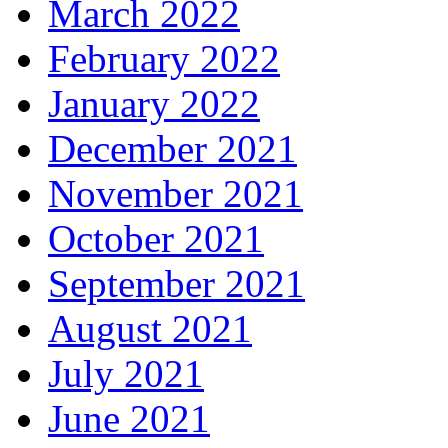
March 2022
February 2022
January 2022
December 2021
November 2021
October 2021
September 2021
August 2021
July 2021
June 2021