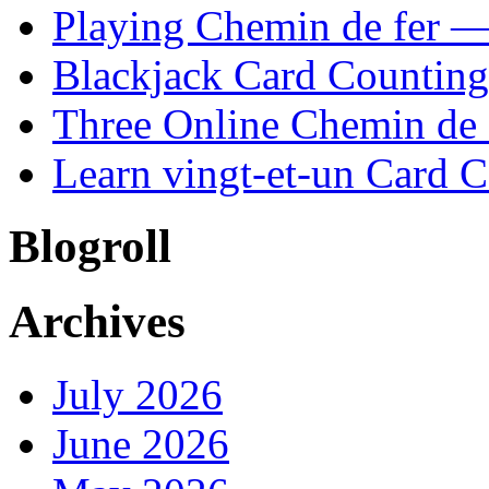
Playing Chemin de fer —
Blackjack Card Counting
Three Online Chemin de f
Learn vingt-et-un Card C
Blogroll
Archives
July 2026
June 2026