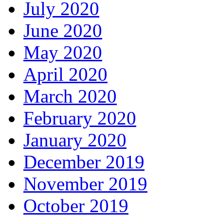
July 2020
June 2020
May 2020
April 2020
March 2020
February 2020
January 2020
December 2019
November 2019
October 2019