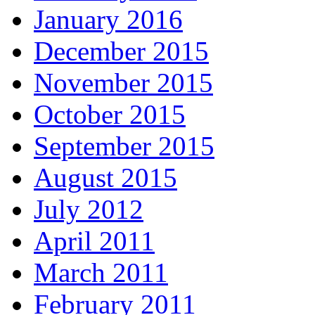
January 2016
December 2015
November 2015
October 2015
September 2015
August 2015
July 2012
April 2011
March 2011
February 2011