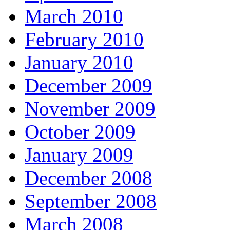
March 2010
February 2010
January 2010
December 2009
November 2009
October 2009
January 2009
December 2008
September 2008
March 2008