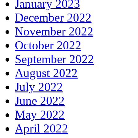
January 2023
December 2022
November 2022
October 2022
September 2022
August 2022
July 2022
June 2022
May 2022
April 2022