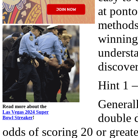
at ponto
methods
winning
understa
discover
Hint 1 
General
Read more about the
Las Vegas 2024 Super
double 
Bowl Streaker
!
odds of scoring 20 or greate