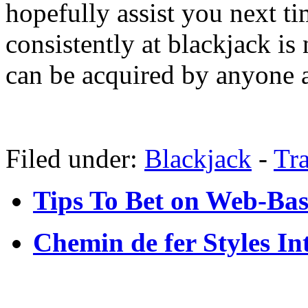
hopefully assist you next t
consistently at blackjack is n
can be acquired by anyone a
Filed under:
Blackjack
-
Tr
Tips To Bet on Web-Ba
Chemin de fer Styles I