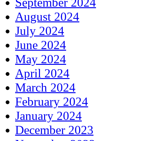
September 2024
August 2024
July 2024
June 2024
May 2024
April 2024
March 2024
February 2024
January 2024
December 2023