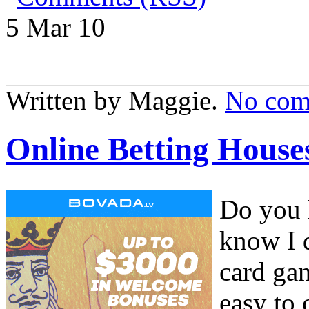
5 Mar
10
Written by Maggie.
No com
Online Betting House
Do you 
know I d
card gam
easy to