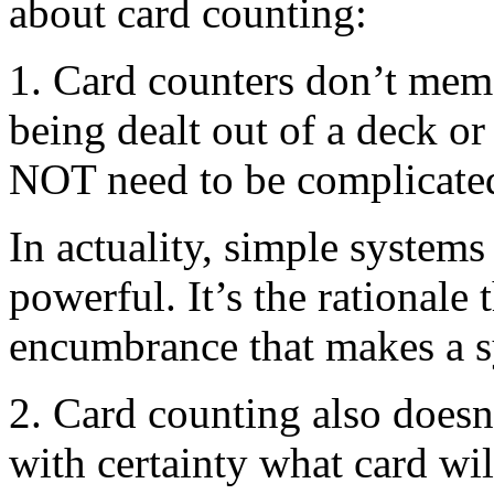
about card counting:
1. Card counters don’t mem
being dealt out of a deck o
NOT need to be complicate
In actuality, simple systems
powerful. It’s the rationale
encumbrance that makes a s
2. Card counting also doesn
with certainty what card wil