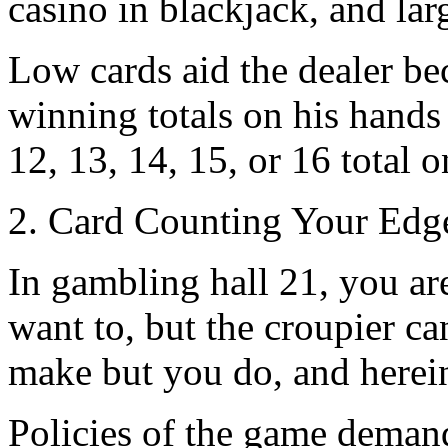
casino in blackjack, and lar
Low cards aid the dealer be
winning totals on his hands 
12, 13, 14, 15, or 16 total o
2. Card Counting Your Edge
In gambling hall 21, you are
want to, but the croupier ca
make but you do, and herein
Policies of the game demand