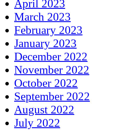
April 2023
March 2023
February 2023
January 2023
December 2022
November 2022
October 2022
September 2022
August 2022
July 2022