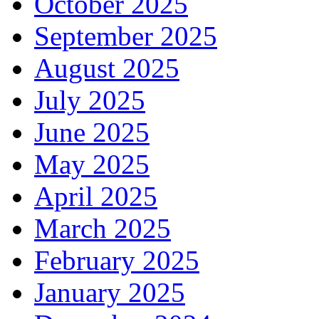
October 2025
September 2025
August 2025
July 2025
June 2025
May 2025
April 2025
March 2025
February 2025
January 2025