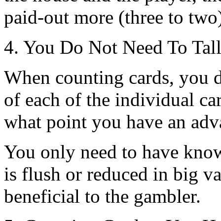
paid-out more (three to two
4. You Do Not Need To Tall
When counting cards, you d
of each of the individual ca
what point you have an adva
You only need to have know
is flush or reduced in big va
beneficial to the gambler.