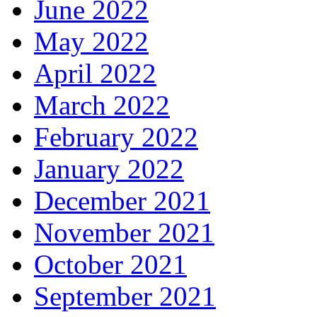
June 2022
May 2022
April 2022
March 2022
February 2022
January 2022
December 2021
November 2021
October 2021
September 2021