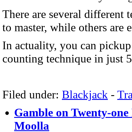
There are several different t
to master, while others are e
In actuality, you can pickup
counting technique in just 
Filed under:
Blackjack
-
Tr
Gamble on Twenty-one 
Moolla