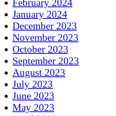
February 2024
January 2024
December 2023
November 2023
October 2023
September 2023
August 2023
July 2023
June 2023
May 2023