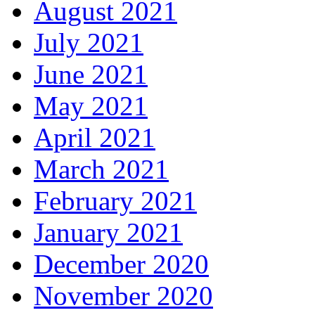
August 2021
July 2021
June 2021
May 2021
April 2021
March 2021
February 2021
January 2021
December 2020
November 2020