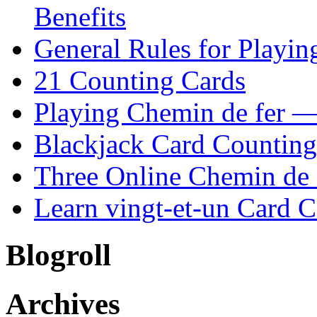
Benefits
General Rules for Playin
21 Counting Cards
Playing Chemin de fer —
Blackjack Card Counting
Three Online Chemin de f
Learn vingt-et-un Card C
Blogroll
Archives