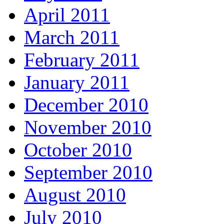
April 2011
March 2011
February 2011
January 2011
December 2010
November 2010
October 2010
September 2010
August 2010
July 2010