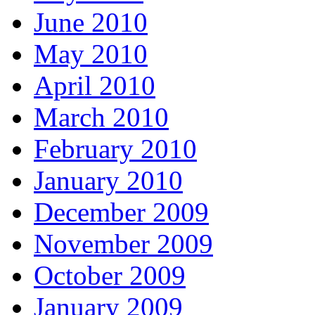
June 2010
May 2010
April 2010
March 2010
February 2010
January 2010
December 2009
November 2009
October 2009
January 2009