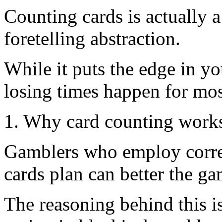
Counting cards is actually 
foretelling abstraction.
While it puts the edge in yo
losing times happen for mos
1. Why card counting work
Gamblers who employ corre
cards plan can better the g
The reasoning behind this i