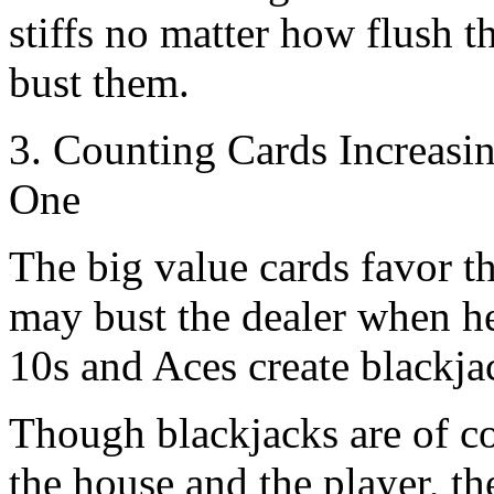
stiffs no matter how flush th
bust them.
3. Counting Cards Increasi
One
The big value cards favor t
may bust the dealer when he 
10s and Aces create blackja
Though blackjacks are of co
the house and the player, the