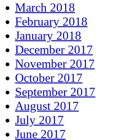
March 2018
February 2018
January 2018
December 2017
November 2017
October 2017
September 2017
August 2017
July 2017
June 2017