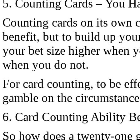
5. Counting Cards – You H
Counting cards on its own 
benefit, but to build up you
your bet size higher when 
when you do not.
For card counting, to be ef
gamble on the circumstances
6. Card Counting Ability Be
So how does a twenty-one g