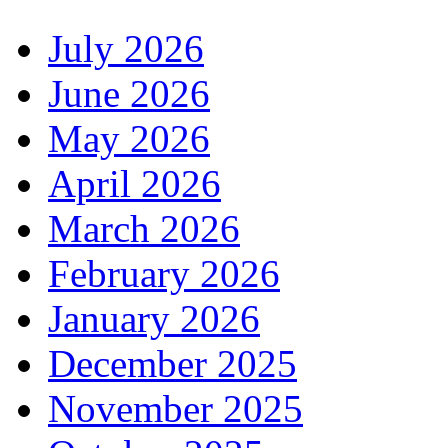
July 2026
June 2026
May 2026
April 2026
March 2026
February 2026
January 2026
December 2025
November 2025