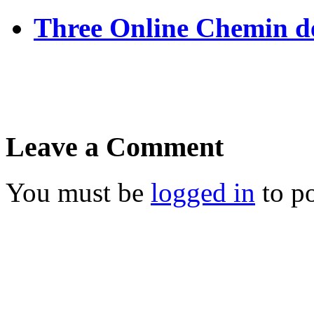
Three Online Chemin de
Leave a Comment
You must be
logged in
to p