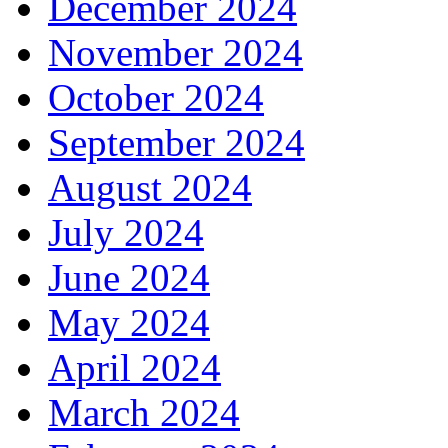
December 2024
November 2024
October 2024
September 2024
August 2024
July 2024
June 2024
May 2024
April 2024
March 2024