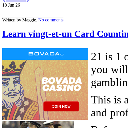
18 Jun
26
Written by Maggie.
No comments
Learn vingt-et-un Card Countin
21 is 1 
you will
gamblin
This is 
and prof