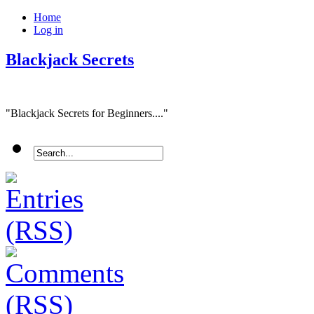
Home
Log in
Blackjack Secrets
"Blackjack Secrets for Beginners...."