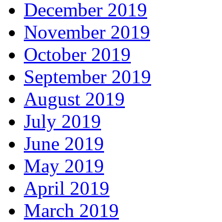
December 2019
November 2019
October 2019
September 2019
August 2019
July 2019
June 2019
May 2019
April 2019
March 2019