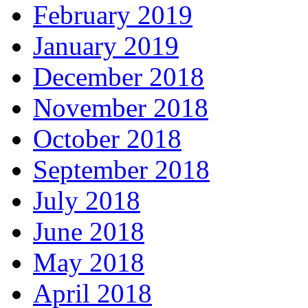
February 2019
January 2019
December 2018
November 2018
October 2018
September 2018
July 2018
June 2018
May 2018
April 2018