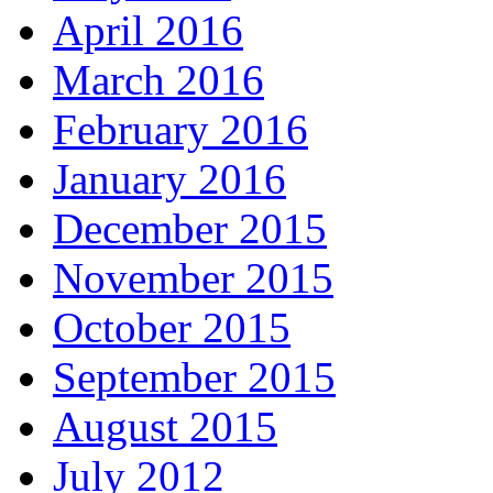
April 2016
March 2016
February 2016
January 2016
December 2015
November 2015
October 2015
September 2015
August 2015
July 2012