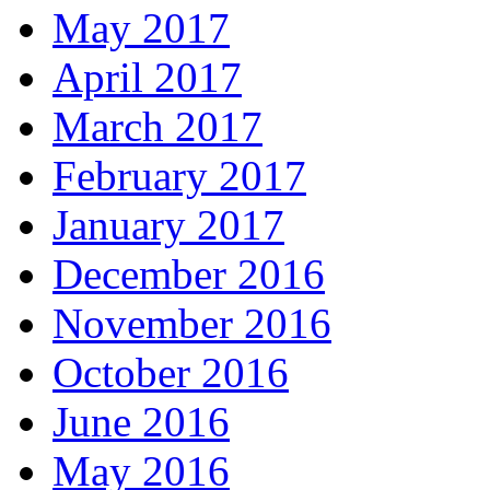
May 2017
April 2017
March 2017
February 2017
January 2017
December 2016
November 2016
October 2016
June 2016
May 2016