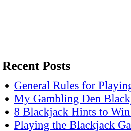
Recent Posts
General Rules for Playin
My Gambling Den Black
8 Blackjack Hints to W
Playing the Blackjack G