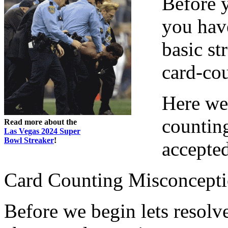
Before y
you hav
basic st
card-co
Here we 
countin
Read more about the
Las Vegas 2024 Super
Bowl Streaker
!
accepte
Card Counting Misconcept
Before we begin lets resol