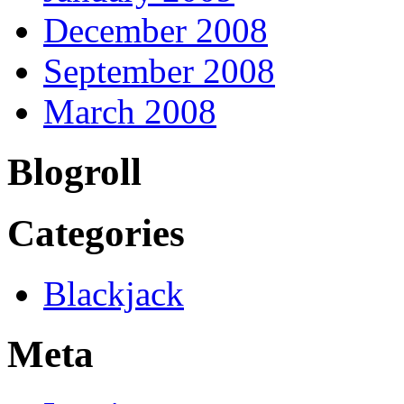
December 2008
September 2008
March 2008
Blogroll
Categories
Blackjack
Meta