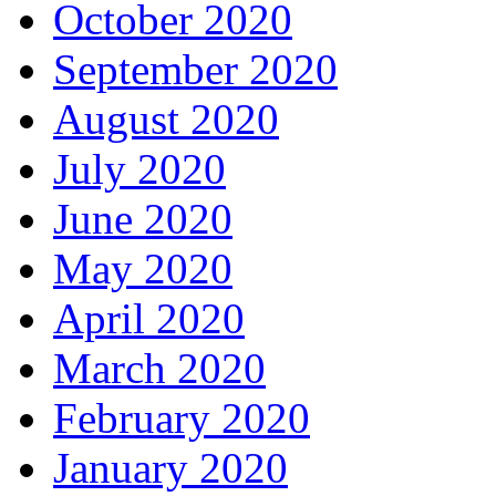
October 2020
September 2020
August 2020
July 2020
June 2020
May 2020
April 2020
March 2020
February 2020
January 2020