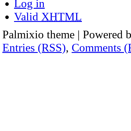
Log in
Valid
XHTML
Palmixio theme | Powered 
Entries (RSS)
,
Comments (