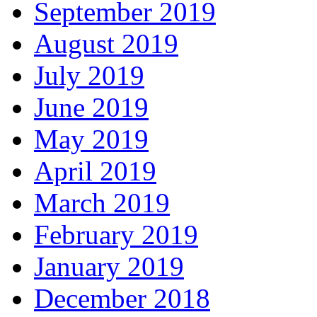
September 2019
August 2019
July 2019
June 2019
May 2019
April 2019
March 2019
February 2019
January 2019
December 2018