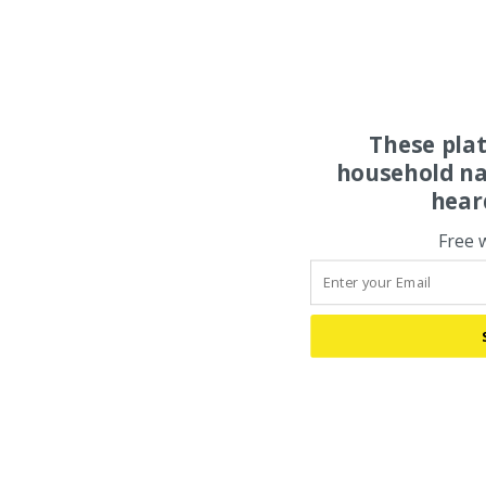
These pla
household na
hear
Free 