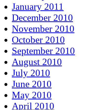
January 2011
December 2010
November 2010
October 2010
September 2010
August 2010
July 2010
June 2010
May 2010
April 2010