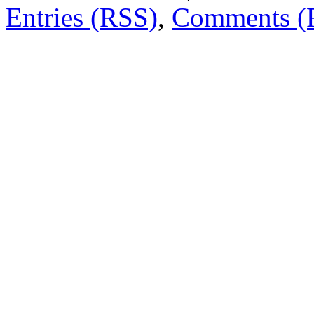
Entries (RSS)
,
Comments (