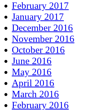
February 2017
January 2017
December 2016
November 2016
October 2016
June 2016
May 2016
April 2016
March 2016
February 2016