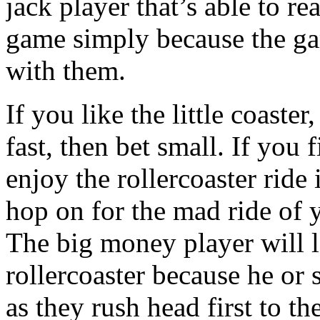
jack player that’s able to r
game simply because the gam
with them.
If you like the little coaste
fast, then bet small. If you
enjoy the rollercoaster ride
hop on for the mad ride of y
The big money player will 
rollercoaster because he or 
as they rush head first to th