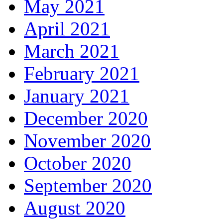
May 2021
April 2021
March 2021
February 2021
January 2021
December 2020
November 2020
October 2020
September 2020
August 2020