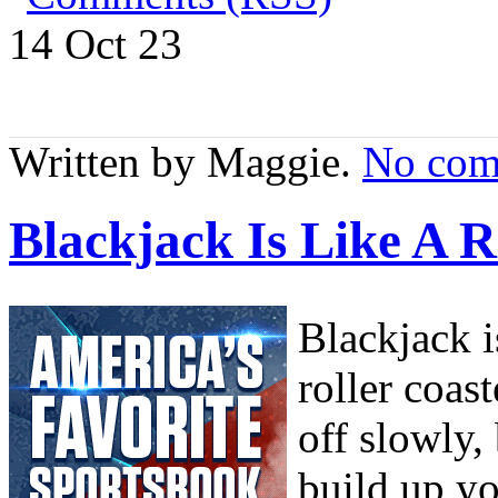
14 Oct
23
Written by Maggie.
No com
Blackjack Is Like A R
Blackjack i
roller coas
off slowly,
build up yo