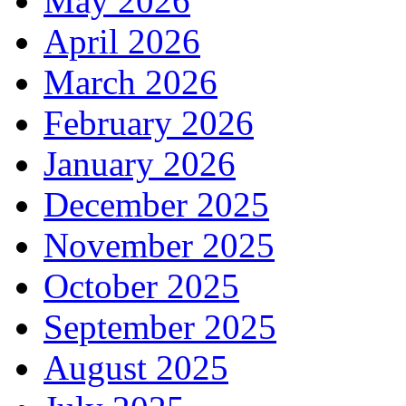
May 2026
April 2026
March 2026
February 2026
January 2026
December 2025
November 2025
October 2025
September 2025
August 2025