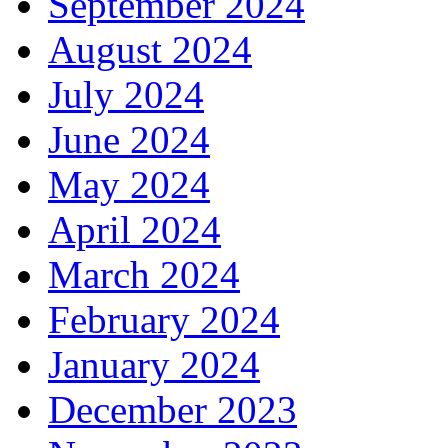
September 2024
August 2024
July 2024
June 2024
May 2024
April 2024
March 2024
February 2024
January 2024
December 2023