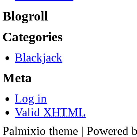
Blogroll
Categories
Blackjack
Meta
Log in
Valid
XHTML
Palmixio theme | Powered 