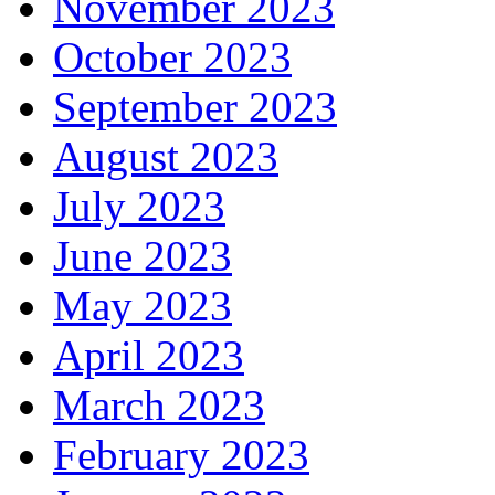
November 2023
October 2023
September 2023
August 2023
July 2023
June 2023
May 2023
April 2023
March 2023
February 2023