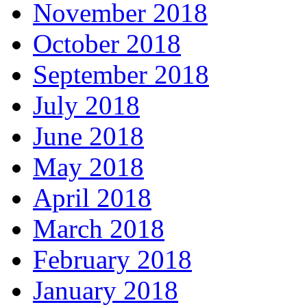
November 2018
October 2018
September 2018
July 2018
June 2018
May 2018
April 2018
March 2018
February 2018
January 2018