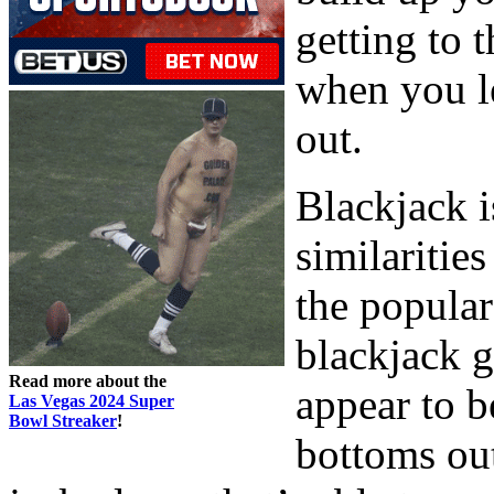
getting to 
when you le
out.
Blackjack i
similarities
the popular
blackjack g
Read more about the
appear to b
Las Vegas 2024 Super
Bowl Streaker
!
bottoms out