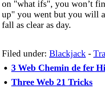
on "what ifs", you won’t fin
up" you went but you will 
fall as clear as day.
Filed under:
Blackjack
-
Tr
3 Web Chemin de fer Hi
Three Web 21 Tricks