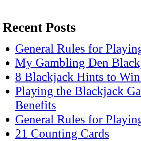
Recent Posts
General Rules for Playin
My Gambling Den Black
8 Blackjack Hints to W
Playing the Blackjack G
Benefits
General Rules for Playin
21 Counting Cards