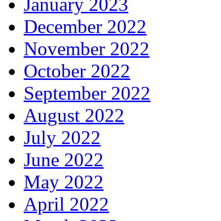
January 2023
December 2022
November 2022
October 2022
September 2022
August 2022
July 2022
June 2022
May 2022
April 2022