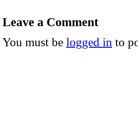
Leave a Comment
You must be
logged in
to p