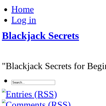
Home
Log in
Blackjack Secrets
"Blackjack Secrets for Begin