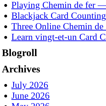
Playing Chemin de fer —
Blackjack Card Counting
Three Online Chemin de f
Learn vingt-et-un Card C
Blogroll
Archives
July 2026
June 2026