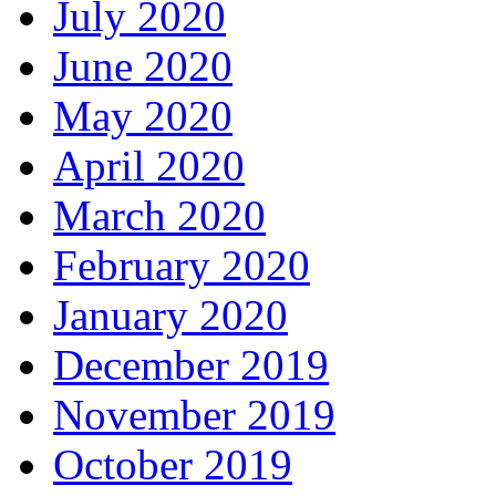
July 2020
June 2020
May 2020
April 2020
March 2020
February 2020
January 2020
December 2019
November 2019
October 2019