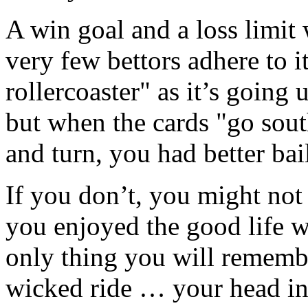
A win goal and a loss limit 
very few bettors adhere to it
rollercoaster" as it’s going 
but when the cards "go south
and turn, you had better bail
If you don’t, you might not
you enjoyed the good life w
only thing you will remember
wicked ride … your head in 