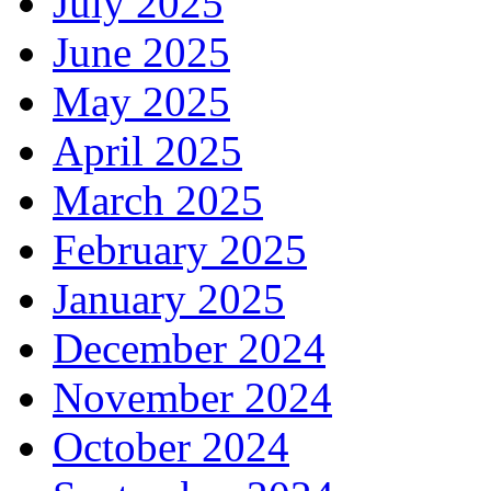
July 2025
June 2025
May 2025
April 2025
March 2025
February 2025
January 2025
December 2024
November 2024
October 2024