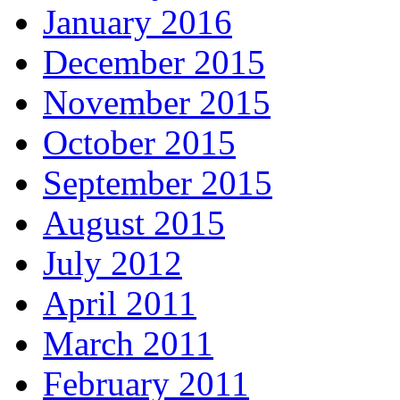
January 2016
December 2015
November 2015
October 2015
September 2015
August 2015
July 2012
April 2011
March 2011
February 2011