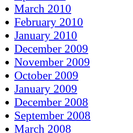
March 2010
February 2010
January 2010
December 2009
November 2009
October 2009
January 2009
December 2008
September 2008
March 2008