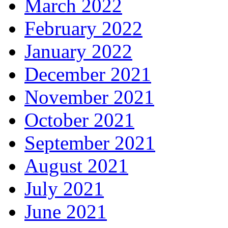
March 2022
February 2022
January 2022
December 2021
November 2021
October 2021
September 2021
August 2021
July 2021
June 2021