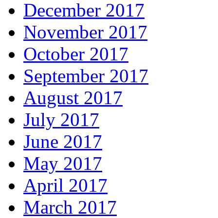
December 2017
November 2017
October 2017
September 2017
August 2017
July 2017
June 2017
May 2017
April 2017
March 2017