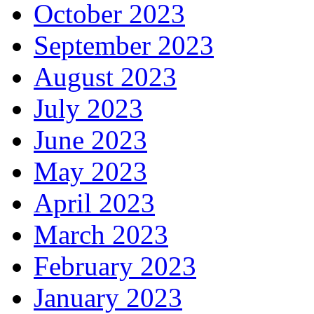
October 2023
September 2023
August 2023
July 2023
June 2023
May 2023
April 2023
March 2023
February 2023
January 2023