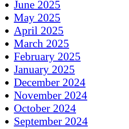
June 2025
May 2025
April 2025
March 2025
February 2025
January 2025
December 2024
November 2024
October 2024
September 2024