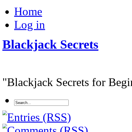
Home
Log in
Blackjack Secrets
"Blackjack Secrets for Begin