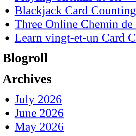
Blackjack Card Counting
Three Online Chemin de f
Learn vingt-et-un Card C
Blogroll
Archives
July 2026
June 2026
May 2026