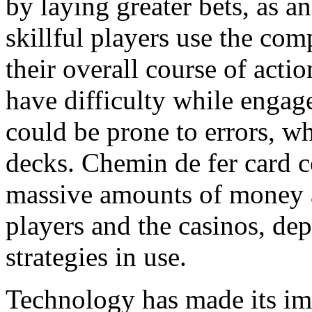
by laying greater bets, as 
skillful players use the com
their overall course of act
have difficulty while engag
could be prone to errors, w
decks. Chemin de fer card co
massive amounts of money a
players and the casinos, de
strategies in use.
Technology has made its im