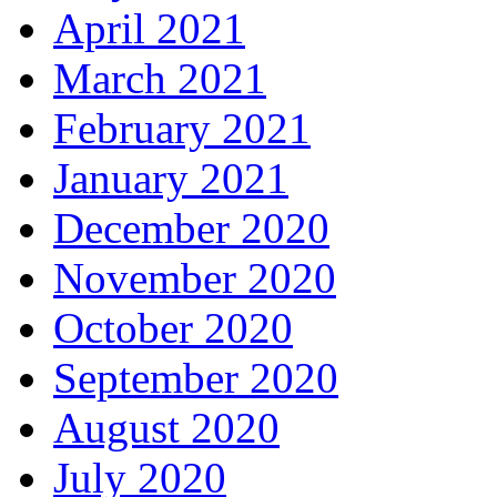
April 2021
March 2021
February 2021
January 2021
December 2020
November 2020
October 2020
September 2020
August 2020
July 2020