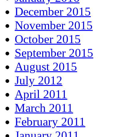
December 2015
November 2015
October 2015
September 2015
August 2015
July 2012
April 2011
March 2011
February 2011
January 2011