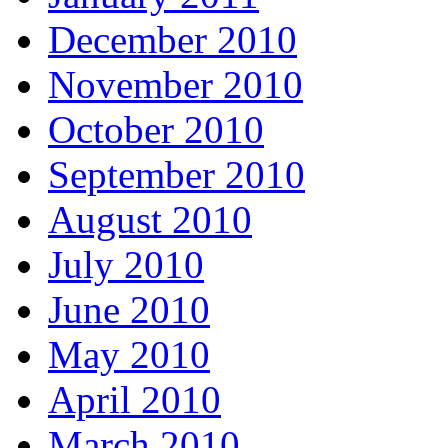
December 2010
November 2010
October 2010
September 2010
August 2010
July 2010
June 2010
May 2010
April 2010
March 2010