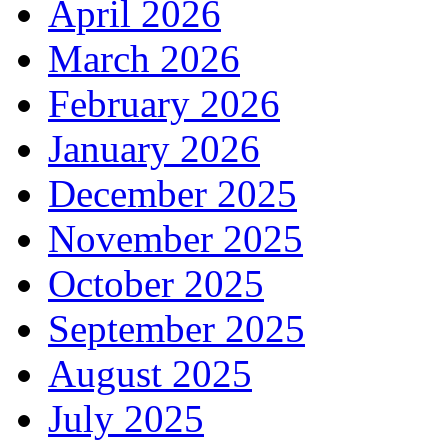
April 2026
March 2026
February 2026
January 2026
December 2025
November 2025
October 2025
September 2025
August 2025
July 2025