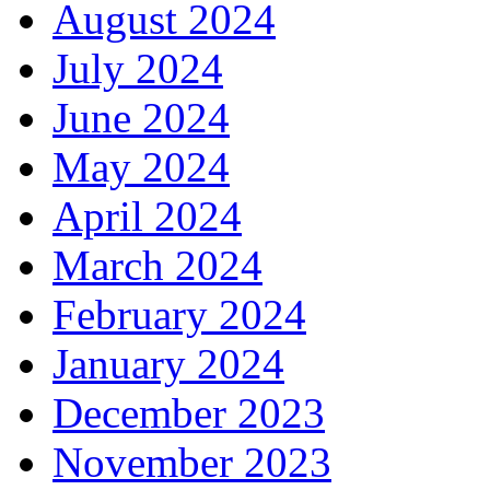
August 2024
July 2024
June 2024
May 2024
April 2024
March 2024
February 2024
January 2024
December 2023
November 2023