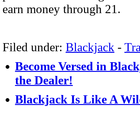
earn money through 21.
Filed under:
Blackjack
-
Tr
Become Versed in Blac
the Dealer!
Blackjack Is Like A Wi