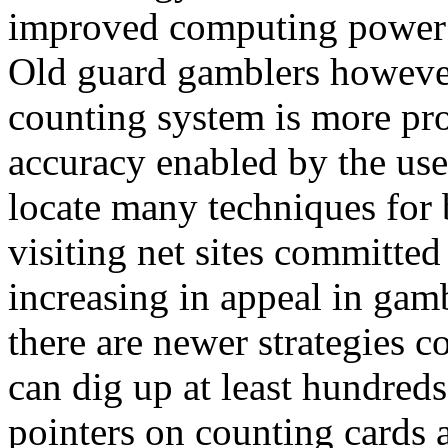
improved computing power i
Old guard gamblers however
counting system is more pro
accuracy enabled by the us
locate many techniques for 
visiting net sites committe
increasing in appeal in gamb
there are newer strategies 
can dig up at least hundreds
pointers on counting cards a