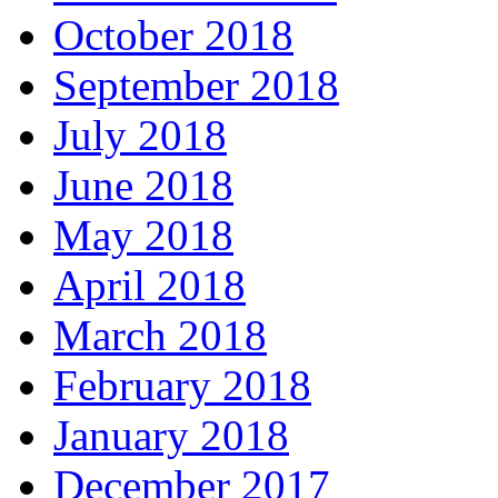
October 2018
September 2018
July 2018
June 2018
May 2018
April 2018
March 2018
February 2018
January 2018
December 2017