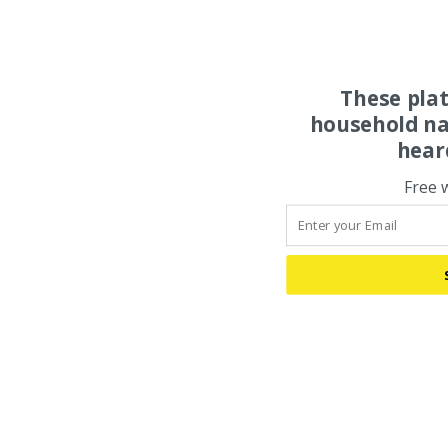
These pla
household na
hear
Free 