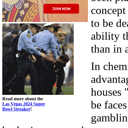
concept 
to be de
ability 
than in 
In chemi
advanta
houses 
Read more about the
be faces
Las Vegas 2024 Super
Bowl Streaker
!
gamblin