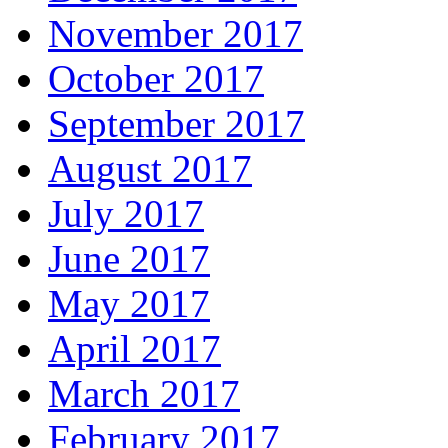
November 2017
October 2017
September 2017
August 2017
July 2017
June 2017
May 2017
April 2017
March 2017
February 2017