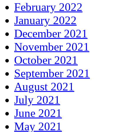
February 2022
January 2022
December 2021
November 2021
October 2021
September 2021
August 2021
July 2021
June 2021
May 2021