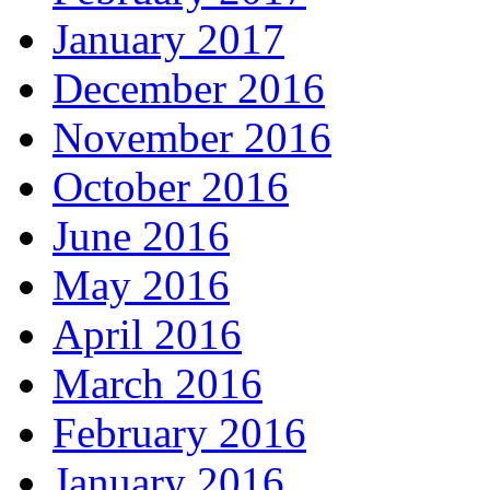
January 2017
December 2016
November 2016
October 2016
June 2016
May 2016
April 2016
March 2016
February 2016
January 2016