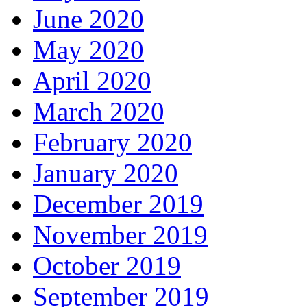
June 2020
May 2020
April 2020
March 2020
February 2020
January 2020
December 2019
November 2019
October 2019
September 2019