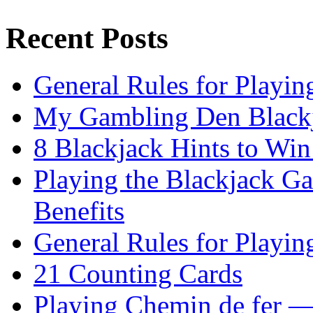
Recent Posts
General Rules for Playin
My Gambling Den Black
8 Blackjack Hints to W
Playing the Blackjack G
Benefits
General Rules for Playin
21 Counting Cards
Playing Chemin de fer —