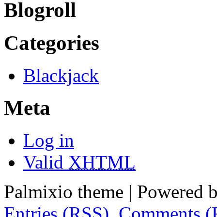
Blogroll
Categories
Blackjack
Meta
Log in
Valid
XHTML
Palmixio theme | Powered 
Entries (RSS)
,
Comments (