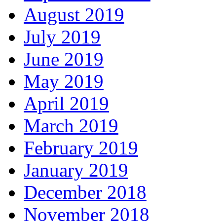
August 2019
July 2019
June 2019
May 2019
April 2019
March 2019
February 2019
January 2019
December 2018
November 2018