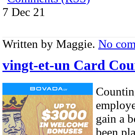
7 Dec
21
Written by Maggie.
No com
vingt-et-un Card Cou
Counting
employe
gain a b
been pla