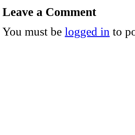
Leave a Comment
You must be
logged in
to p