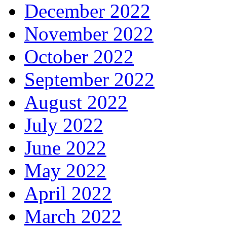
December 2022
November 2022
October 2022
September 2022
August 2022
July 2022
June 2022
May 2022
April 2022
March 2022