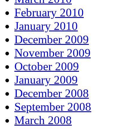
February 2010
January 2010
December 2009
November 2009
October 2009
January 2009
December 2008
September 2008
March 2008