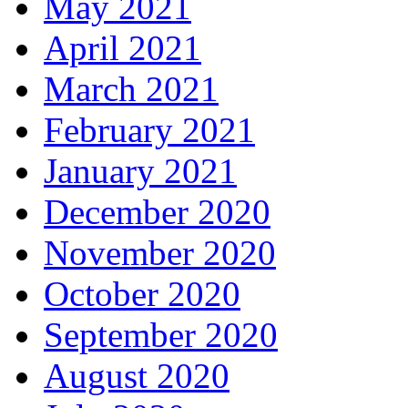
May 2021
April 2021
March 2021
February 2021
January 2021
December 2020
November 2020
October 2020
September 2020
August 2020