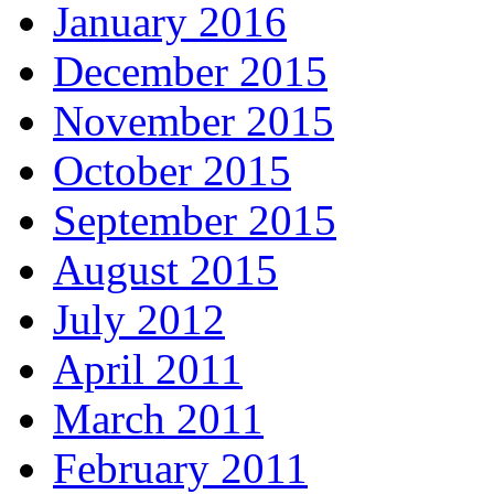
January 2016
December 2015
November 2015
October 2015
September 2015
August 2015
July 2012
April 2011
March 2011
February 2011