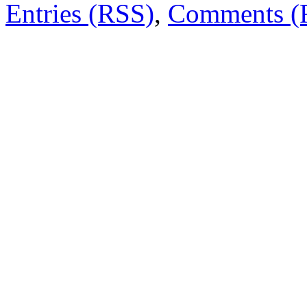
Entries (RSS)
,
Comments (