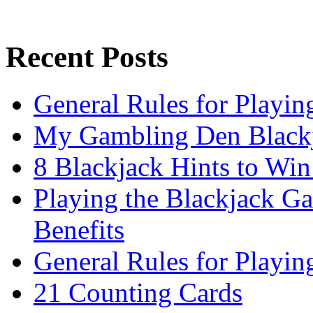
Recent Posts
General Rules for Playin
My Gambling Den Black
8 Blackjack Hints to W
Playing the Blackjack G
Benefits
General Rules for Playin
21 Counting Cards