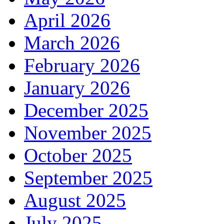
April 2026
March 2026
February 2026
January 2026
December 2025
November 2025
October 2025
September 2025
August 2025
July 2025