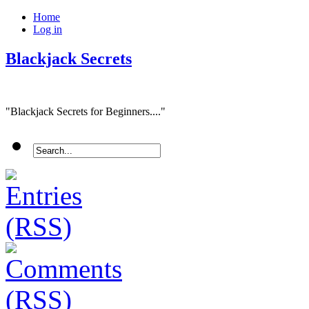
Home
Log in
Blackjack Secrets
"Blackjack Secrets for Beginners...."