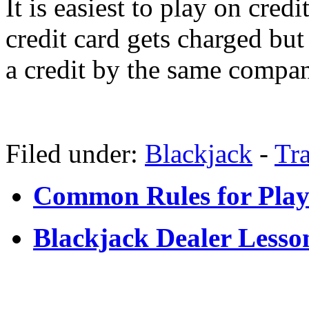
It is easiest to play on cre
credit card gets charged but 
a credit by the same compa
Filed under:
Blackjack
-
Tr
Common Rules for Play
Blackjack Dealer Lesso