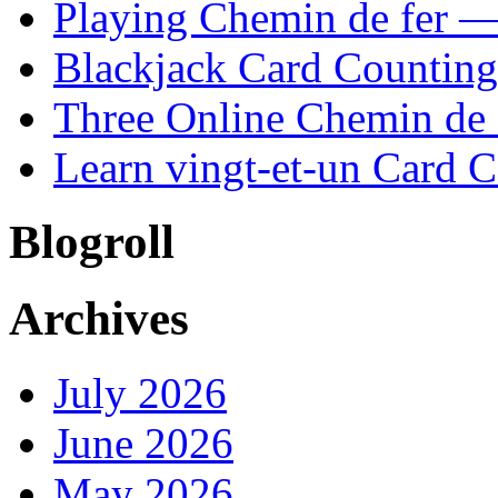
Playing Chemin de fer —
Blackjack Card Counting
Three Online Chemin de f
Learn vingt-et-un Card C
Blogroll
Archives
July 2026
June 2026
May 2026