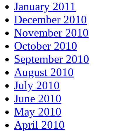
January 2011
December 2010
November 2010
October 2010
September 2010
August 2010
July 2010
June 2010
May 2010
April 2010