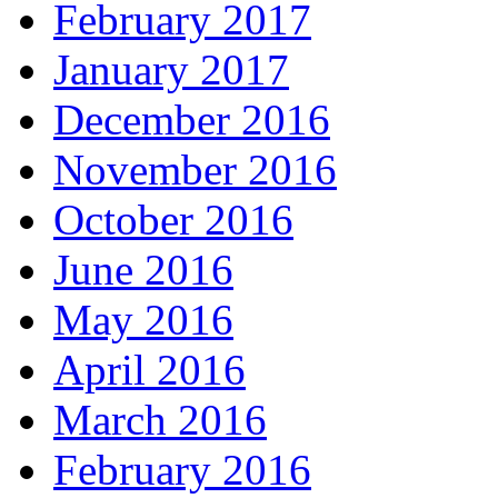
February 2017
January 2017
December 2016
November 2016
October 2016
June 2016
May 2016
April 2016
March 2016
February 2016