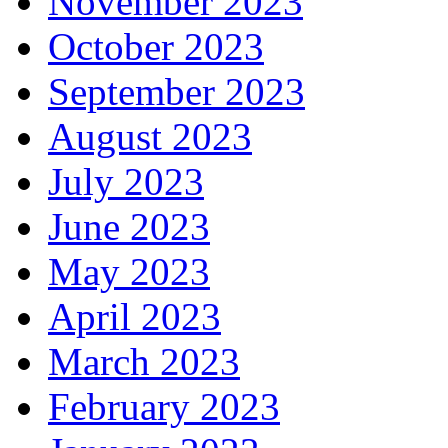
November 2023
October 2023
September 2023
August 2023
July 2023
June 2023
May 2023
April 2023
March 2023
February 2023