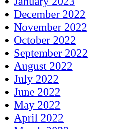
January 2023
December 2022
November 2022
October 2022
September 2022
August 2022
July 2022
June 2022
May 2022
April 2022