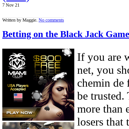
7 Nov
21
Written by Maggie.
No comments
Betting on the Black Jack Gam
If you are 
net, you sh
chemin de f
be trusted.
more than e
losers that 