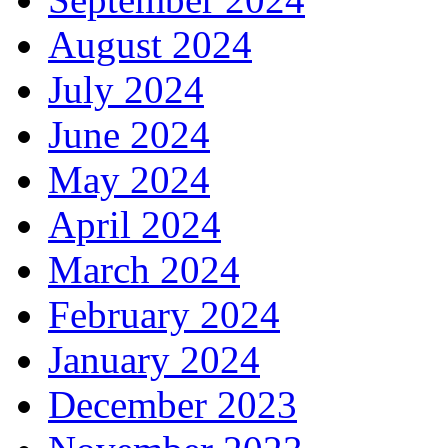
August 2024
July 2024
June 2024
May 2024
April 2024
March 2024
February 2024
January 2024
December 2023