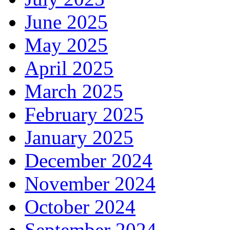
June 2025
May 2025
April 2025
March 2025
February 2025
January 2025
December 2024
November 2024
October 2024
September 2024