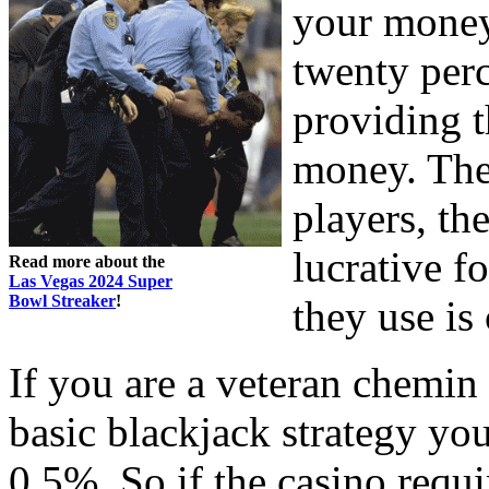
your money.
twenty perc
providing t
money. The
players, th
lucrative f
Read more about the
Las Vegas 2024 Super
Bowl Streaker
!
they use is
If you are a veteran chemin
basic blackjack strategy yo
0.5%. So if the casino requ