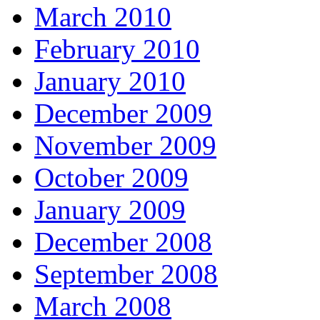
March 2010
February 2010
January 2010
December 2009
November 2009
October 2009
January 2009
December 2008
September 2008
March 2008