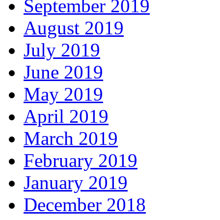
September 2019
August 2019
July 2019
June 2019
May 2019
April 2019
March 2019
February 2019
January 2019
December 2018