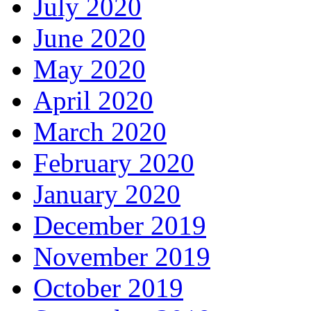
July 2020
June 2020
May 2020
April 2020
March 2020
February 2020
January 2020
December 2019
November 2019
October 2019