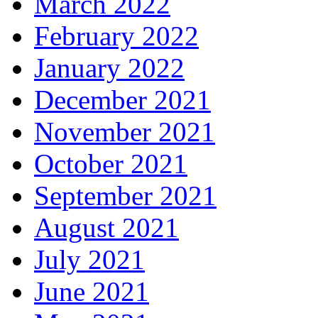
March 2022
February 2022
January 2022
December 2021
November 2021
October 2021
September 2021
August 2021
July 2021
June 2021