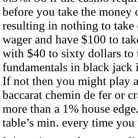
before you take the money o
resulting in nothing to tak
wager and have $100 to take
with $40 to sixty dollars to 
fundamentals in black jack 
If not then you might play 
baccarat chemin de fer or cr
more than a 1% house edge. I
table’s min. every time you