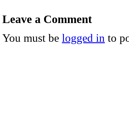
Leave a Comment
You must be
logged in
to p