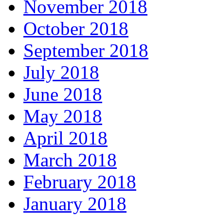
November 2018
October 2018
September 2018
July 2018
June 2018
May 2018
April 2018
March 2018
February 2018
January 2018