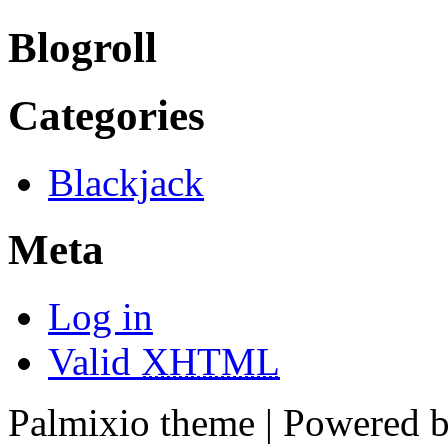
Blogroll
Categories
Blackjack
Meta
Log in
Valid
XHTML
Palmixio theme | Powered 