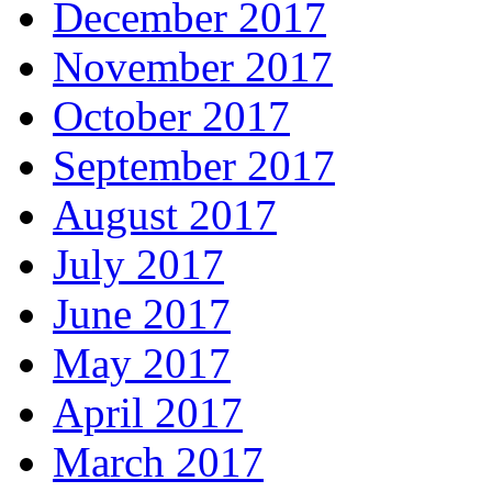
December 2017
November 2017
October 2017
September 2017
August 2017
July 2017
June 2017
May 2017
April 2017
March 2017