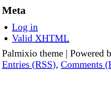
Meta
Log in
Valid
XHTML
Palmixio theme | Powered 
Entries (RSS)
,
Comments (