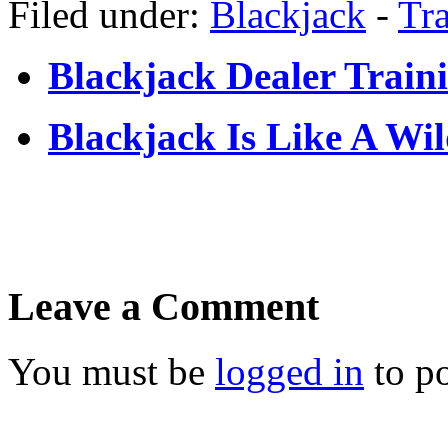
Filed under:
Blackjack
-
Tr
Blackjack Dealer Train
Blackjack Is Like A Wi
Leave a Comment
You must be
logged in
to p