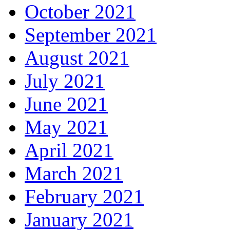
October 2021
September 2021
August 2021
July 2021
June 2021
May 2021
April 2021
March 2021
February 2021
January 2021