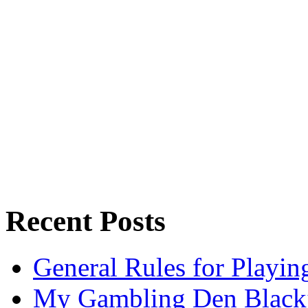
Recent Posts
General Rules for Playin
My Gambling Den Black