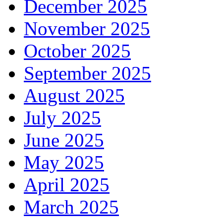
December 2025
November 2025
October 2025
September 2025
August 2025
July 2025
June 2025
May 2025
April 2025
March 2025