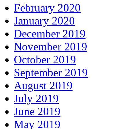
February 2020
January 2020
December 2019
November 2019
October 2019
September 2019
August 2019
July 2019
June 2019
May 2019