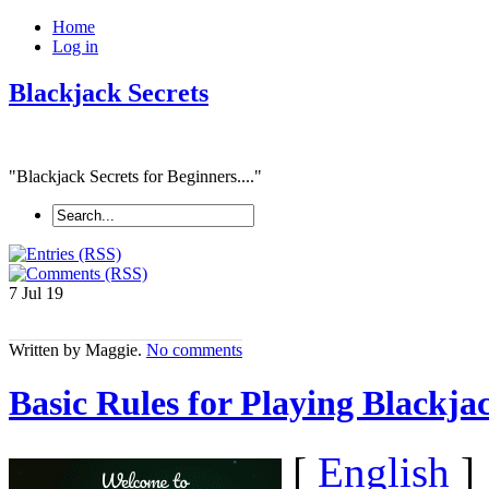
Home
Log in
Blackjack Secrets
"Blackjack Secrets for Beginners...."
7 Jul
19
Written by Maggie.
No comments
Basic Rules for Playing Blackja
[
English
]