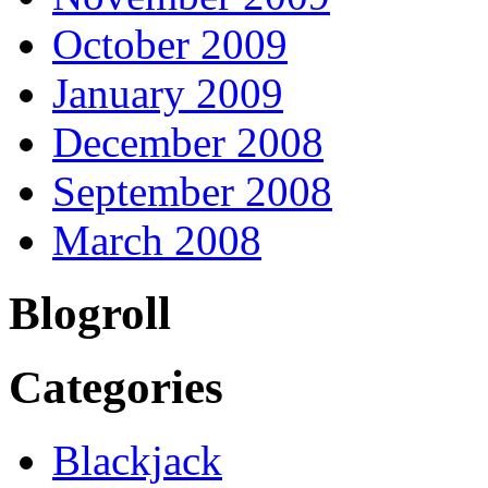
October 2009
January 2009
December 2008
September 2008
March 2008
Blogroll
Categories
Blackjack