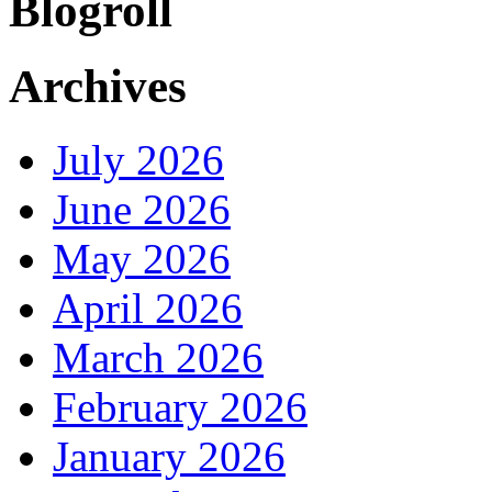
Blogroll
Archives
July 2026
June 2026
May 2026
April 2026
March 2026
February 2026
January 2026