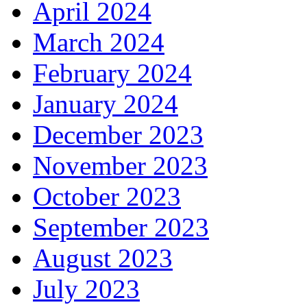
April 2024
March 2024
February 2024
January 2024
December 2023
November 2023
October 2023
September 2023
August 2023
July 2023