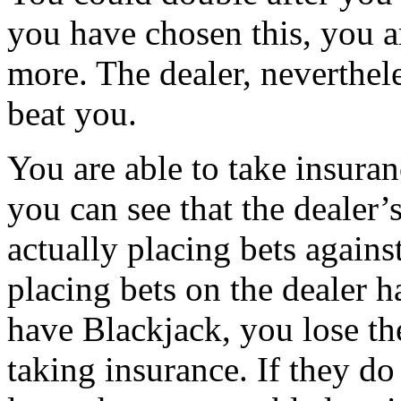
you have chosen this, you ar
more. The dealer, neverthele
beat you.
You are able to take insuran
you can see that the dealer’
actually placing bets agains
placing bets on the dealer 
have Blackjack, you lose th
taking insurance. If they d