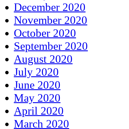
December 2020
November 2020
October 2020
September 2020
August 2020
July 2020
June 2020
May 2020
April 2020
March 2020