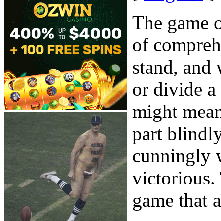
The game of
of compreh
stand, and 
or divide a
might mean 
part blindl
cunningly 
victorious.
game that a