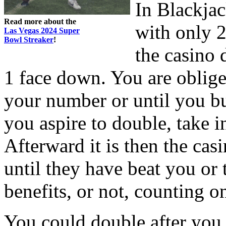
In Blackjac
Read more about the
with only 2
Las Vegas 2024 Super
Bowl Streaker
!
the casino 
1 face down. You are obliged
your number or until you bu
you aspire to double, take i
Afterward it is then the cas
until they have beat you or 
benefits, or not, counting o
You could double after you 