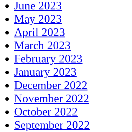
June 2023
May 2023
April 2023
March 2023
February 2023
January 2023
December 2022
November 2022
October 2022
September 2022