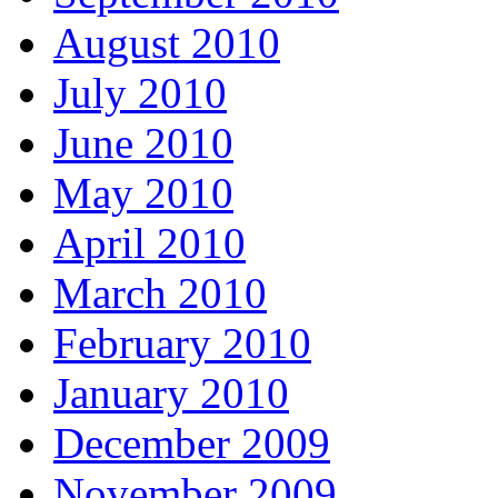
August 2010
July 2010
June 2010
May 2010
April 2010
March 2010
February 2010
January 2010
December 2009
November 2009