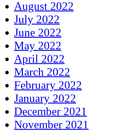
August 2022
July 2022
June 2022
May 2022
April 2022
March 2022
February 2022
January 2022
December 2021
November 2021