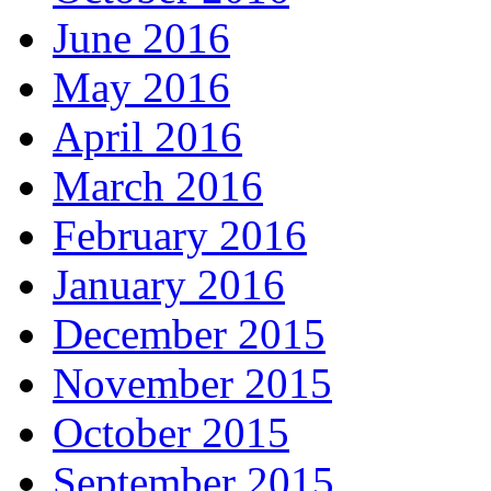
June 2016
May 2016
April 2016
March 2016
February 2016
January 2016
December 2015
November 2015
October 2015
September 2015