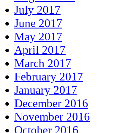
July 2017
June 2017
May 2017
April 2017
March 2017
February 2017
January 2017
December 2016
November 2016
October 2016