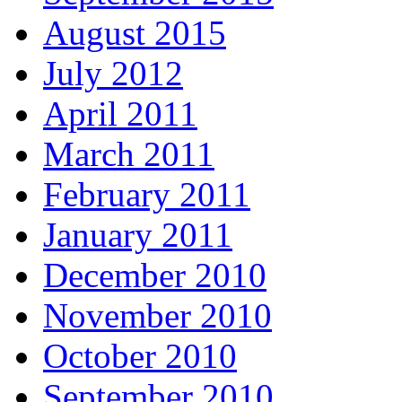
August 2015
July 2012
April 2011
March 2011
February 2011
January 2011
December 2010
November 2010
October 2010
September 2010