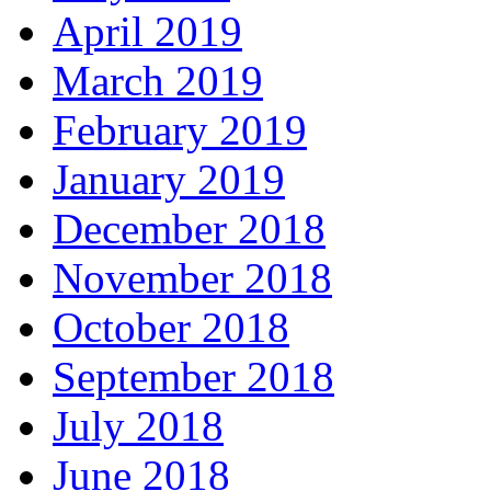
April 2019
March 2019
February 2019
January 2019
December 2018
November 2018
October 2018
September 2018
July 2018
June 2018