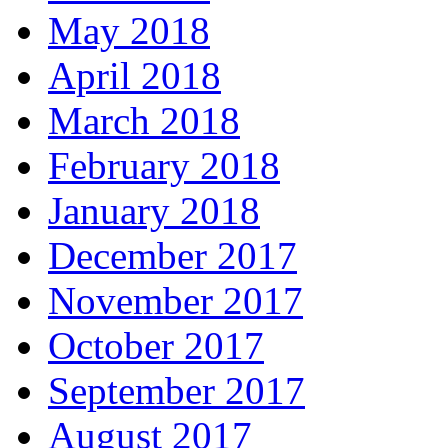
May 2018
April 2018
March 2018
February 2018
January 2018
December 2017
November 2017
October 2017
September 2017
August 2017