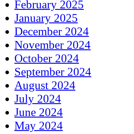
February 2025
January 2025
December 2024
November 2024
October 2024
September 2024
August 2024
July 2024
June 2024
May 2024