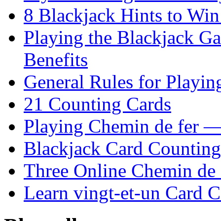
8 Blackjack Hints to W
Playing the Blackjack G
Benefits
General Rules for Playin
21 Counting Cards
Playing Chemin de fer —
Blackjack Card Counting
Three Online Chemin de f
Learn vingt-et-un Card C