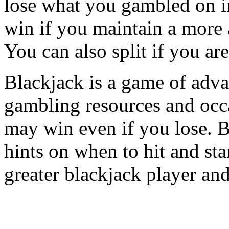
lose what you gambled on i
win if you maintain a more 
You can also split if you are
Blackjack is a game of adva
gambling resources and occa
may win even if you lose. B
hints on when to hit and sta
greater blackjack player an