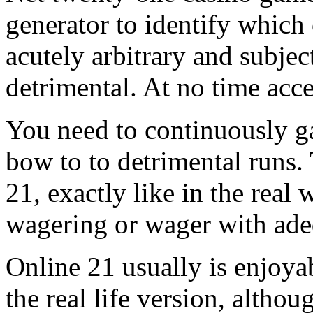
generator to identify which 
acutely arbitrary and subject
detrimental. At no time acce
You need to continuously g
bow to to detrimental runs.
21, exactly like in the real
wagering or wager with adeq
Online 21 usually is enjoyab
the real life version, althou