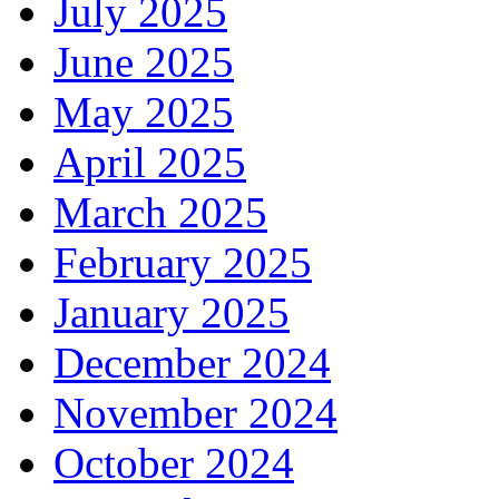
July 2025
June 2025
May 2025
April 2025
March 2025
February 2025
January 2025
December 2024
November 2024
October 2024