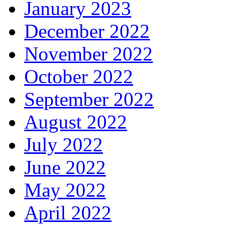
January 2023
December 2022
November 2022
October 2022
September 2022
August 2022
July 2022
June 2022
May 2022
April 2022