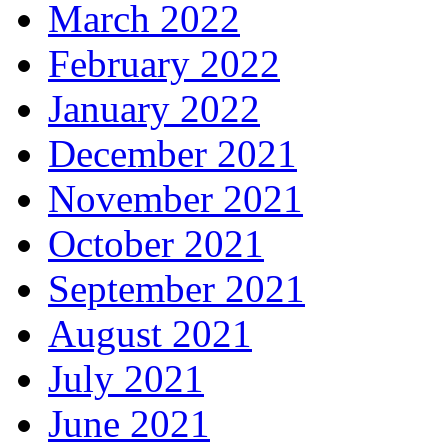
March 2022
February 2022
January 2022
December 2021
November 2021
October 2021
September 2021
August 2021
July 2021
June 2021