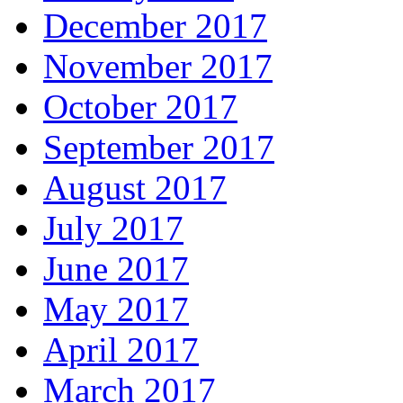
December 2017
November 2017
October 2017
September 2017
August 2017
July 2017
June 2017
May 2017
April 2017
March 2017