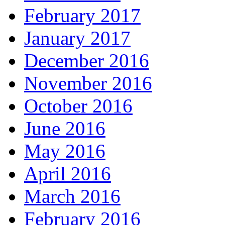
February 2017
January 2017
December 2016
November 2016
October 2016
June 2016
May 2016
April 2016
March 2016
February 2016