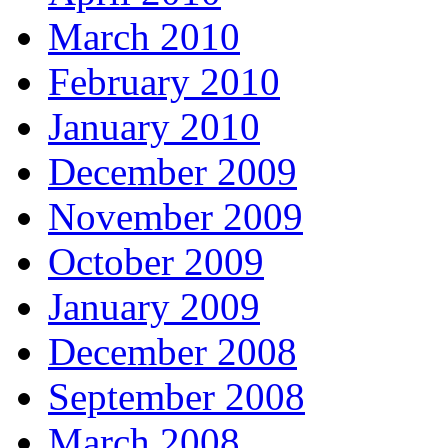
March 2010
February 2010
January 2010
December 2009
November 2009
October 2009
January 2009
December 2008
September 2008
March 2008