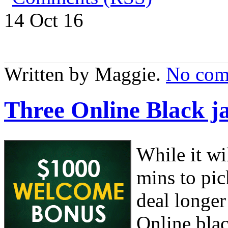
14 Oct
16
Written by Maggie.
No com
Three Online Black j
While it wi
mins to pic
deal longer
Online blac