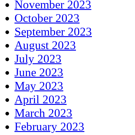
November 2023
October 2023
September 2023
August 2023
July 2023
June 2023
May 2023
April 2023
March 2023
February 2023