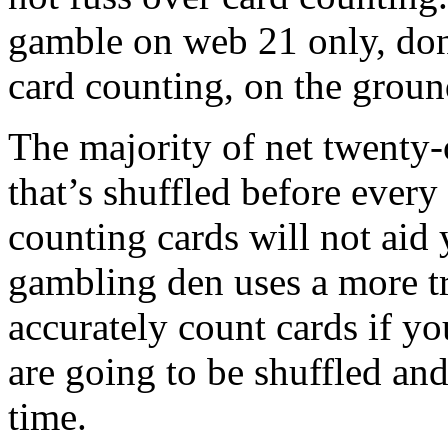
gamble on web 21 only, don
card counting, on the ground
The majority of net twenty-
that’s shuffled before every 
counting cards will not aid 
gambling den uses a more tr
accurately count cards if y
are going to be shuffled and
time.