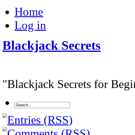
Home
Log in
Blackjack Secrets
"Blackjack Secrets for Begin