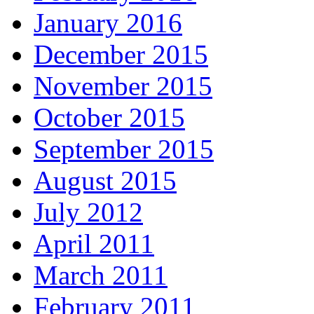
January 2016
December 2015
November 2015
October 2015
September 2015
August 2015
July 2012
April 2011
March 2011
February 2011