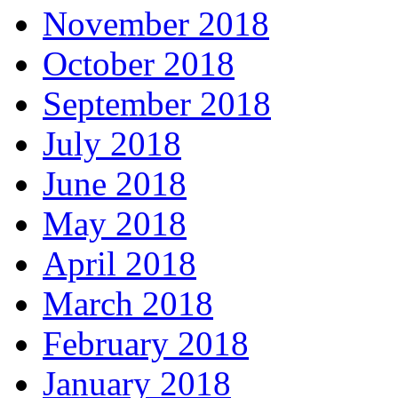
November 2018
October 2018
September 2018
July 2018
June 2018
May 2018
April 2018
March 2018
February 2018
January 2018