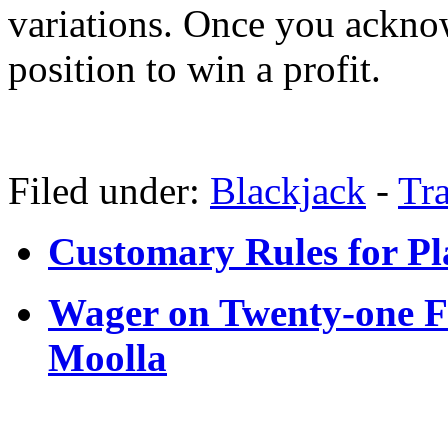
variations. Once you acknow
position to win a profit.
Filed under:
Blackjack
-
Tr
Customary Rules for Pl
Wager on Twenty-one F
Moolla