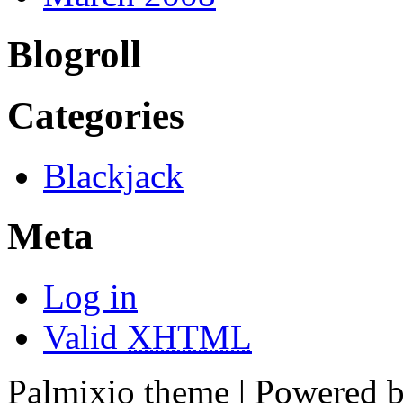
Blogroll
Categories
Blackjack
Meta
Log in
Valid
XHTML
Palmixio theme | Powered 