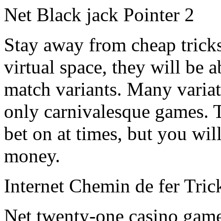
Net Black jack Pointer 2
Stay away from cheap trick
virtual space, they will be a
match variants. Many variat
only carnivalesque games. 
bet on at times, but you will
money.
Internet Chemin de fer Tric
Net twenty-one casino gam