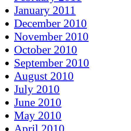
January 2011
December 2010
November 2010
October 2010
September 2010
August 2010
July 2010
June 2010
May 2010
April 2010