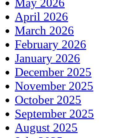
May 2026
April 2026
March 2026
February 2026
January 2026
December 2025
November 2025
October 2025
September 2025
August 2025