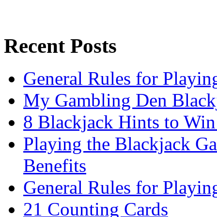
Recent Posts
General Rules for Playin
My Gambling Den Black
8 Blackjack Hints to W
Playing the Blackjack G
Benefits
General Rules for Playin
21 Counting Cards