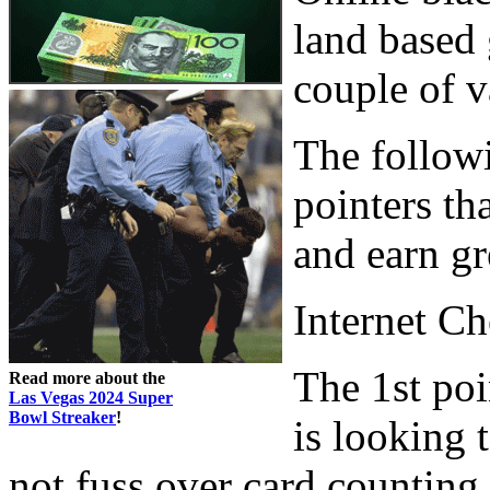
land based 
couple of v
The follow
pointers th
and earn gre
Internet Ch
The 1st poi
Read more about the
Las Vegas 2024 Super
Bowl Streaker
!
is looking 
not fuss over card counting. 