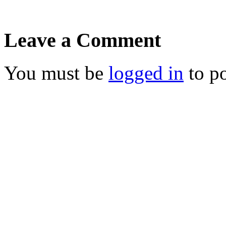
Leave a Comment
You must be
logged in
to p