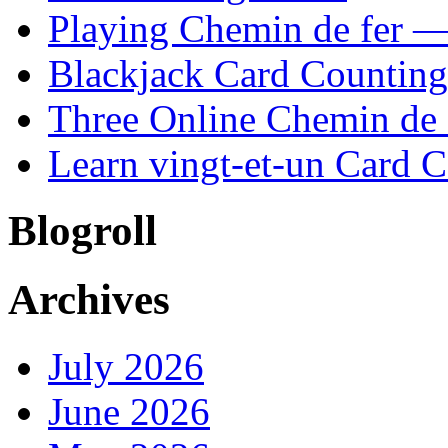
Playing Chemin de fer —
Blackjack Card Counting
Three Online Chemin de f
Learn vingt-et-un Card C
Blogroll
Archives
July 2026
June 2026