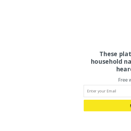
These pla
household na
hear
Free 