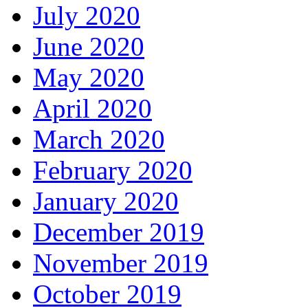
July 2020
June 2020
May 2020
April 2020
March 2020
February 2020
January 2020
December 2019
November 2019
October 2019