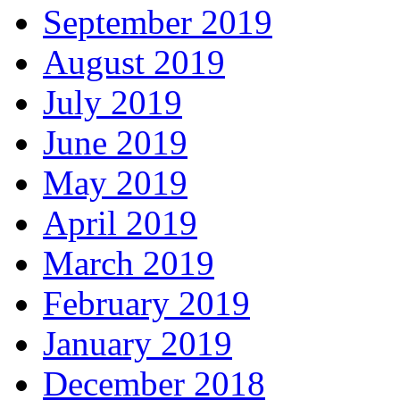
September 2019
August 2019
July 2019
June 2019
May 2019
April 2019
March 2019
February 2019
January 2019
December 2018