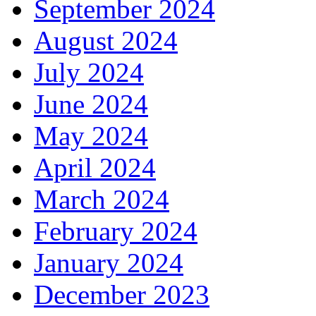
September 2024
August 2024
July 2024
June 2024
May 2024
April 2024
March 2024
February 2024
January 2024
December 2023