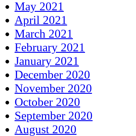
May 2021
April 2021
March 2021
February 2021
January 2021
December 2020
November 2020
October 2020
September 2020
August 2020