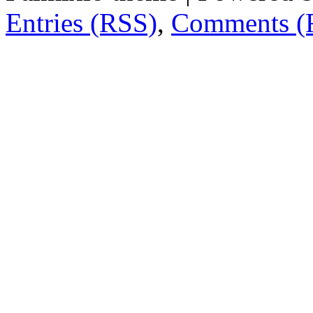
Entries (RSS)
,
Comments (