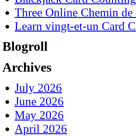
Three Online Chemin de f
Learn vingt-et-un Card C
Blogroll
Archives
July 2026
June 2026
May 2026
April 2026