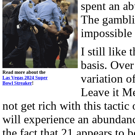
spent an ab
The gambli
impossible 
I still lik
basis. Over
Read more about the
variation o
Las Vegas 2024 Super
Bowl Streaker
!
Leave it Me
not get rich with this tacti
will experience an abundance
the fact that 21 appears to