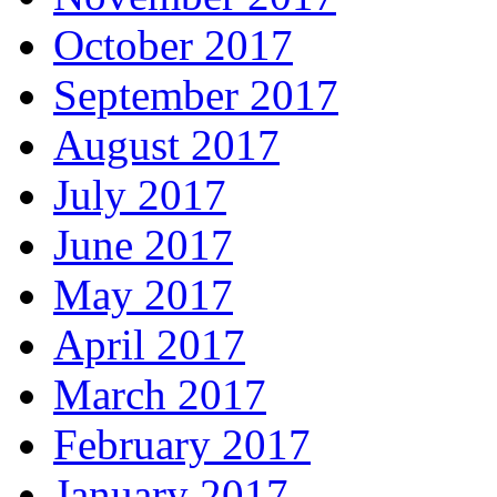
October 2017
September 2017
August 2017
July 2017
June 2017
May 2017
April 2017
March 2017
February 2017
January 2017