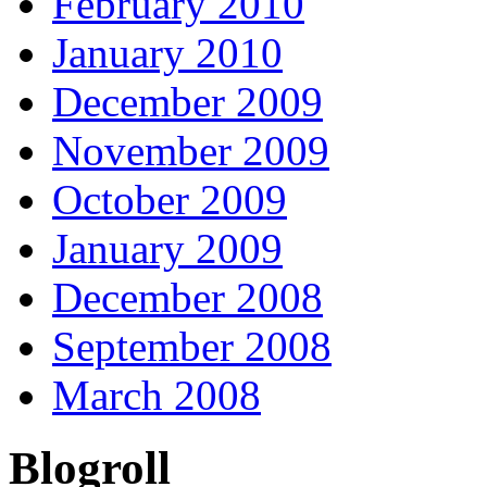
February 2010
January 2010
December 2009
November 2009
October 2009
January 2009
December 2008
September 2008
March 2008
Blogroll