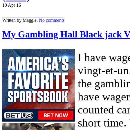
10 Apr
16
Written by Maggie.
No comments
My Gambling Hall Black jack V
I have wage
vingt-et-u
the gamblin
have wager
counted car
short time. 