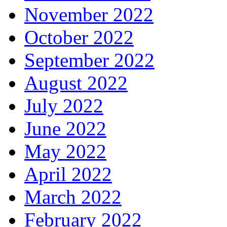
November 2022
October 2022
September 2022
August 2022
July 2022
June 2022
May 2022
April 2022
March 2022
February 2022