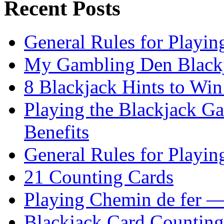
Recent Posts
General Rules for Playin
My Gambling Den Black
8 Blackjack Hints to W
Playing the Blackjack G
Benefits
General Rules for Playin
21 Counting Cards
Playing Chemin de fer —
Blackjack Card Counting