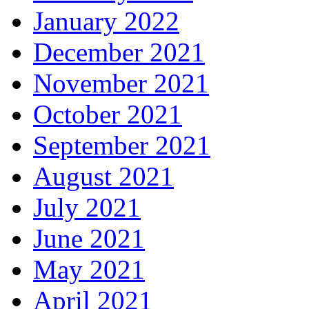
January 2022
December 2021
November 2021
October 2021
September 2021
August 2021
July 2021
June 2021
May 2021
April 2021