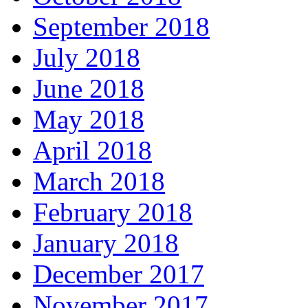
September 2018
July 2018
June 2018
May 2018
April 2018
March 2018
February 2018
January 2018
December 2017
November 2017