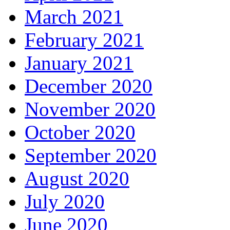
March 2021
February 2021
January 2021
December 2020
November 2020
October 2020
September 2020
August 2020
July 2020
June 2020