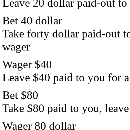
Leave 20 dollar paid-out to y
Bet 40 dollar
Take forty dollar paid-out to
wager
Wager $40
Leave $40 paid to you for a
Bet $80
Take $80 paid to you, leave 
Wager 80 dollar