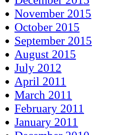
November 2015
October 2015
September 2015
August 2015
July 2012
April 2011
March 2011
February 2011
January 2011