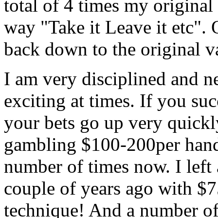
total of 4 times my original
way "Take it Leave it etc". 
back down to the original v
I am very disciplined and ne
exciting at times. If you su
your bets go up very quickly
gambling $100-200per hand. 
number of times now. I left 
couple of years ago with $7
technique! And a number of