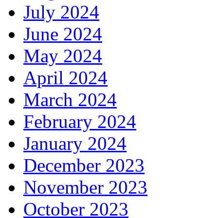
July 2024
June 2024
May 2024
April 2024
March 2024
February 2024
January 2024
December 2023
November 2023
October 2023