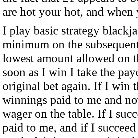
are hot your hot, and when
I play basic strategy blackja
minimum on the subsequent h
lowest amount allowed on t
soon as I win I take the pa
original bet again. If I win 
winnings paid to me and no
wager on the table. If I suc
paid to me, and if I succeed 