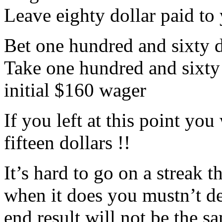
Leave eighty dollar paid to
Bet one hundred and sixty d
Take one hundred and sixty 
initial $160 wager
If you left at this point y
fifteen dollars !!
It’s hard to go on a streak t
when it does you mustn’t de
end result will not be the s