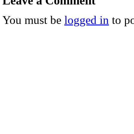
Leave a Comment
You must be
logged in
to p