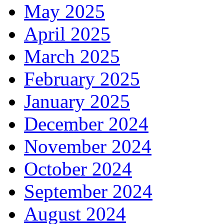
May 2025
April 2025
March 2025
February 2025
January 2025
December 2024
November 2024
October 2024
September 2024
August 2024