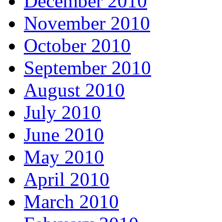
December 2010
November 2010
October 2010
September 2010
August 2010
July 2010
June 2010
May 2010
April 2010
March 2010