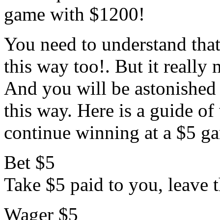
game with $1200!
You need to understand that
this way too!. But it reall
And you will be astonished 
this way. Here is a guide o
continue winning at a $5 g
Bet $5
Take $5 paid to you, leave t
Wager $5