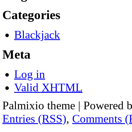
Categories
Blackjack
Meta
Log in
Valid
XHTML
Palmixio theme | Powered 
Entries (RSS)
,
Comments (