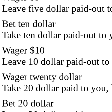
Leave five dollar paid-out to
Bet ten dollar
Take ten dollar paid-out to 
Wager $10
Leave 10 dollar paid-out to 
Wager twenty dollar
Take 20 dollar paid to you, 
Bet 20 dollar