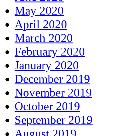
May 2020
April 2020
March 2020
February 2020
January 2020
December 2019
November 2019
October 2019
September 2019
August 2019