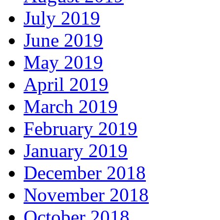
July 2019
June 2019
May 2019
April 2019
March 2019
February 2019
January 2019
December 2018
November 2018
October 2018