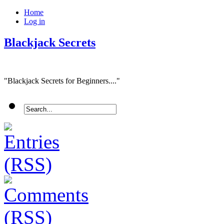
Home
Log in
Blackjack Secrets
"Blackjack Secrets for Beginners...."