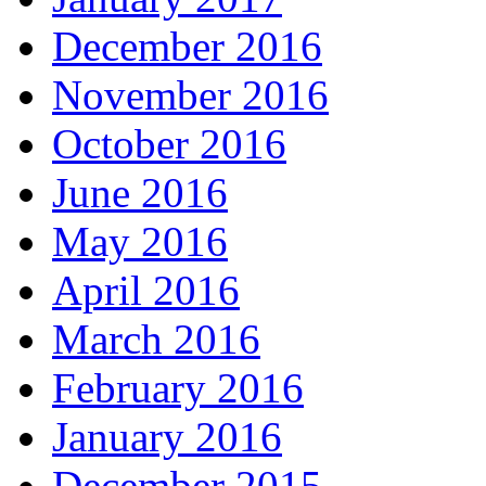
December 2016
November 2016
October 2016
June 2016
May 2016
April 2016
March 2016
February 2016
January 2016
December 2015