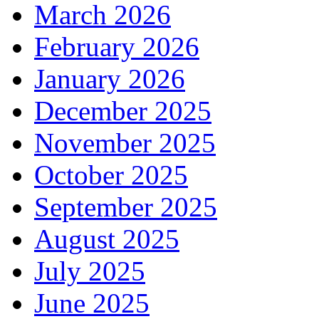
March 2026
February 2026
January 2026
December 2025
November 2025
October 2025
September 2025
August 2025
July 2025
June 2025