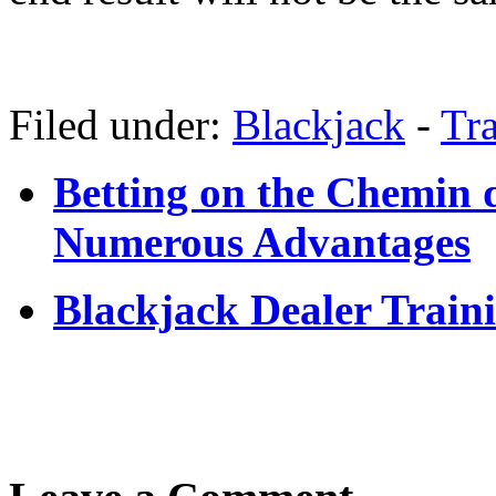
Filed under:
Blackjack
-
Tr
Betting on the Chemin
Numerous Advantages
Blackjack Dealer Train