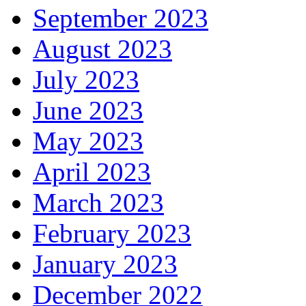
September 2023
August 2023
July 2023
June 2023
May 2023
April 2023
March 2023
February 2023
January 2023
December 2022