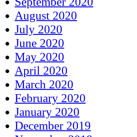
September 2020
August 2020
July 2020
June 2020
May 2020
April 2020
March 2020
February 2020
January 2020
December 2019