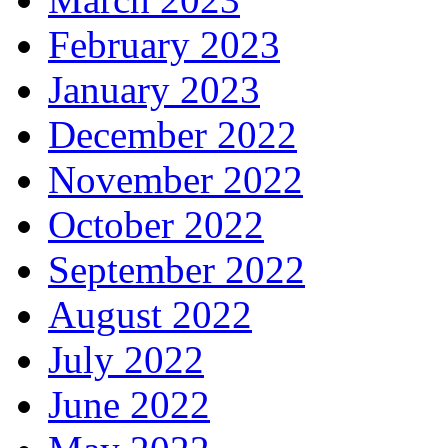
February 2023
January 2023
December 2022
November 2022
October 2022
September 2022
August 2022
July 2022
June 2022