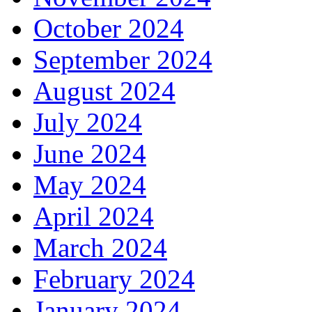
October 2024
September 2024
August 2024
July 2024
June 2024
May 2024
April 2024
March 2024
February 2024
January 2024