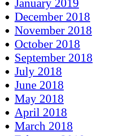
January 2019
December 2018
November 2018
October 2018
September 2018
July 2018
June 2018
May 2018
April 2018
March 2018