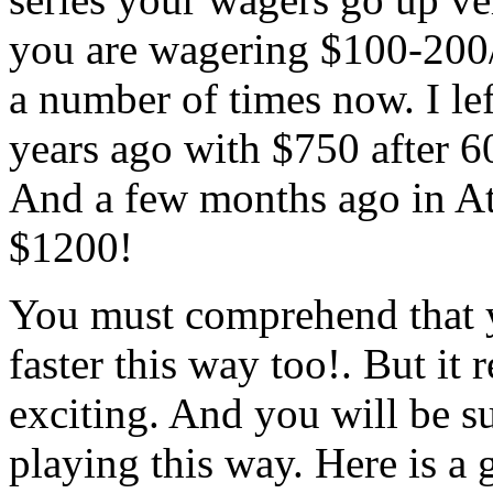
you are wagering $100-200/ 
a number of times now. I lef
years ago with $750 after 6
And a few months ago in Atl
$1200!
You must comprehend that y
faster this way too!. But it
exciting. And you will be su
playing this way. Here is a