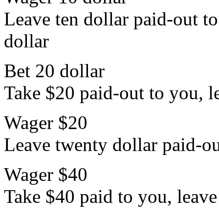
Leave ten dollar paid-out to
dollar
Bet 20 dollar
Take $20 paid-out to you, l
Wager $20
Leave twenty dollar paid-out
Wager $40
Take $40 paid to you, leave 