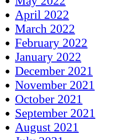
May 2022
April 2022
March 2022
February 2022
January 2022
December 2021
November 2021
October 2021
September 2021
August 2021