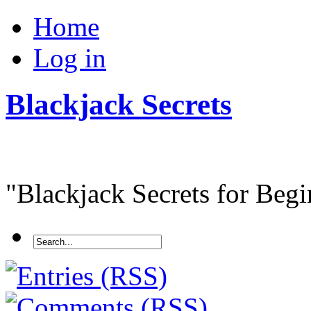
Home
Log in
Blackjack Secrets
"Blackjack Secrets for Begin