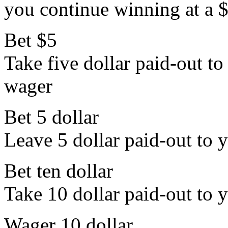
you continue winning at a $
Bet $5
Take five dollar paid-out to 
wager
Bet 5 dollar
Leave 5 dollar paid-out to y
Bet ten dollar
Take 10 dollar paid-out to y
Wager 10 dollar