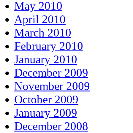
May 2010
April 2010
March 2010
February 2010
January 2010
December 2009
November 2009
October 2009
January 2009
December 2008