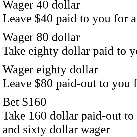
Wager 40 dollar
Leave $40 paid to you for a 
Wager 80 dollar
Take eighty dollar paid to y
Wager eighty dollar
Leave $80 paid-out to you f
Bet $160
Take 160 dollar paid-out to 
and sixty dollar wager