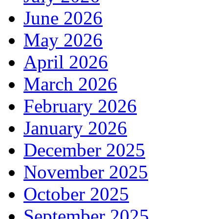
June 2026
May 2026
April 2026
March 2026
February 2026
January 2026
December 2025
November 2025
October 2025
September 2025