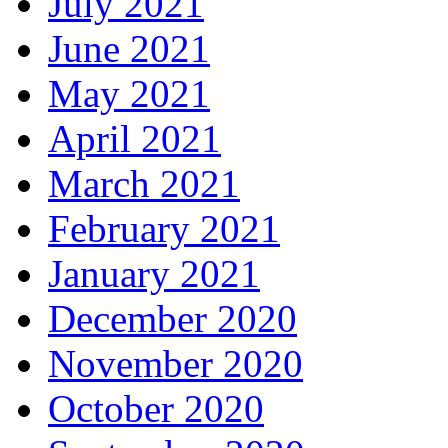
July 2021
June 2021
May 2021
April 2021
March 2021
February 2021
January 2021
December 2020
November 2020
October 2020