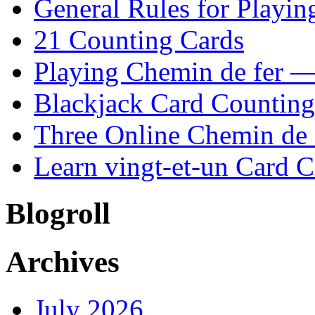
General Rules for Playin
21 Counting Cards
Playing Chemin de fer —
Blackjack Card Counting
Three Online Chemin de f
Learn vingt-et-un Card C
Blogroll
Archives
July 2026