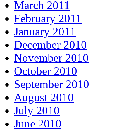
March 2011
February 2011
January 2011
December 2010
November 2010
October 2010
September 2010
August 2010
July 2010
June 2010