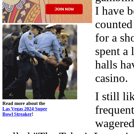
I have b
counted
for a sh
spent a 
halls ha
casino.
I still 
Read more about the
frequent
Las Vegas 2024 Super
Bowl Streaker
!
wagered 