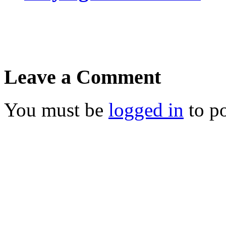
Leave a Comment
You must be
logged in
to p