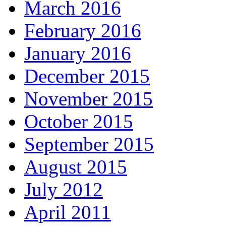
March 2016
February 2016
January 2016
December 2015
November 2015
October 2015
September 2015
August 2015
July 2012
April 2011