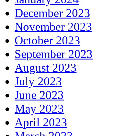
December 2023
November 2023
October 2023
September 2023
August 2023
July 2023
June 2023
May 2023
April 2023
March 2023