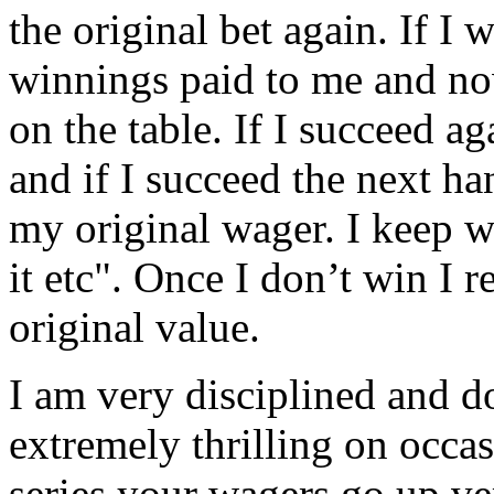
the original bet again. If I 
winnings paid to me and no
on the table. If I succeed a
and if I succeed the next han
my original wager. I keep w
it etc". Once I don’t win I 
original value.
I am very disciplined and do
extremely thrilling on occa
series your wagers go up ve