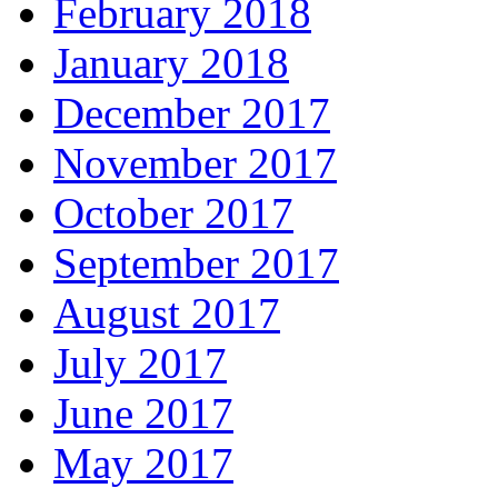
February 2018
January 2018
December 2017
November 2017
October 2017
September 2017
August 2017
July 2017
June 2017
May 2017