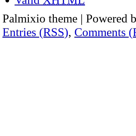
Palmixio theme | Powered 
Entries (RSS)
,
Comments (