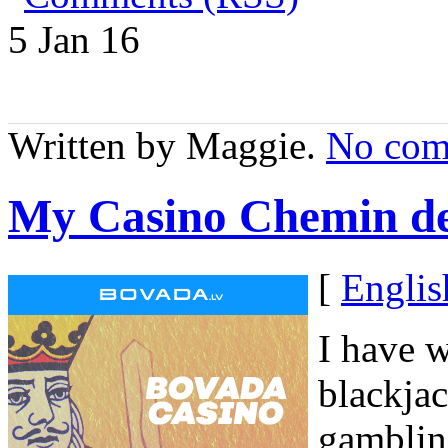
5 Jan
16
Written by Maggie.
No com
My Casino Chemin de
[
Englis
I have w
blackjac
gamblin