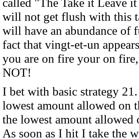
called "The Take it Leave i
will not get flush with this t
will have an abundance of f
fact that vingt-et-un appea
you are on fire your on fir
NOT!
I bet with basic strategy 21
lowest amount allowed on the
the lowest amount allowed 
As soon as I hit I take the 