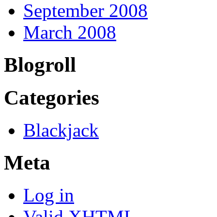
September 2008
March 2008
Blogroll
Categories
Blackjack
Meta
Log in
Valid
XHTML