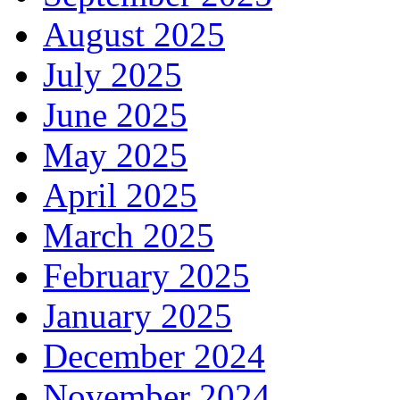
August 2025
July 2025
June 2025
May 2025
April 2025
March 2025
February 2025
January 2025
December 2024
November 2024