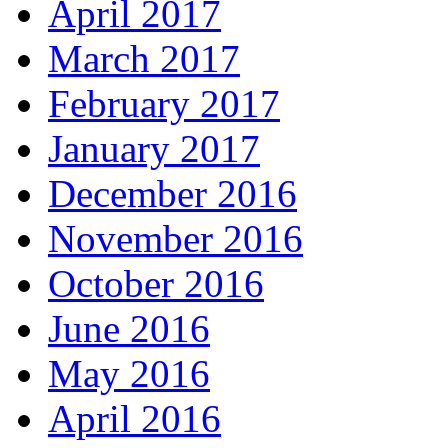
April 2017
March 2017
February 2017
January 2017
December 2016
November 2016
October 2016
June 2016
May 2016
April 2016