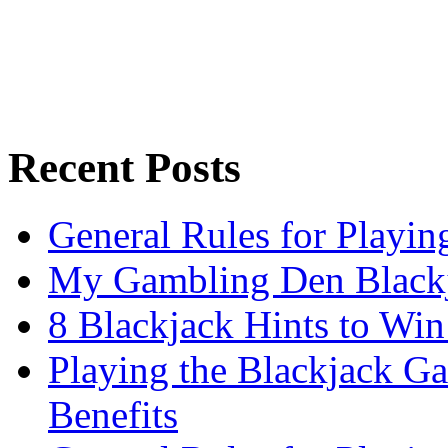
Recent Posts
General Rules for Playin
My Gambling Den Black
8 Blackjack Hints to W
Playing the Blackjack G
Benefits