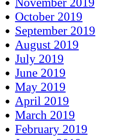
November 2019
October 2019
September 2019
August 2019
July 2019
June 2019
May 2019
April 2019
March 2019
February 2019