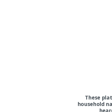
These pla
household na
hear