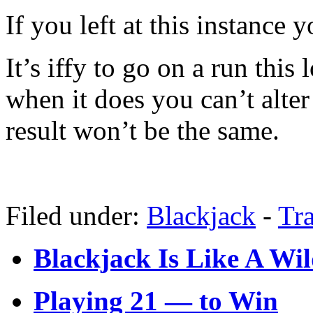
If you left at this instance
It’s iffy to go on a run this
when it does you can’t alter
result won’t be the same.
Filed under:
Blackjack
-
Tr
Blackjack Is Like A Wi
Playing 21 — to Win