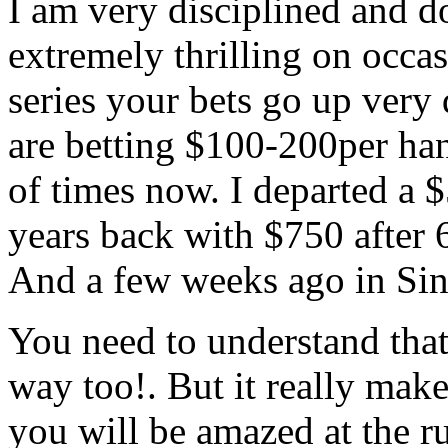
I am very disciplined and do
extremely thrilling on occa
series your bets go up very 
are betting $100-200per han
of times now. I departed a 
years back with $750 after 
And a few weeks ago in Sin 
You need to understand that 
way too!. But it really mak
you will be amazed at the ru