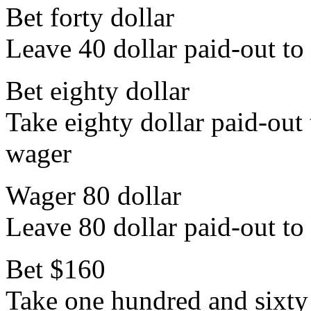
Bet forty dollar
Leave 40 dollar paid-out to 
Bet eighty dollar
Take eighty dollar paid-out t
wager
Wager 80 dollar
Leave 80 dollar paid-out to
Bet $160
Take one hundred and sixty 