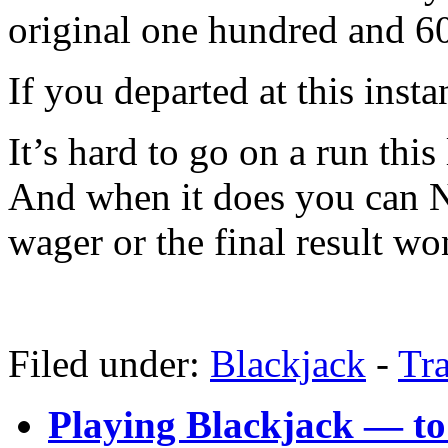
original one hundred and 60
If you departed at this ins
It’s hard to go on a run this
And when it does you can 
wager or the final result wo
Filed under:
Blackjack
-
Tr
Playing Blackjack — t