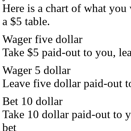
Here is a chart of what you
a $5 table.
Wager five dollar
Take $5 paid-out to you, leav
Wager 5 dollar
Leave five dollar paid-out to
Bet 10 dollar
Take 10 dollar paid-out to y
bet