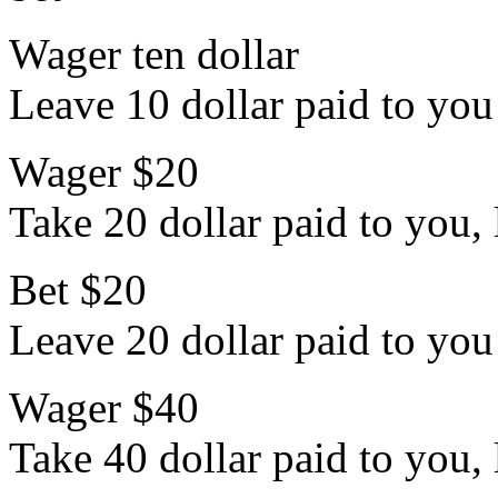
Wager ten dollar
Leave 10 dollar paid to you 
Wager $20
Take 20 dollar paid to you, 
Bet $20
Leave 20 dollar paid to you f
Wager $40
Take 40 dollar paid to you, 