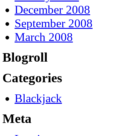
December 2008
September 2008
March 2008
Blogroll
Categories
Blackjack
Meta