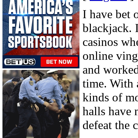
I have bet 
blackjack. 
casinos wh
online ving
and worked 
time. With a
kinds of m
halls have 
defeat the 