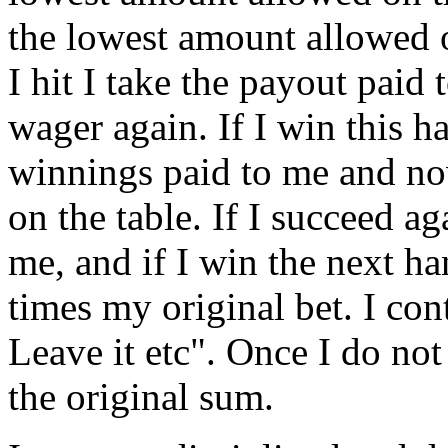
the lowest amount allowed 
I hit I take the payout paid
wager again. If I win this h
winnings paid to me and no
on the table. If I succeed a
me, and if I win the next han
times my original bet. I co
Leave it etc". Once I do no
the original sum.