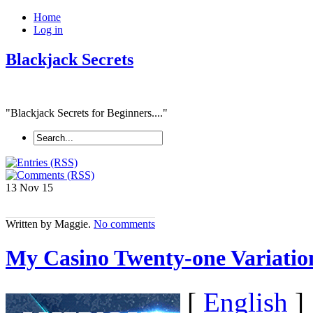
Home
Log in
Blackjack Secrets
"Blackjack Secrets for Beginners...."
13 Nov
15
Written by Maggie.
No comments
My Casino Twenty-one Variati
[
English
]