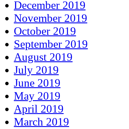
December 2019
November 2019
October 2019
September 2019
August 2019
July 2019
June 2019
May 2019
April 2019
March 2019