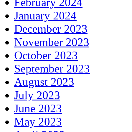
February 2024
January 2024
December 2023
November 2023
October 2023
September 2023
August 2023
July 2023
June 2023
May 2023