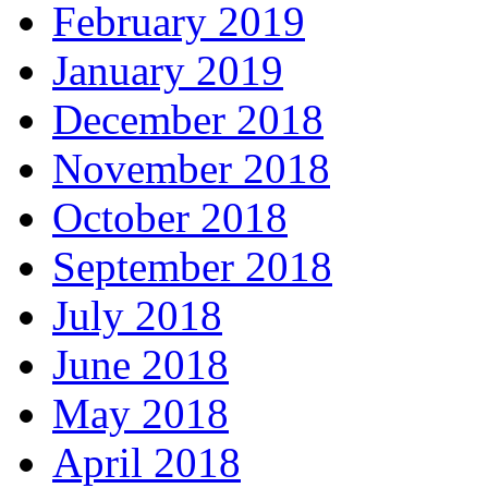
February 2019
January 2019
December 2018
November 2018
October 2018
September 2018
July 2018
June 2018
May 2018
April 2018