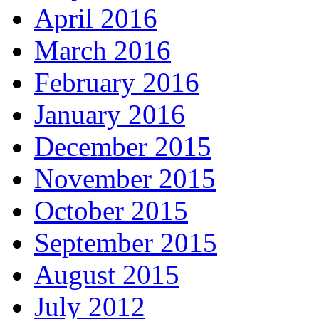
April 2016
March 2016
February 2016
January 2016
December 2015
November 2015
October 2015
September 2015
August 2015
July 2012