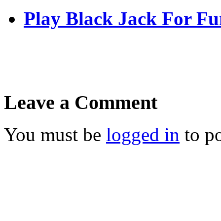
Play Black Jack For F
Leave a Comment
You must be
logged in
to p