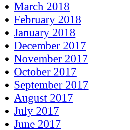
March 2018
February 2018
January 2018
December 2017
November 2017
October 2017
September 2017
August 2017
July 2017
June 2017