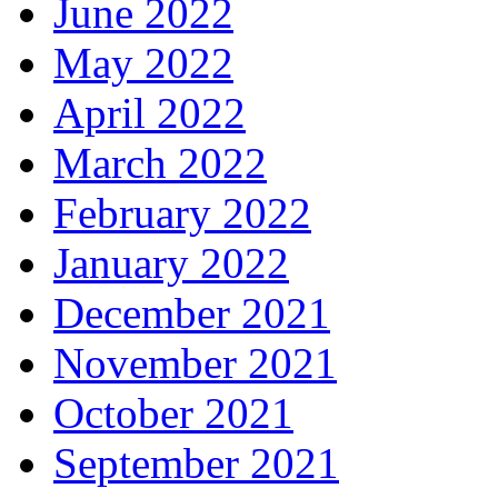
June 2022
May 2022
April 2022
March 2022
February 2022
January 2022
December 2021
November 2021
October 2021
September 2021