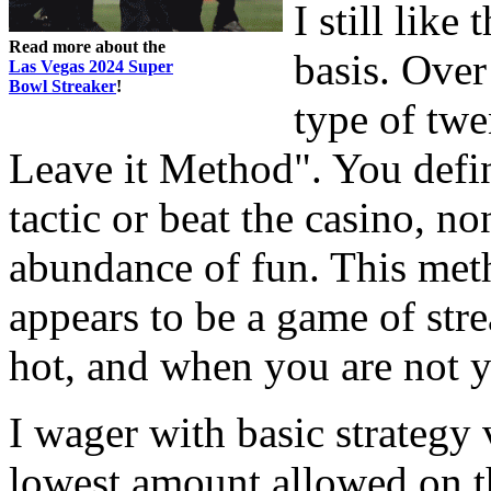
I still lik
Read more about the
basis. Over
Las Vegas 2024 Super
Bowl Streaker
!
type of twe
Leave it Method". You defini
tactic or beat the casino, n
abundance of fun. This metho
appears to be a game of str
hot, and when you are not 
I wager with basic strategy 
lowest amount allowed on the