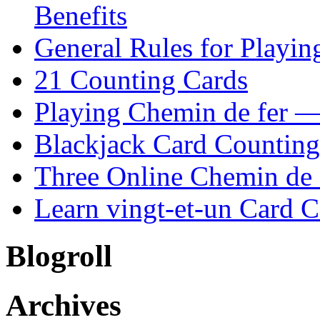
Benefits
General Rules for Playin
21 Counting Cards
Playing Chemin de fer —
Blackjack Card Counting
Three Online Chemin de f
Learn vingt-et-un Card C
Blogroll
Archives