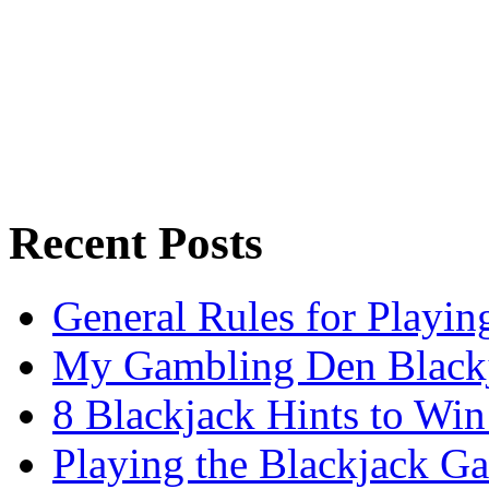
Recent Posts
General Rules for Playin
My Gambling Den Black
8 Blackjack Hints to W
Playing the Blackjack G