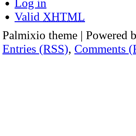
Log in
Valid
XHTML
Palmixio theme | Powered 
Entries (RSS)
,
Comments (