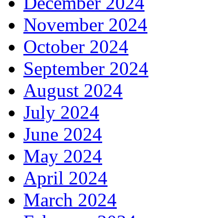
December 2024
November 2024
October 2024
September 2024
August 2024
July 2024
June 2024
May 2024
April 2024
March 2024