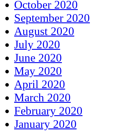
October 2020
September 2020
August 2020
July 2020
June 2020
May 2020
April 2020
March 2020
February 2020
January 2020