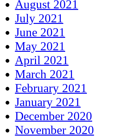
August 2021
July 2021
June 2021
May 2021
April 2021
March 2021
February 2021
January 2021
December 2020
November 2020