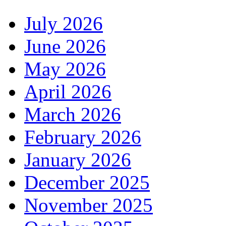
July 2026
June 2026
May 2026
April 2026
March 2026
February 2026
January 2026
December 2025
November 2025