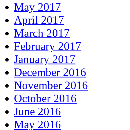
May 2017
April 2017
March 2017
February 2017
January 2017
December 2016
November 2016
October 2016
June 2016
May 2016