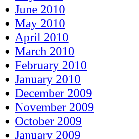
June 2010
May 2010
April 2010
March 2010
February 2010
January 2010
December 2009
November 2009
October 2009
January 2009