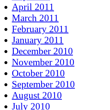
April 2011
March 2011
February 2011
January 2011
December 2010
November 2010
October 2010
September 2010
August 2010
July 2010