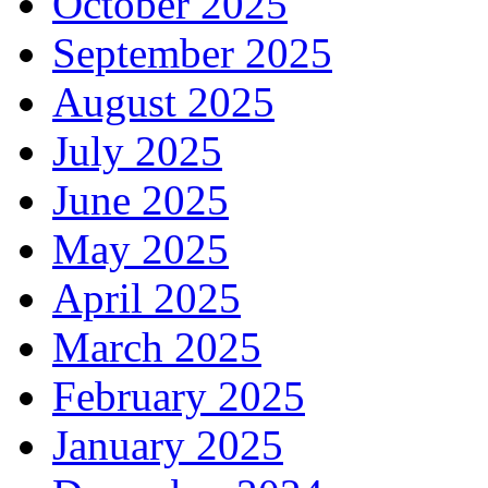
October 2025
September 2025
August 2025
July 2025
June 2025
May 2025
April 2025
March 2025
February 2025
January 2025