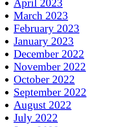
April 2023
March 2023
February 2023
January 2023
December 2022
November 2022
October 2022
September 2022
August 2022
July 2022