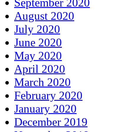
September 2020
August 2020
July 2020
June 2020
May 2020
April 2020
March 2020
February 2020
January 2020
December 2019