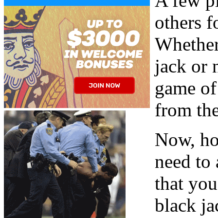
A few pl
others f
Whether
jack or 
game of
from th
Now, ho
need to 
that you
black ja