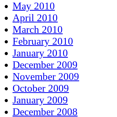
May 2010
April 2010
March 2010
February 2010
January 2010
December 2009
November 2009
October 2009
January 2009
December 2008