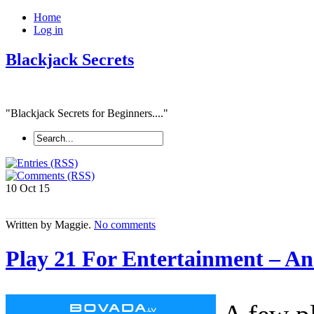
Home
Log in
Blackjack Secrets
"Blackjack Secrets for Beginners...."
10 Oct
15
Written by Maggie.
No comments
Play 21 For Entertainment – A