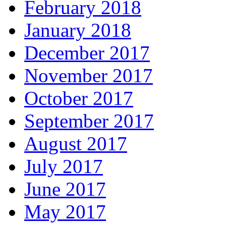
February 2018
January 2018
December 2017
November 2017
October 2017
September 2017
August 2017
July 2017
June 2017
May 2017