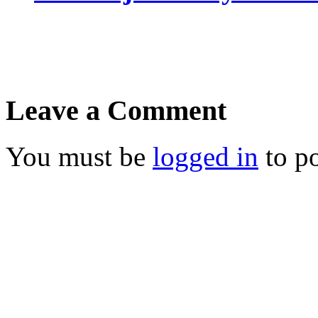
Leave a Comment
You must be
logged in
to p