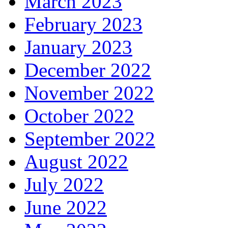
March 2023
February 2023
January 2023
December 2022
November 2022
October 2022
September 2022
August 2022
July 2022
June 2022