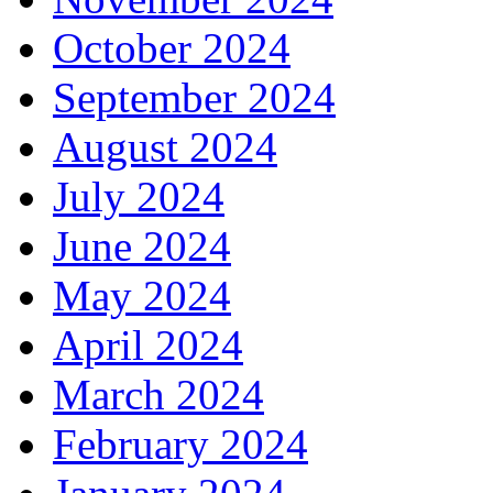
October 2024
September 2024
August 2024
July 2024
June 2024
May 2024
April 2024
March 2024
February 2024