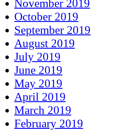
November 2019
October 2019
September 2019
August 2019
July 2019
June 2019
May 2019
April 2019
March 2019
February 2019