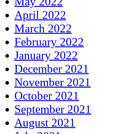
May 2022
April 2022
March 2022
February 2022
January 2022
December 2021
November 2021
October 2021
September 2021
August 2021