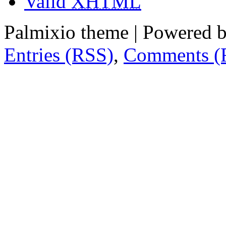
Valid
XHTML
Palmixio theme | Powered 
Entries (RSS)
,
Comments (