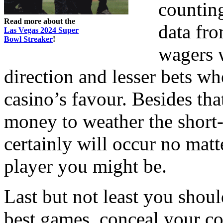
counting
Read more about the
data fro
Las Vegas 2024 Super
Bowl Streaker
!
wagers 
direction and lesser bets wh
casino’s favour. Besides th
money to weather the short-
certainly will occur no mat
player you might be.
Last but not least you shou
best games, conceal your co