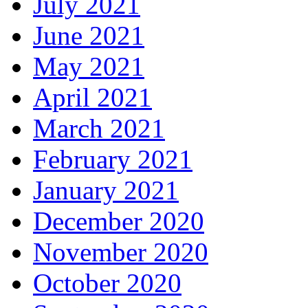
July 2021
June 2021
May 2021
April 2021
March 2021
February 2021
January 2021
December 2020
November 2020
October 2020