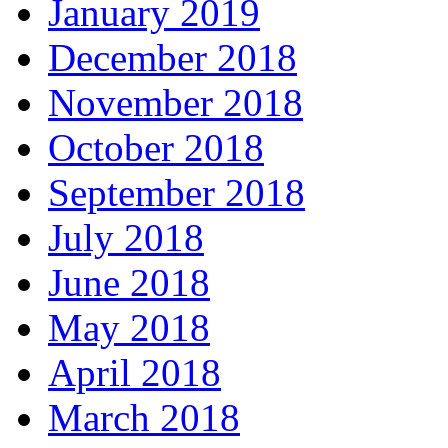
January 2019
December 2018
November 2018
October 2018
September 2018
July 2018
June 2018
May 2018
April 2018
March 2018