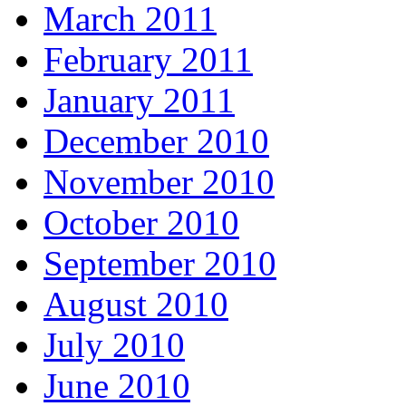
March 2011
February 2011
January 2011
December 2010
November 2010
October 2010
September 2010
August 2010
July 2010
June 2010