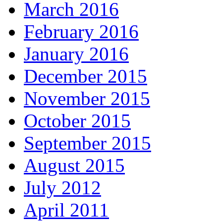
March 2016
February 2016
January 2016
December 2015
November 2015
October 2015
September 2015
August 2015
July 2012
April 2011