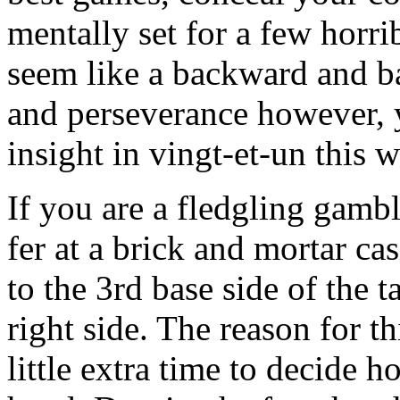
mentally set for a few horri
seem like a backward and ba
and perseverance however, y
insight in vingt-et-un this w
If you are a fledgling gamb
fer at a brick and mortar casi
to the 3rd base side of the 
right side. The reason for th
little extra time to decide