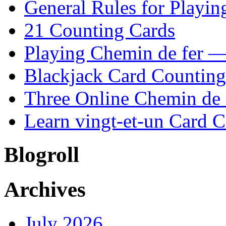
General Rules for Playin
21 Counting Cards
Playing Chemin de fer —
Blackjack Card Counting
Three Online Chemin de f
Learn vingt-et-un Card C
Blogroll
Archives
July 2026