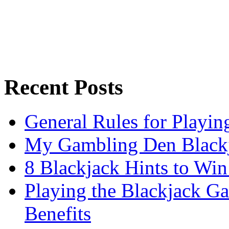
Recent Posts
General Rules for Playin
My Gambling Den Black
8 Blackjack Hints to W
Playing the Blackjack G
Benefits