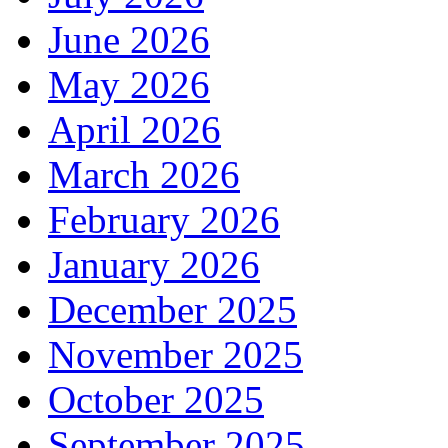
June 2026
May 2026
April 2026
March 2026
February 2026
January 2026
December 2025
November 2025
October 2025
September 2025