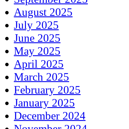
August 2025
July 2025
June 2025
May 2025
April 2025
March 2025
February 2025
January 2025
December 2024
November 2024