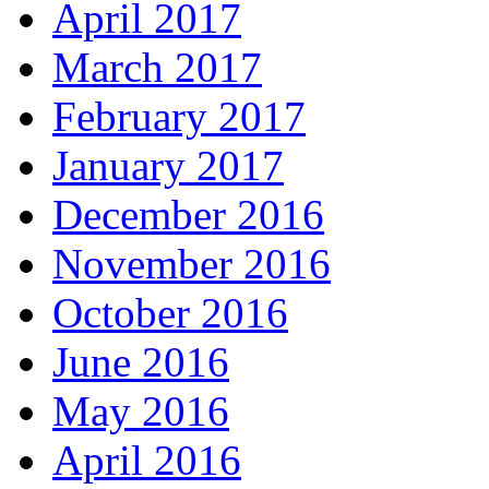
April 2017
March 2017
February 2017
January 2017
December 2016
November 2016
October 2016
June 2016
May 2016
April 2016