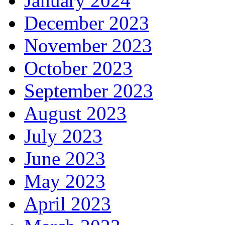
January 2024
December 2023
November 2023
October 2023
September 2023
August 2023
July 2023
June 2023
May 2023
April 2023