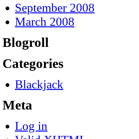
September 2008
March 2008
Blogroll
Categories
Blackjack
Meta
Log in