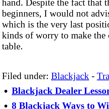
hand. Despite the fact that t
beginners, I would not advis
which is the very last posit
kinds of worry to make the c
table.
Filed under:
Blackjack
-
Tr
Blackjack Dealer Lesso
8 Blackjack Ways to W