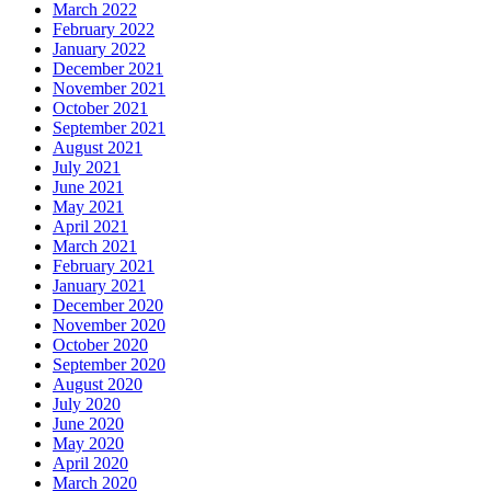
March 2022
February 2022
January 2022
December 2021
November 2021
October 2021
September 2021
August 2021
July 2021
June 2021
May 2021
April 2021
March 2021
February 2021
January 2021
December 2020
November 2020
October 2020
September 2020
August 2020
July 2020
June 2020
May 2020
April 2020
March 2020