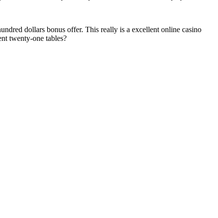
red dollars bonus offer. This really is a excellent online casino
lent twenty-one tables?