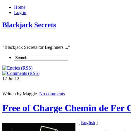
Home
Log in
Blackjack Secrets
"Blackjack Secrets for Beginners...."
17 Jul
12
Written by Maggie.
No comments
Free of Charge Chemin de Fer
[
English
]