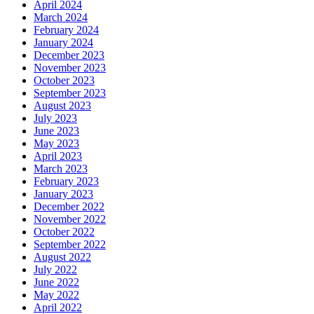
April 2024
March 2024
February 2024
January 2024
December 2023
November 2023
October 2023
September 2023
August 2023
July 2023
June 2023
May 2023
April 2023
March 2023
February 2023
January 2023
December 2022
November 2022
October 2022
September 2022
August 2022
July 2022
June 2022
May 2022
April 2022