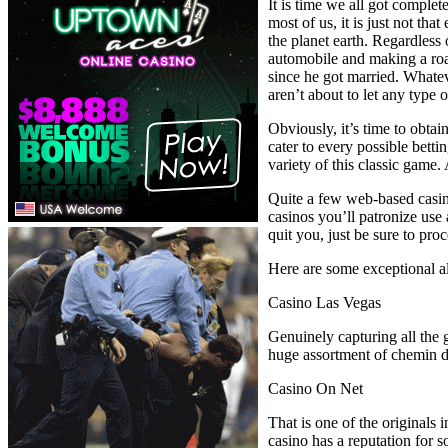
It is time we all got complet
most of us, it is just not th
the planet earth. Regardless
automobile and making a roa
since he got married. Whatev
aren’t about to let any type 
Obviously, it’s time to obtai
cater to every possible bett
variety of this classic game
Quite a few web-based casino
casinos you’ll patronize us
quit you, just be sure to pro
Here are some exceptional al
Casino Las Vegas
Genuinely capturing all the gl
huge assortment of chemin de
Casino On Net
That is one of the originals
casino has a reputation for 