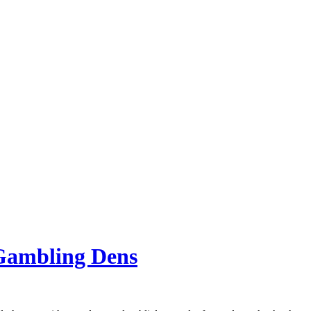
 Gambling Dens