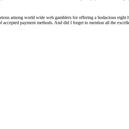
ious among world wide web gamblers for offering a bodacious eight hund
y of accepted payment methods. And did I forget to mention all the excel