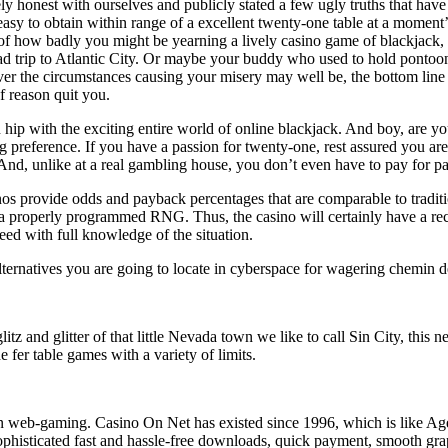
ely honest with ourselves and publicly stated a few ugly truths that hav
at easy to obtain within range of a excellent twenty-one table at a moment
 of how badly you might be yearning a lively casino game of blackjack,
d trip to Atlantic City. Or maybe your buddy who used to hold pontoon 
er the circumstances causing your misery may well be, the bottom line 
of reason quit you.
n hip with the exciting entire world of online blackjack. And boy, are yo
ing preference. If you have a passion for twenty-one, rest assured you a
. And, unlike at a real gambling house, you don’t even have to pay for p
s provide odds and payback percentages that are comparable to traditiona
e a properly programmed RNG. Thus, the casino will certainly have a re
ceed with full knowledge of the situation.
ternatives you are going to locate in cyberspace for wagering chemin de
itz and glitter of that little Nevada town we like to call Sin City, this 
 fer table games with a variety of limits.
 in web-gaming. Casino On Net has existed since 1996, which is like Ag
sophisticated fast and hassle-free downloads, quick payment, smooth grap