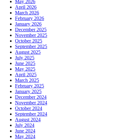
May 2026
April 2026
March 2026
February 2026
January 2026
December 2025
November 2025
October 2025
September 2025
August 2025
July 2025
June 2025
May 2025
April 2025
March 2025
February 2025
January 2025
December 2024
November 2024
October 2024
September 2024
August 2024
July 2024
June 2024
May 2024