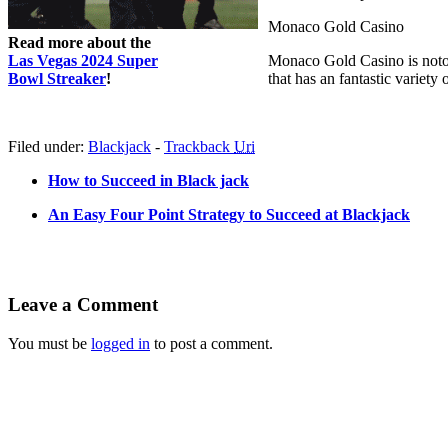
Monaco Gold Casino
Read more about the
Las Vegas 2024 Super
Monaco Gold Casino is notor
Bowl Streaker
!
that has an fantastic variet
Filed under:
Blackjack
-
Trackback
Uri
How to Succeed in Black jack
An Easy Four Point Strategy to Succeed at Blackjack
Leave a Comment
You must be
logged in
to post a comment.