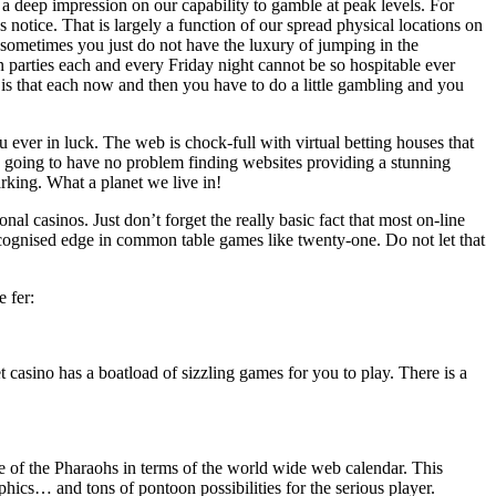
e a deep impression on our capability to gamble at peak levels. For
’s notice. That is largely a function of our spread physical locations on
 sometimes you just do not have the luxury of jumping in the
parties each and every Friday night cannot be so hospitable ever
is that each now and then you have to do a little gambling and you
u ever in luck. The web is chock-full with virtual betting houses that
re going to have no problem finding websites providing a stunning
arking. What a planet we live in!
l casinos. Just don’t forget the really basic fact that most on-line
cognised edge in common table games like twenty-one. Do not let that
 fer:
net casino has a boatload of sizzling games for you to play. There is a
e of the Pharaohs in terms of the world wide web calendar. This
hics… and tons of pontoon possibilities for the serious player.