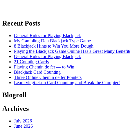
Recent Posts
General Rules for Playing Blackjack
My Gambling Den Blackjack Type Game
8 Blackjack Hints to Win You More Dough
Playing the Blackjack Game Online Has a Great Many Benefit
General Rules for Playing Blackjack
21 Counting Cards
Playing Chemin de fer — to Win
Blackjack Card Counting
Three Online Chemin de fer Pointers
Learn vingt-et-un Card Counting and Break the Croupier!
Blogroll
Archives
July 2026
June 2026