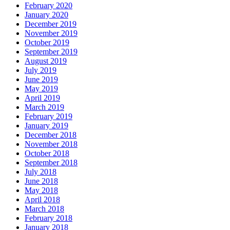
February 2020
January 2020
December 2019
November 2019
October 2019
September 2019
August 2019
July 2019
June 2019
May 2019
April 2019
March 2019
February 2019
January 2019
December 2018
November 2018
October 2018
September 2018
July 2018
June 2018
May 2018
April 2018
March 2018
February 2018
January 2018