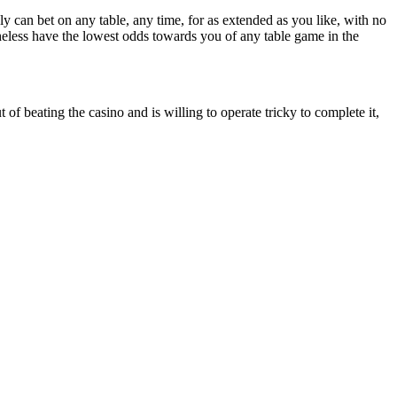
 can bet on any table, any time, for as extended as you like, with no
heless have the lowest odds towards you of any table game in the
of beating the casino and is willing to operate tricky to complete it,