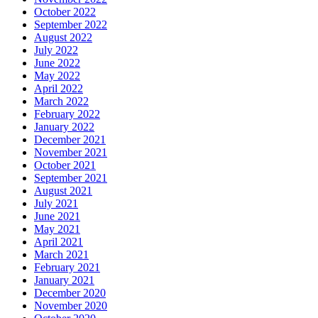
October 2022
September 2022
August 2022
July 2022
June 2022
May 2022
April 2022
March 2022
February 2022
January 2022
December 2021
November 2021
October 2021
September 2021
August 2021
July 2021
June 2021
May 2021
April 2021
March 2021
February 2021
January 2021
December 2020
November 2020