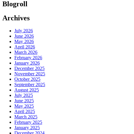
Blogroll
Archives
July 2026
June 2026
May 2026
April 2026
March 2026
February 2026
January 2026
December 2025
November 2025
October 2025
September 2025
August 2025
July 2025
June 2025
May 2025
April 2025
March 2025
February 2025
January 2025
December 2024