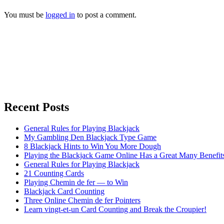
You must be
logged in
to post a comment.
Recent Posts
General Rules for Playing Blackjack
My Gambling Den Blackjack Type Game
8 Blackjack Hints to Win You More Dough
Playing the Blackjack Game Online Has a Great Many Benefit
General Rules for Playing Blackjack
21 Counting Cards
Playing Chemin de fer — to Win
Blackjack Card Counting
Three Online Chemin de fer Pointers
Learn vingt-et-un Card Counting and Break the Croupier!