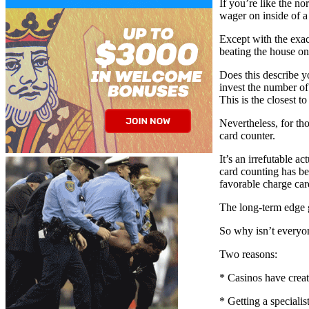
If you’re like the n
wager on inside of a
Except with the exac
beating the house on
Does this describe y
invest the number of
This is the closest 
Nevertheless, for th
card counter.
It’s an irrefutable 
card counting has be
favorable charge car
The long-term edge g
So why isn’t everyon
Two reasons:
* Casinos have creat
* Getting a speciali