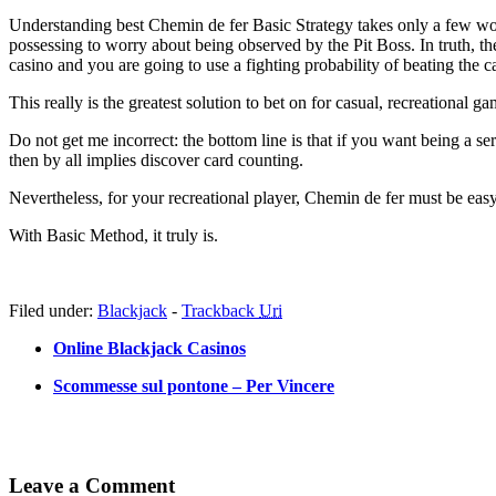
Understanding best Chemin de fer Basic Strategy takes only a few wor
possessing to worry about being observed by the Pit Boss. In truth, 
casino and you are going to use a fighting probability of beating the c
This really is the greatest solution to bet on for casual, recreational 
Do not get me incorrect: the bottom line is that if you want being a se
then by all implies discover card counting.
Nevertheless, for your recreational player, Chemin de fer must be ea
With Basic Method, it truly is.
Filed under:
Blackjack
-
Trackback
Uri
Online Blackjack Casinos
Scommesse sul pontone – Per Vincere
Leave a Comment