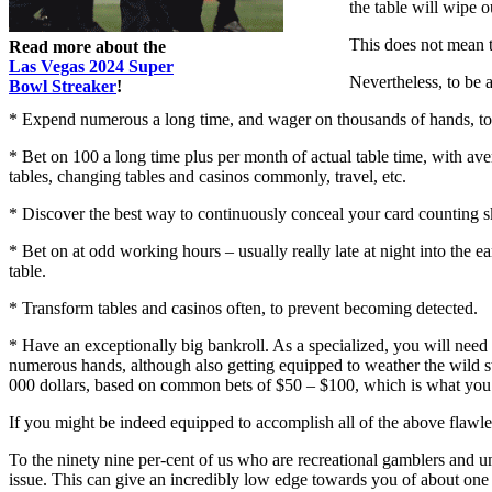
the table will wipe 
This does not mean t
Read more about the
Las Vegas 2024 Super
Nevertheless, to be a
Bowl Streaker
!
* Expend numerous a long time, and wager on thousands of hands, to dis
* Bet on 100 a long time plus per month of actual table time, with av
tables, changing tables and casinos commonly, travel, etc.
* Discover the best way to continuously conceal your card counting s
* Bet on at odd working hours – usually really late at night into the e
table.
* Transform tables and casinos often, to prevent becoming detected.
* Have an exceptionally big bankroll. As a specialized, you will need 
numerous hands, although also getting equipped to weather the wild sw
000 dollars, based on common bets of $50 – $100, which is what you’ll
If you might be indeed equipped to accomplish all of the above flawle
To the ninety nine per-cent of us who are recreational gamblers and un
issue. This can give an incredibly low edge towards you of about one