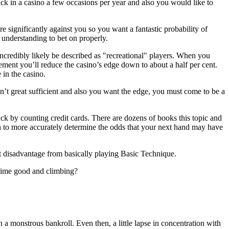
ck in a casino a few occasions per year and also you would like to
 significantly against you so you want a fantastic probability of
 understanding to bet on properly.
incredibly likely be described as "recreational" players. When you
ment you’ll reduce the casino’s edge down to about a half per cent.
 in the casino.
n’t great sufficient and also you want the edge, you must come to be a
ack by counting credit cards. There are dozens of books this topic and
h to more accurately determine the odds that your next hand may have
nt disadvantage from basically playing Basic Technique.
 time good and climbing?
 a monstrous bankroll. Even then, a little lapse in concentration with