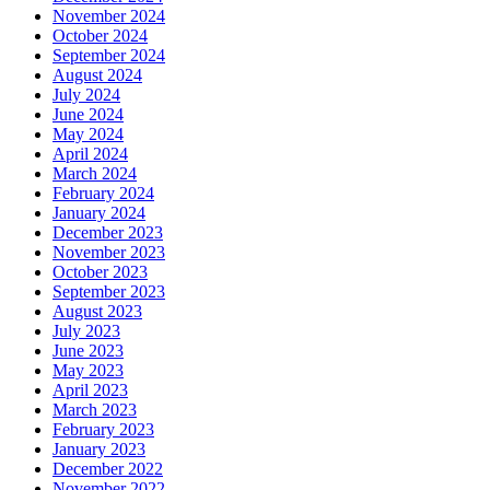
November 2024
October 2024
September 2024
August 2024
July 2024
June 2024
May 2024
April 2024
March 2024
February 2024
January 2024
December 2023
November 2023
October 2023
September 2023
August 2023
July 2023
June 2023
May 2023
April 2023
March 2023
February 2023
January 2023
December 2022
November 2022