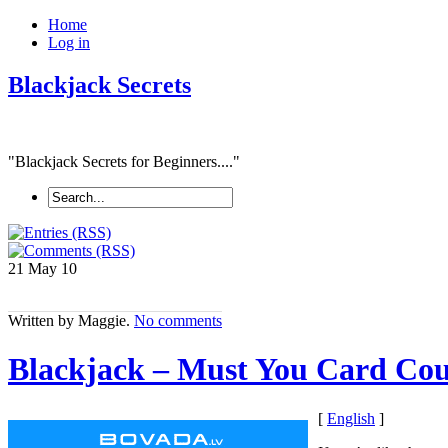
Home
Log in
Blackjack Secrets
"Blackjack Secrets for Beginners...."
21 May
10
Written by Maggie.
No comments
Blackjack – Must You Card Co
[
English
]