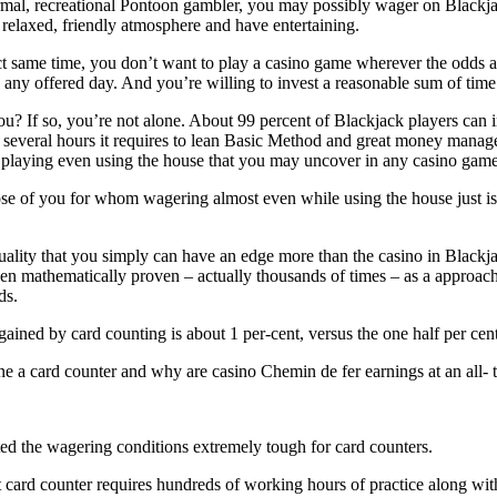
ormal, recreational Pontoon gambler, you may possibly wager on Blackja
 relaxed, friendly atmosphere and have entertaining.
t same time, you don’t want to play a casino game wherever the odds are
 any offered day. And you’re willing to invest a reasonable sum of time
ou? If so, you’re not alone. About 99 percent of Blackjack players can 
 several hours it requires to lean Basic Method and great money manage
to playing even using the house that you may uncover in any casino game
ose of you for whom wagering almost even while using the house just is
actuality that you simply can have an edge more than the casino in Blackj
en mathematically proven – actually thousands of times – as a approac
ds.
ained by card counting is about 1 per-cent, versus the one half per ce
e a card counter and why are casino Chemin de fer earnings at an all-
ed the wagering conditions extremely tough for card counters.
st card counter requires hundreds of working hours of practice along with