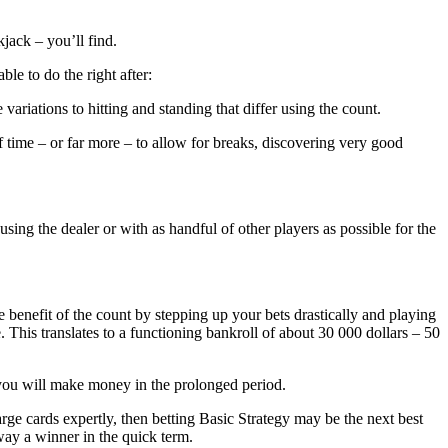
jack – you’ll find.
ble to do the right after:
riations to hitting and standing that differ using the count.
 time – or far more – to allow for breaks, discovering very good
using the dealer or with as handful of other players as possible for the
e benefit of the count by stepping up your bets drastically and playing
This translates to a functioning bankroll of about 30 000 dollars – 50
o you will make money in the prolonged period.
rge cards expertly, then betting Basic Strategy may be the next best
ay a winner in the quick term.