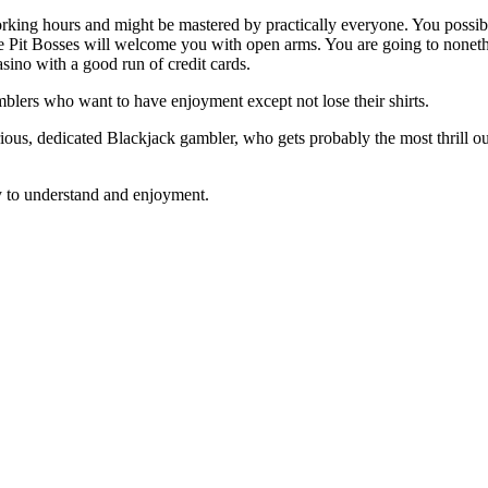
king hours and might be mastered by practically everyone. You possibly
the Pit Bosses will welcome you with open arms. You are going to nonet
asino with a good run of credit cards.
gamblers who want to have enjoyment except not lose their shirts.
rious, dedicated Blackjack gambler, who gets probably the most thrill out 
sy to understand and enjoyment.