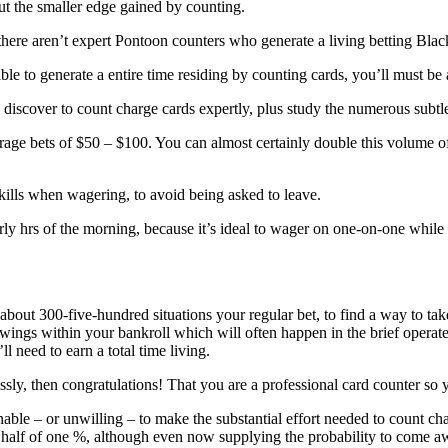
out the smaller edge gained by counting.
here aren’t expert Pontoon counters who generate a living betting Black
ble to generate a entire time residing by counting cards, you’ll must be a
cover to count charge cards expertly, plus study the numerous subtle va
erage bets of $50 – $100. You can almost certainly double this volume of
kills when wagering, to avoid being asked to leave.
arly hrs of the morning, because it’s ideal to wager on one-on-one while 
about 300-five-hundred situations your regular bet, to find a way to tak
ings within your bankroll which will often happen in the brief operate. 
 need to earn a total time living.
ssly, then congratulations! That you are a professional card counter s
able – or unwilling – to make the substantial effort needed to count cha
 half of one %, although even now supplying the probability to come aw