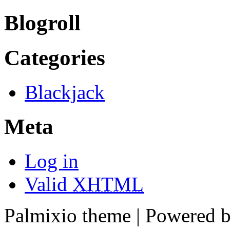
Blogroll
Categories
Blackjack
Meta
Log in
Valid
XHTML
Palmixio theme | Powered 