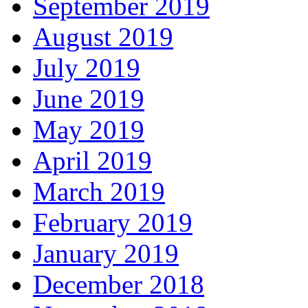
September 2019
August 2019
July 2019
June 2019
May 2019
April 2019
March 2019
February 2019
January 2019
December 2018