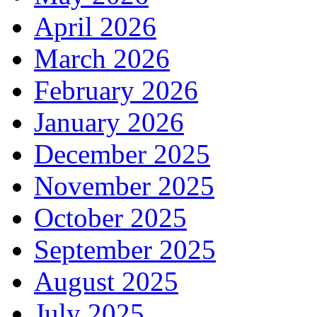
April 2026
March 2026
February 2026
January 2026
December 2025
November 2025
October 2025
September 2025
August 2025
July 2025