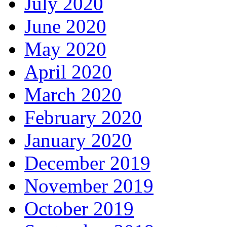
July 2020
June 2020
May 2020
April 2020
March 2020
February 2020
January 2020
December 2019
November 2019
October 2019