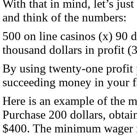
With that in mind, let’s just
and think of the numbers:
500 on line casinos (x) 90 d
thousand dollars in profit (
By using twenty-one profit 
succeeding money in your f
Here is an example of the m
Purchase 200 dollars, obtai
$400. The minimum wager r