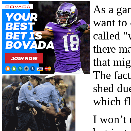
As a ga
want to
called 
there m
that mig
The fact
shed du
which fl
I won’t