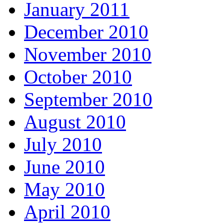
January 2011
December 2010
November 2010
October 2010
September 2010
August 2010
July 2010
June 2010
May 2010
April 2010