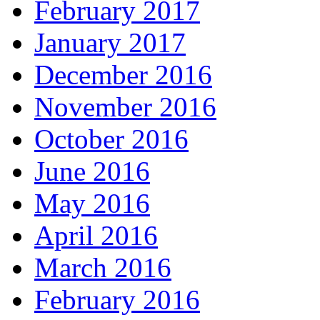
February 2017
January 2017
December 2016
November 2016
October 2016
June 2016
May 2016
April 2016
March 2016
February 2016