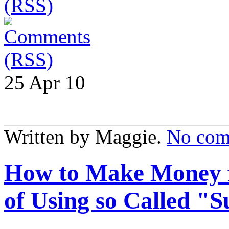
25 Apr
10
Written by Maggie.
No com
How to Make Money f
of Using so Called "S