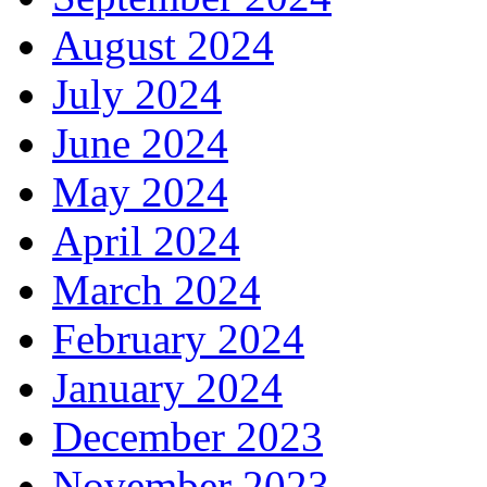
August 2024
July 2024
June 2024
May 2024
April 2024
March 2024
February 2024
January 2024
December 2023
November 2023