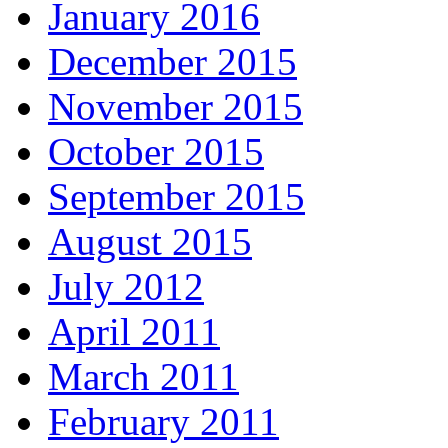
January 2016
December 2015
November 2015
October 2015
September 2015
August 2015
July 2012
April 2011
March 2011
February 2011