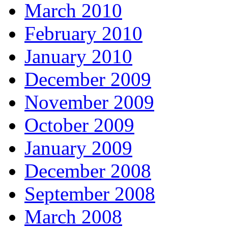
March 2010
February 2010
January 2010
December 2009
November 2009
October 2009
January 2009
December 2008
September 2008
March 2008