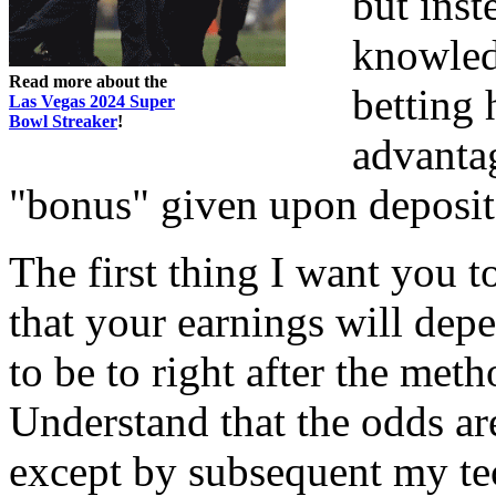
but ins
knowled
Read more about the
betting
Las Vegas 2024 Super
Bowl Streaker
!
advantag
"bonus" given upon deposit
The first thing I want you 
that your earnings will de
to be to right after the meth
Understand that the odds ar
except by subsequent my te