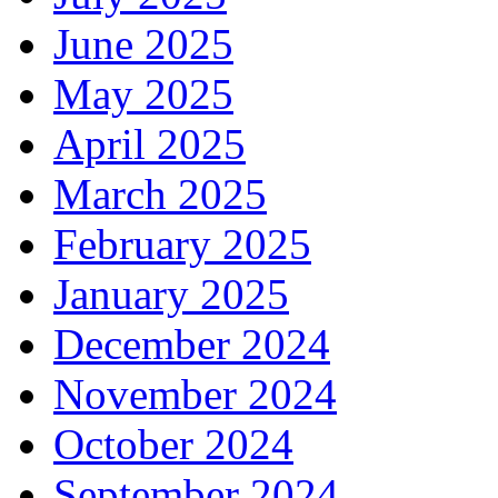
June 2025
May 2025
April 2025
March 2025
February 2025
January 2025
December 2024
November 2024
October 2024
September 2024