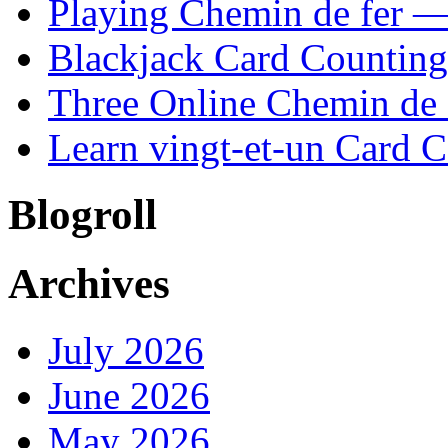
Playing Chemin de fer —
Blackjack Card Counting
Three Online Chemin de f
Learn vingt-et-un Card C
Blogroll
Archives
July 2026
June 2026
May 2026