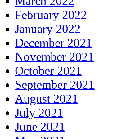
March 2022
February 2022
January 2022
December 2021
November 2021
October 2021
September 2021
August 2021
July 2021
June 2021