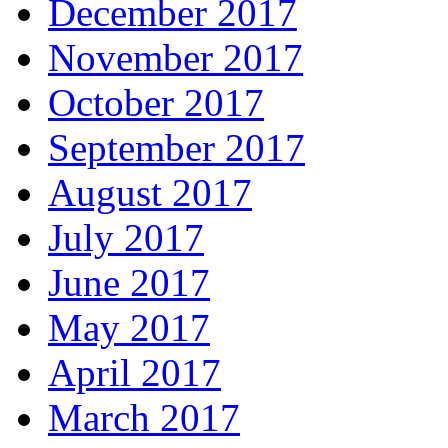
December 2017
November 2017
October 2017
September 2017
August 2017
July 2017
June 2017
May 2017
April 2017
March 2017