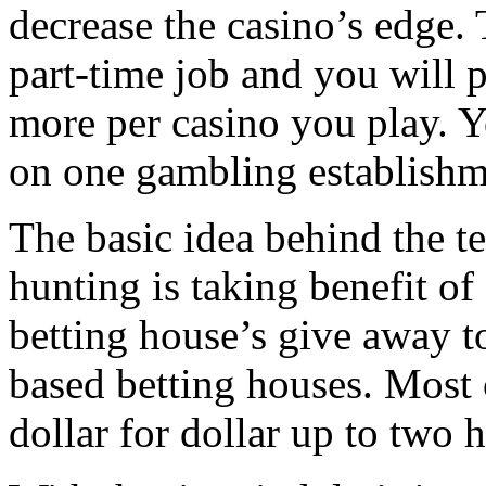
decrease the casino’s edge.
part-time job and you will
more per casino you play. Y
on one gambling establishm
The basic idea behind the t
hunting is taking benefit of
betting house’s give away to
based betting houses. Most 
dollar for dollar up to two 