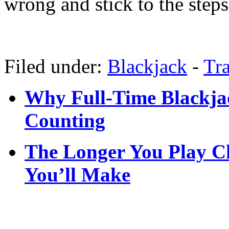
wrong and stick to the steps
Filed under:
Blackjack
-
Tr
Why Full-Time Blackja
Counting
The Longer You Play Ch
You’ll Make