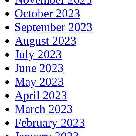
October 2023
September 2023
August 2023
July 2023
June 2023
May 2023
April 2023
March 2023
February 2023