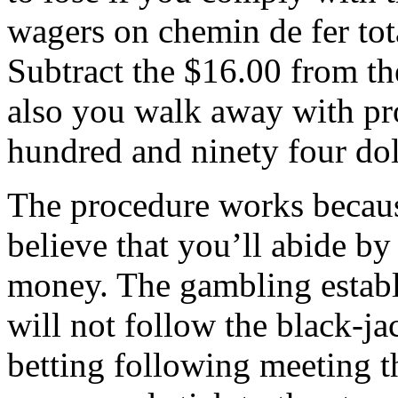
wagers on chemin de fer tot
Subtract the $16.00 from t
also you walk away with pro
hundred and ninety four dol
The procedure works becaus
believe that you’ll abide by
money. The gambling establi
will not follow the black-j
betting following meeting 