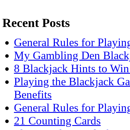
Recent Posts
General Rules for Playin
My Gambling Den Black
8 Blackjack Hints to W
Playing the Blackjack G
Benefits
General Rules for Playin
21 Counting Cards