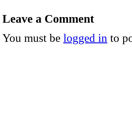
Leave a Comment
You must be
logged in
to p