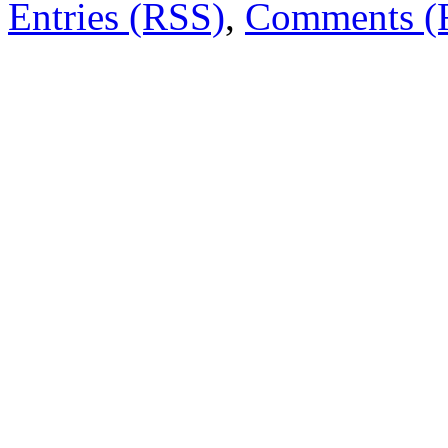
Entries (RSS)
,
Comments (