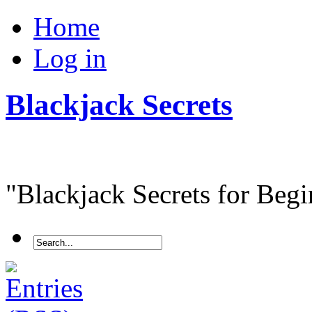
Home
Log in
Blackjack Secrets
"Blackjack Secrets for Begin