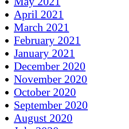
May 2021
April 2021
March 2021
February 2021
January 2021
December 2020
November 2020
October 2020
September 2020
August 2020