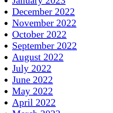
January 2023
December 2022
November 2022
October 2022
September 2022
August 2022
July 2022
June 2022
May 2022
April 2022