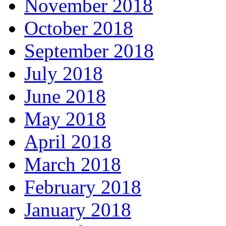
November 2018
October 2018
September 2018
July 2018
June 2018
May 2018
April 2018
March 2018
February 2018
January 2018