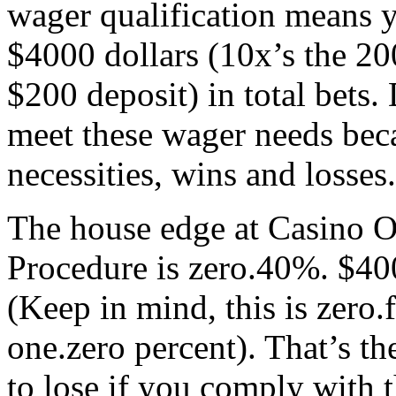
wager qualification means y
$4000 dollars (10x’s the 20
$200 deposit) in total bets. 
meet these wager needs beca
necessities, wins and losses.
The house edge at Casino 
Procedure is zero.40%. $400
(Keep in mind, this is zero.
one.zero percent). That’s t
to lose if you comply with 